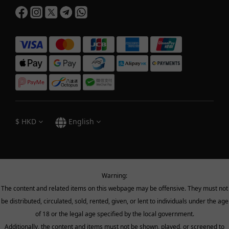
$
HKD
English
Warning:
The content and related items on this webpage may be offensive. They must not
be distributed, circulated, sold, rented, given, or lent to individuals under the age
of 18 or the legal age specified by the local government.
Additionally, the content and items must not be shown, played, or screened to