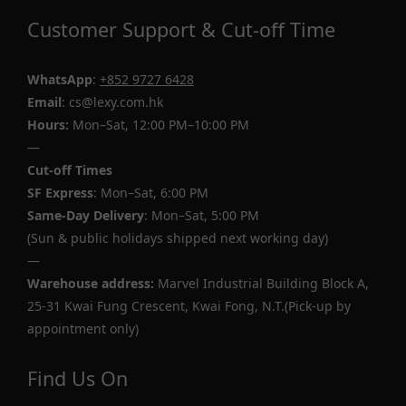
Customer Support & Cut-off Time
WhatsApp
:
+852 9727 6428
Email
: cs@lexy.com.hk
Hours:
Mon–Sat, 12:00 PM–10:00 PM
—
Cut-off Times
SF Express
: Mon–Sat, 6:00 PM
Same-Day Delivery
: Mon–Sat, 5:00 PM
(Sun & public holidays shipped next working day)
—
Warehouse address:
Marvel Industrial Building Block A,
25-31 Kwai Fung Crescent, Kwai Fong, N.T.(Pick-up by
appointment only)
Find Us On