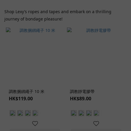
(1)
Shop Lexy’s ropes and tapes and embark on a thrilling
Wild
journey of bondage pleasure!
One
(1)
Price
Range
(HK$)
~
調教捆綁繩子 10 米
調教靜電膠帶
Color
HK$119.00
HK$89.00
Red
(1)
Lingerie