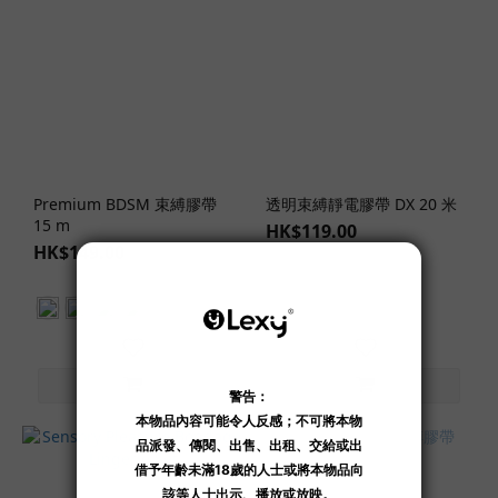
Clothing
Design
Delicate
Strap
Design
(1)
Strappy/Bondage
Premium BDSM 束縛膠帶
透明束縛靜電膠帶 DX 20 米
Design (1)
15 m
HK$119.00
HK$149.00
Clothing
Materials
Lace
(1)