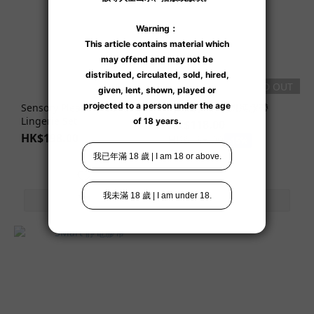
SOLD OUT
Sensory Pleasure Bondage
【清倉】 靜電綁縛膠帶
Lingerie Set
HK$118.00
HK$198.00
HK$138.00
-15%