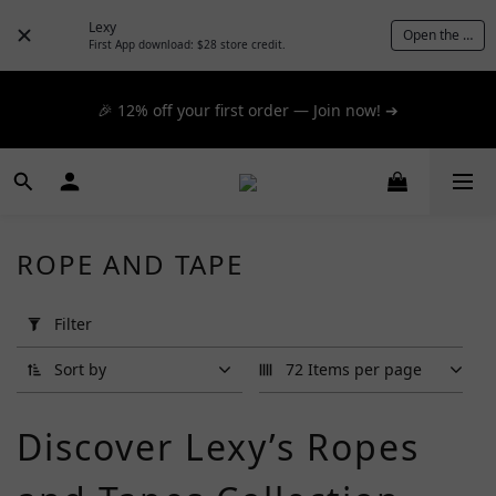
📦 $300+ for FREE SF Express, 🚚 $1200+ for FREE same-
Lexy
Open the App
day express! ➔
First App download: $28 store credit.
📦 $300+ for FREE SF Express, 🚚 $1200+ for FREE same-
🎉 12% off your first order — Join now! ➔
day express! ➔
📦 $300+ for FREE SF Express, 🚚 $1200+ for FREE same-
day express! ➔
ROPE AND TAPE
Apply
Filter
Filter
(0/20)
Sort by
72 Items per page
Brand
Discover Lexy’s Ropes
Ginn
(2)