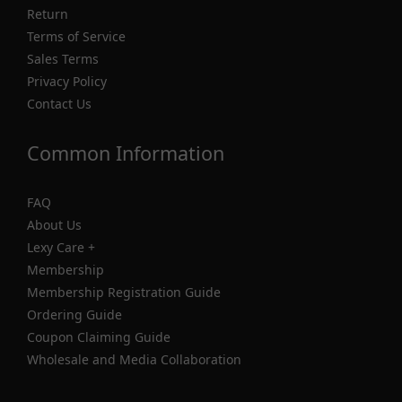
Return
Terms of Service
Sales Terms
Privacy Policy
Contact Us
Common Information
FAQ
About Us
Lexy Care +
Membership
Membership Registration Guide
Ordering Guide
Coupon Claiming Guide
Wholesale and Media Collaboration