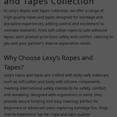
and Tapes Collection
A
One
In Lexy’s Ropes and Tapes Collection, we offer a range of
(1)
high-quality ropes and tapes designed for bondage and
Avs
discipline experiences, adding control and excitement to
Collectors
intimate moments. From soft cotton ropes to safe adhesive
(1)
tapes, each product prioritizes safety and comfort, catering to
Fifty
you and your partner’s diverse exploration needs.
Shades
Of
Why Choose Lexy’s Ropes and
Grey
Tapes?
(1)
Lexy’s ropes and tapes are crafted with body-safe materials,
Kiss
Me
such as soft cotton and body-safe silicone components,
Love
meeting international safety standards for safety, comfort,
(1)
and durability. Designed with ergonomics in mind, they
provide secure binding and easy cleaning, perfect for
Mjanu
(1)
beginners or advanced users exploring bondage fun. Shop
now to experience top-tier rope and tape quality!
Toynary