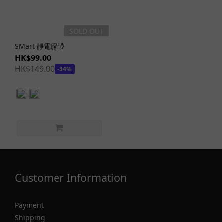
SOLD OUT
SMart 靜電膠帶
HK$99.00
HK$149.00
-34%
Customer Information
Payment
Shipping