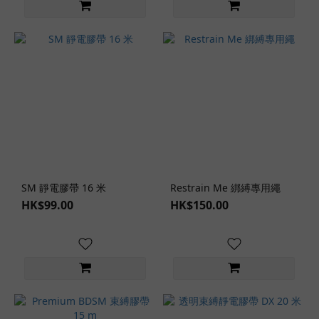
Types
Lingerie
Set (1)
Lingerie
Styles
Japanese
Style (1)
Lingerie
Role-
SM 靜電膠帶 16 米
Restrain Me 綁縛專用繩
Play
HK$99.00
HK$150.00
Themes
SM
Role-
Play
(1)