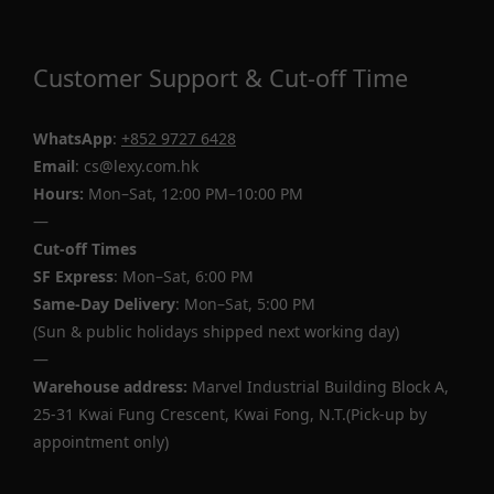
Customer Support & Cut-off Time
WhatsApp
:
+852 9727 6428
Email
: cs@lexy.com.hk
Hours:
Mon–Sat, 12:00 PM–10:00 PM
—
Cut-off Times
SF Express
: Mon–Sat, 6:00 PM
Same-Day Delivery
: Mon–Sat, 5:00 PM
(Sun & public holidays shipped next working day)
—
Warehouse address:
Marvel Industrial Building Block A,
25-31 Kwai Fung Crescent, Kwai Fong, N.T.(Pick-up by
appointment only)