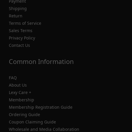
Payment
Shipping
Return
Terms of Service
Sales Terms
Privacy Policy
Contact Us
Common Information
FAQ
About Us
Lexy Care +
Membership
Membership Registration Guide
Ordering Guide
Coupon Claiming Guide
Wholesale and Media Collaboration