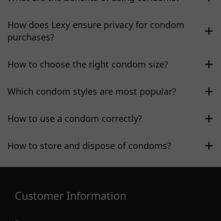
How does Lexy ensure privacy for condom
purchases?
How to choose the right condom size?
Which condom styles are most popular?
How to use a condom correctly?
How to store and dispose of condoms?
Customer Information