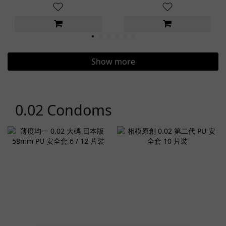
Show more
0.02 Condoms