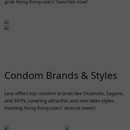
grab Hong Kong users’ favorites now!
Condom Brands & Styles
Lexy offers top condom brands like Okamoto, Sagami,
and SKYN, covering ultra-thin and non-latex styles,
meeting Hong Kong users’ diverse needs!