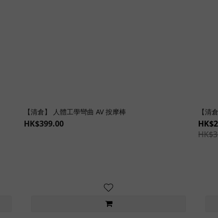
【清倉】 人體工學彎曲 AV 按摩棒
【清倉
HK$399.00
HK$2
HK$3