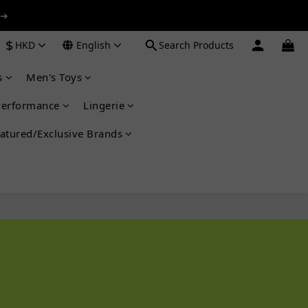
 ➔
 ➔
$
HKD
English
Search Products
s
Men's Toys
 ➔
Performance
Lingerie
atured/Exclusive Brands