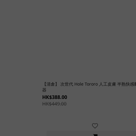
【清倉】 次世代 Hole Tororo 人工皮膚 半熟快
器
HK$388.00
HK$449.00