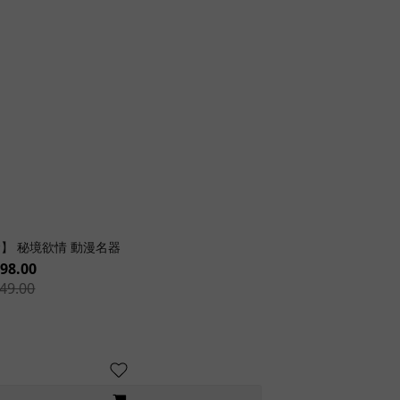
】 秘境欲情 動漫名器
98.00
49.00