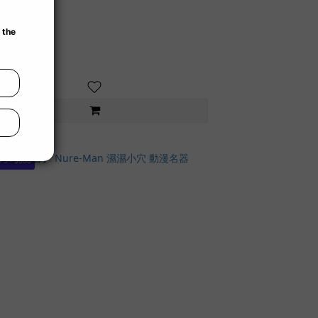
 3 - $688