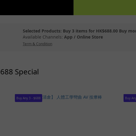
Selected Products: Buy 3 items for HK$688.00 Buy mo
Available Channels:
App
/
Online Store
Term & Condition
$688 Special
Buy Any 3 - $688
Buy Any