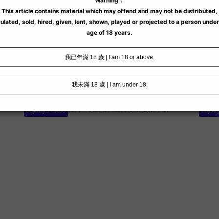
Buy Any 3 - $688
Buy Any