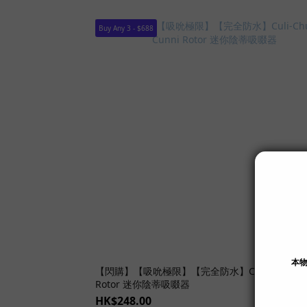
Buy Any 3 - $688
SOLD
【閃購】【吸吮極限】【完全防水】Culi-Chupa C
Rotor 迷你陰蒂吸啜器
HK$248.00