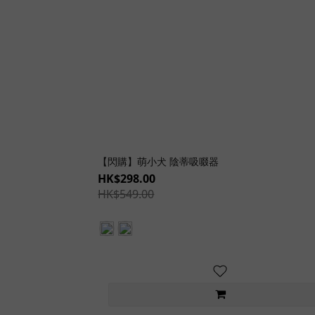
【閃購】萌小犬 陰蒂吸啜器
HK$298.00
HK$549.00