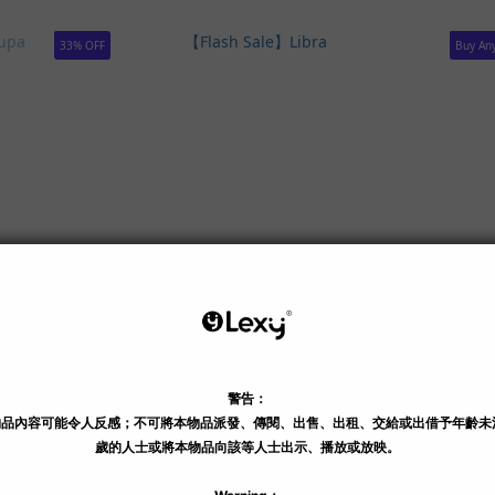
33% OFF
Buy Any
 OUT
unni
【Flash Sale】Libra
【Flas
HK$299.00
HK$3
HK$399.00
HK$5