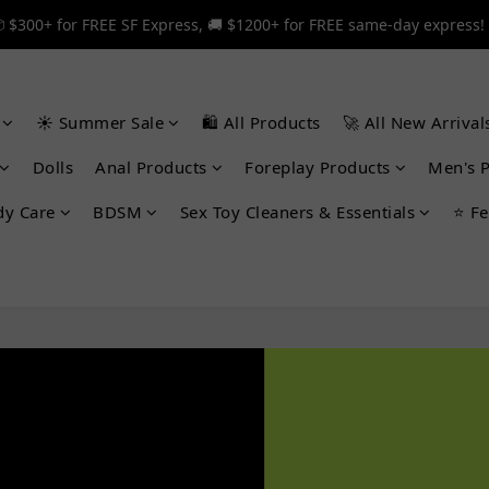
 $300+ for FREE SF Express, 🚚 $1200+ for FREE same-day express!
 $300+ for FREE SF Express, 🚚 $1200+ for FREE same-day express!
🎉 12% off your first order — Join now! ➔
☀️ Summer Sale
🛍️ All Products
🚀 All New Arrival
 $300+ for FREE SF Express, 🚚 $1200+ for FREE same-day express!
Dolls
Anal Products
Foreplay Products
Men's 
dy Care
BDSM
Sex Toy Cleaners & Essentials
⭐ Fe