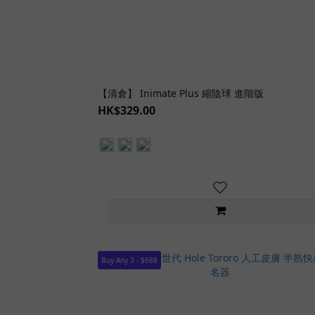
【清倉】 Inimate Plus 縮陰球 進階版
HK$329.00
Buy Any 3 - $688