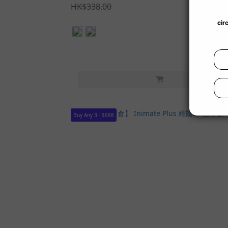
HK$338.00
Buy Any 3 - $688