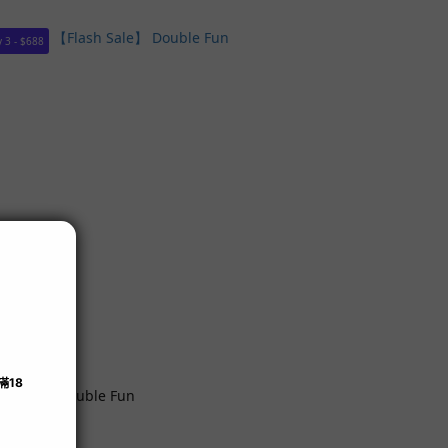
 3 - $688
h Sale】 Double Fun
99.00
99.00