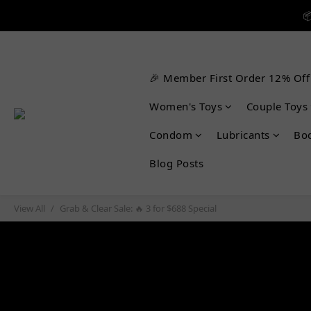


🎉 Member First Order 12% Off

Women's Toys
Couple Toys
Condom
Lubricants
Bo
Blog Posts
View All
Grab & Clear Sale: 🔥 3 for $688 Special