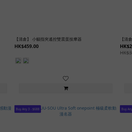
【清倉】 小貓指夾遙控雙震蛋按摩器
【清倉
HK$459.00
HK$2
HK$3
Buy Any 3 - $688
Buy Any