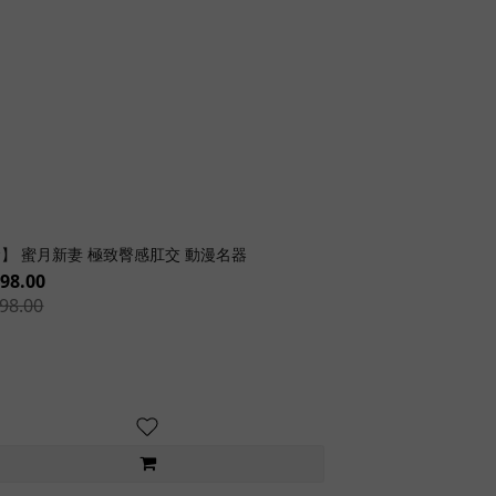
】 蜜月新妻 極致臀感肛交 動漫名器
98.00
98.00