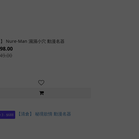
】 Nure-Man 濕濕小穴 動漫名器
98.00
49.00
 3 - $688