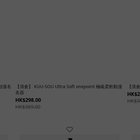
感動漫名
【清倉】 KUU-SOU Ultra Soft onepoint 極級柔軟動漫
【清倉
名器
HK$2
HK$298.00
HK$3
HK$369.00