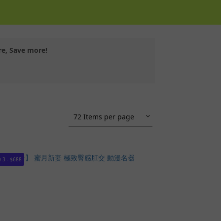
re, Save more!
72 Items per page
 3 - $688