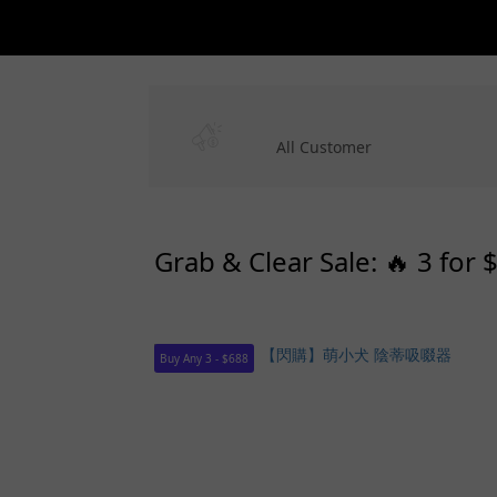
All Customer
Grab & Clear Sale: 🔥 3 for 
Buy Any 3 - $688