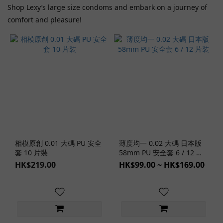
Ultra-
Shop Lexy’s large size condoms and embark on a journey of
Lubricated
comfort and pleasure!
Condom
(5)
Large-
size
Condom
(15)
0.03
Condom
(1)
相模原創 0.01 大碼 PU 安全
薄度均一 0.02 大碼 日本版
0.02
套 10 片裝
58mm PU 安全套 6 / 12 片
Condom
裝
HK$219.00
HK$99.00 ~ HK$169.00
(4)
0.01
Condom
(4)