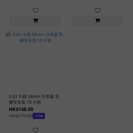
0.03 大碼 58mm 日本版 乳
膠安全套 10 片裝
HK$148.00
HK$179.00
-17%