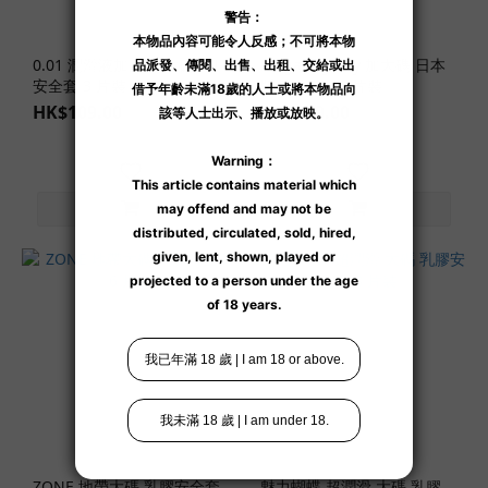
0.01 潤滑液加量版 大碼 PU
Mega Big Boy 加大碼 日本
安全套 3 片裝
版 安全套 12 片裝
HK$109.00
HK$129.00
ZONE 地帶大碼 乳膠安全套
魅力蝴蝶 超潤滑 大碼 乳膠