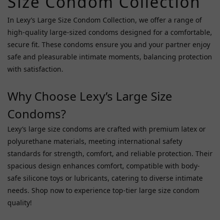
Size Condom Collection
Sagami
(4)
In Lexy’s Large Size Condom Collection, we offer a range of
Jex
high-quality large-sized condoms designed for a comfortable,
(2)
secure fit. These condoms ensure you and your partner enjoy
safe and pleasurable intimate moments, balancing protection
Fuji
with satisfaction.
Latex
(1)
Why Choose Lexy’s Large Size
Price
Condoms?
Range
(HK$)
Lexy’s large size condoms are crafted with premium latex or
polyurethane materials, meeting international safety
standards for strength, comfort, and reliable protection. Their
~
spacious design enhances comfort, compatible with body-
safe silicone toys or lubricants, catering to diverse intimate
needs. Shop now to experience top-tier large size condom
Condom
quality!
Types