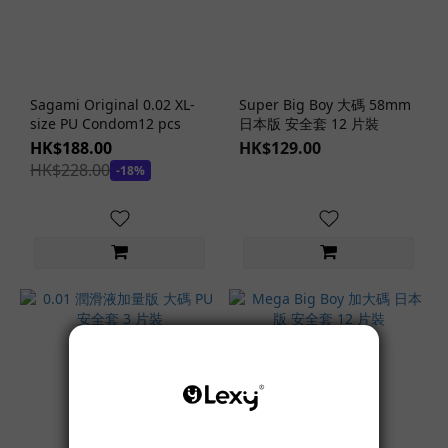
Sagami Original 0.02 XL-
Super Big Boy 大碼 58mm
size PU Condom12 pcs
日本版 安全套 12 片裝
HK$188.00
HK$129.00
HK$228.00
-18%