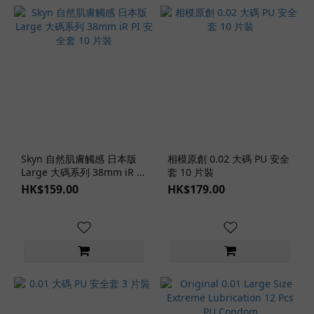
Skyn 自然肌膚觸感 日本版
相模原創 0.02 大碼 PU 安全
Large 大碼系列 38mm iR PI
套 10 片裝
安全套 10 片裝
HK$159.00
HK$179.00