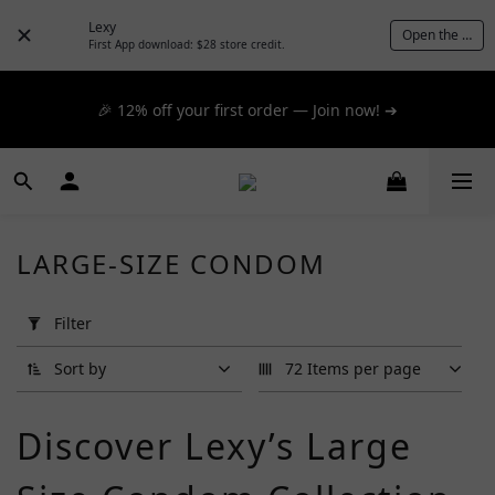
📦 $300+ for FREE SF Express, 🚚 $1200+ for FREE same-
Lexy
Open the App
day express! ➔
First App download: $28 store credit.
📦 $300+ for FREE SF Express, 🚚 $1200+ for FREE same-
🎉 12% off your first order — Join now! ➔
day express! ➔
📦 $300+ for FREE SF Express, 🚚 $1200+ for FREE same-
day express! ➔
LARGE-SIZE CONDOM
Apply
Filter
Filter
(0/20)
Sort by
72 Items per page
Brand
Discover Lexy’s Large
Okamoto
(8)