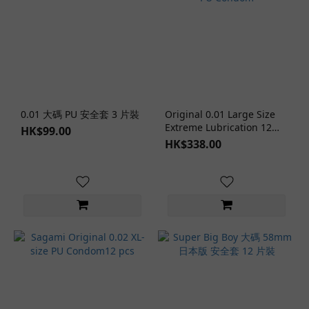
0.01 大碼 PU 安全套 3 片裝
Original 0.01 Large Size
Extreme Lubrication 12
HK$99.00
Pcs PU Condom
HK$338.00