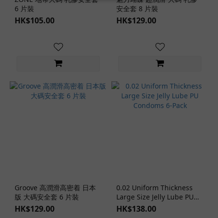
6 片裝
安全套 8 片裝
HK$105.00
HK$129.00
Groove 高潤滑高密着 日本
0.02 Uniform Thickness
版 大碼安全套 6 片裝
Large Size Jelly Lube PU
Condoms 6-Pack
HK$129.00
HK$138.00