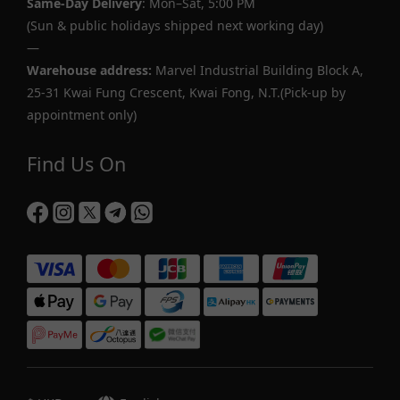
Same-Day Delivery
: Mon–Sat, 5:00 PM
(Sun & public holidays shipped next working day)
—
Warehouse address:
Marvel Industrial Building Block A,
25-31 Kwai Fung Crescent, Kwai Fong, N.T.(Pick-up by
appointment only)
Find Us On