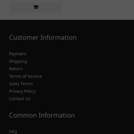
Customer Information
Payment
Shipping
Return
Terms of Service
Sales Terms
Privacy Policy
Contact Us
Common Information
FAQ