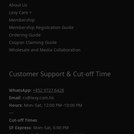
About Us
Lexy Care +
Membership
Membership Registration Guide
Ordering Guide
Coupon Claiming Guide
Wholesale and Media Collaboration
Customer Support & Cut-off Time
WhatsApp
:
+852 9727 6428
Email
: cs@lexy.com.hk
Hours:
Mon–Sat, 12:00 PM–10:00 PM
—
Cut-off Times
SF Express
: Mon–Sat, 6:00 PM