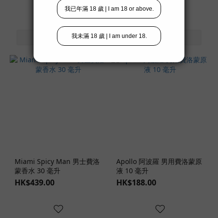
Miami Spicy Man 男士費洛
Apollo 阿波羅 男用費洛蒙原
蒙香水 30 毫升
液 10 毫升
HK$439.00
HK$188.00