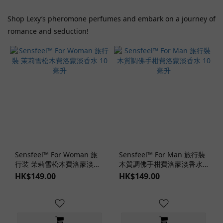
Shop Lexy’s pheromone perfumes and embark on a journey of
romance and seduction!
Sensfeel™ For Woman 旅
Sensfeel™ For Man 旅行裝
行裝 茉莉雪松木費洛蒙淡香
木質調佛手柑費洛蒙淡香水
水 10 毫升
10 毫升
HK$149.00
HK$149.00