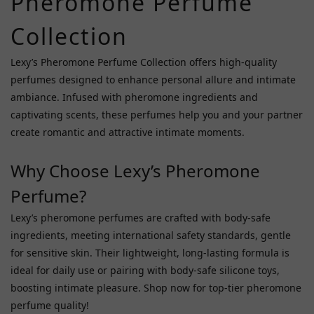
Pheromone Perfume
Orgie
(7)
Collection
Eye
Of
Lexy’s Pheromone Perfume Collection offers high-quality
Love
perfumes designed to enhance personal allure and intimate
(6)
ambiance. Infused with pheromone ingredients and
captivating scents, these perfumes help you and your partner
Haru
(2)
create romantic and attractive intimate moments.
Price
Why Choose Lexy’s Pheromone
Range
Perfume?
(HK$)
Lexy’s pheromone perfumes are crafted with body-safe
ingredients, meeting international safety standards, gentle
~
for sensitive skin. Their lightweight, long-lasting formula is
ideal for daily use or pairing with body-safe silicone toys,
boosting intimate pleasure. Shop now for top-tier pheromone
perfume quality!