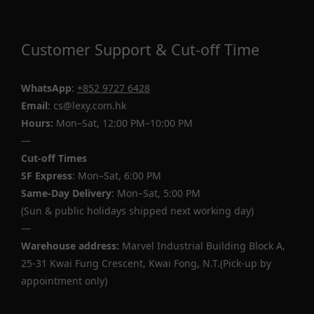
Customer Support & Cut-off Time
WhatsApp
:
+852 9727 6428
Email
: cs@lexy.com.hk
Hours:
Mon–Sat, 12:00 PM–10:00 PM
—
Cut-off Times
SF Express
: Mon–Sat, 6:00 PM
Same-Day Delivery
: Mon–Sat, 5:00 PM
(Sun & public holidays shipped next working day)
—
Warehouse address:
Marvel Industrial Building Block A,
25-31 Kwai Fung Crescent, Kwai Fong, N.T.(Pick-up by
appointment only)