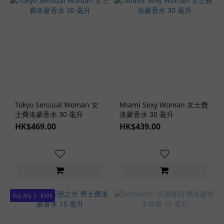
Tokyo Sensual Woman 女
Miami Sexy Woman 女士費
士費洛蒙香水 30 毫升
洛蒙香水 30 毫升
HK$469.00
HK$439.00
Buy Any 3 - $388