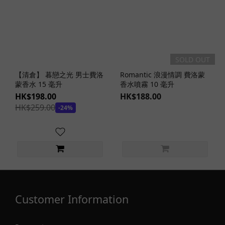
SOLD OUT
【清倉】 暮戀之光 男士費洛
Romantic 浪漫情調 費洛蒙
蒙香水 15 毫升
香水噴霧 10 毫升
HK$198.00
HK$188.00
HK$259.00
-24%
Customer Information