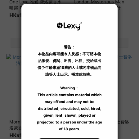
One Love 唯愛 費洛蒙香水
London Mysterious Man
噴霧 10 毫升
男士費洛蒙香水 30 毫升
HK$188.00
HK$469.00
Morning Glow 和絢晨曦 費
Tokyo Urban Man 男士費洛
洛蒙香水噴霧 10 毫升
蒙香水 30 毫升
HK$188.00
HK$469.00