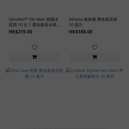
Sensfeel™ For Man 柑橘木
Athena 雅典娜 費洛蒙原液
質調 10 合 1 費洛蒙香水噴
10 毫升
霧 100 毫升
HK$219.00
HK$188.00