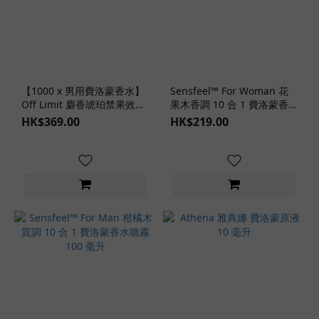
【1000 x 男用費洛蒙香水】
Sensfeel™ For Woman 花
Off Limit 麝香琥珀禁果效應
果木香調 10 合 1 費洛蒙香
40 毫升
水噴霧 100 毫升
HK$369.00
HK$219.00