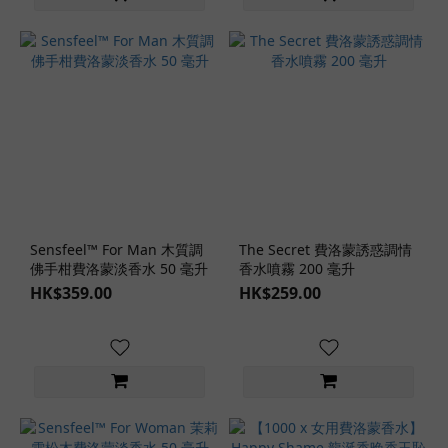
Sensfeel™ For Man 木質調
The Secret 費洛蒙誘惑調情
佛手柑費洛蒙淡香水 50 毫升
香水噴霧 200 毫升
HK$359.00
HK$259.00