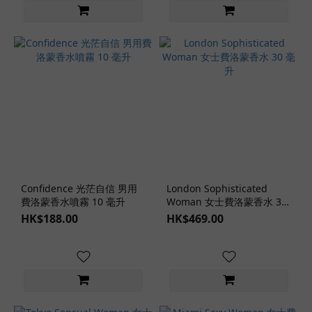
Confidence 光茫自信 男用
London Sophisticated
費洛蒙香水噴霧 10 毫升
Woman 女士費洛蒙香水 30
毫升
HK$188.00
HK$469.00