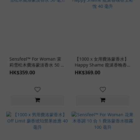
Sensfeel™ For Woman 茉
【1000 x 女用費洛蒙香水】
莉雪松木費洛蒙淡香水 50 毫
Happy Shame 龍涎香晚香
升
玉恥悅 40 毫升
HK$359.00
HK$369.00