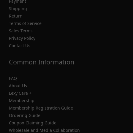
Payment
Shipping
Return
Terms of Service
Sales Terms
Privacy Policy
Contact Us
Common Information
FAQ
About Us
Lexy Care +
Membership
Membership Registration Guide
Ordering Guide
Coupon Claiming Guide
Wholesale and Media Collaboration