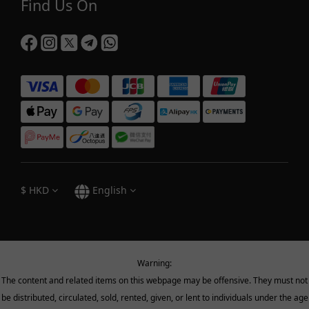
Find Us On
$
HKD
English
Warning:
The content and related items on this webpage may be offensive. They must not
be distributed, circulated, sold, rented, given, or lent to individuals under the age