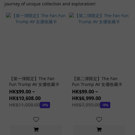
journey of unique collection and exploration!
Nao
Jinguji
(1)
Others
AV
Idols
(1)
Saika
Kawakita
(1)
【第一弾限定】The Fan
【第二弾限定】The Fan
Kururugi
Fun Trump AV 女優收藏卡
Fun Trump AV 女優收藏卡
Aoi (1)
HK$99.00 ~
HK$99.00 ~
HK$10,608.00
HK$6,999.00
Ito
HK$11,008.00
HK$7,399.00
-9%
-9%
Mayuki
(1)
miru
(1)