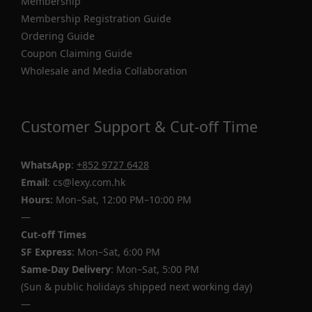
Membership
Membership Registration Guide
Ordering Guide
Coupon Claiming Guide
Wholesale and Media Collaboration
Customer Support & Cut-off Time
WhatsApp
:
+852 9727 6428
Email
: cs@lexy.com.hk
Hours:
Mon–Sat, 12:00 PM–10:00 PM
—
Cut-off Times
SF Express
: Mon–Sat, 6:00 PM
Same-Day Delivery
: Mon–Sat, 5:00 PM
(Sun & public holidays shipped next working day)
—