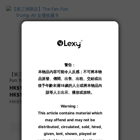
Seiko
Takasaki
(1)
Show
more
【第三弾限定】The Fan
Fun Trump AV 女優收藏卡
HK$119.00 ~
HK$11,688.00
HK$12,008.00
-14%