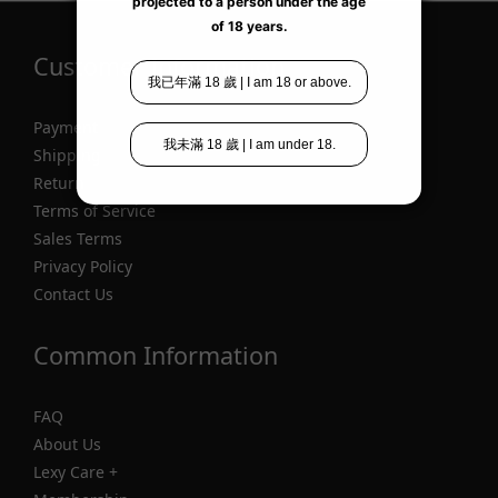
Customer Information
Payment
Shipping
Return
Terms of Service
Sales Terms
Privacy Policy
Contact Us
Common Information
FAQ
About Us
Lexy Care +