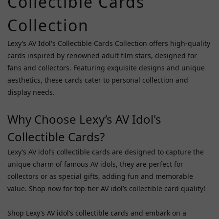
Collectible Cards
(3)
Collection
Price
Range
Lexy’s AV Idol's Collectible Cards Collection offers high-quality
(HK$)
cards inspired by renowned adult film stars, designed for
fans and collectors. Featuring exquisite designs and unique
aesthetics, these cards cater to personal collection and
~
display needs.
Why Choose Lexy’s AV Idol's
Popular
AV Idols
Collectible Cards?
Ishihara
Lexy’s AV idol’s collectible cards are designed to capture the
Nozomi
unique charm of famous AV idols, they are perfect for
(1)
collectors or as special gifts, adding fun and memorable
value. Shop now for top-tier AV idol’s collectible card quality!
Tanaka
Lemon
(1)
Shop Lexy’s AV idol’s collectible cards and embark on a