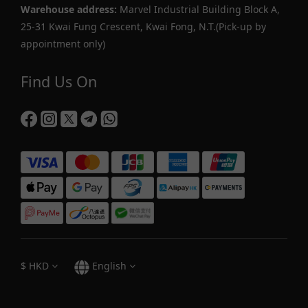
Warehouse address:
Marvel Industrial Building Block A,
25-31 Kwai Fung Crescent, Kwai Fong, N.T.(Pick-up by
appointment only)
Find Us On
$
HKD
English