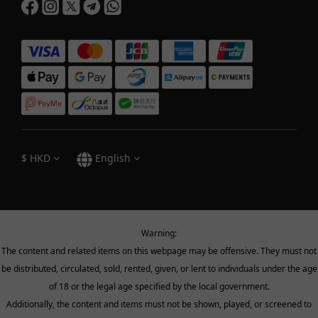
$
HKD
English
Warning:
The content and related items on this webpage may be offensive. They must not
be distributed, circulated, sold, rented, given, or lent to individuals under the age
of 18 or the legal age specified by the local government.
Additionally, the content and items must not be shown, played, or screened to