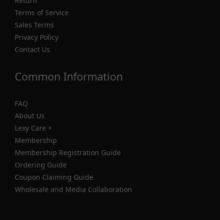
Return
Terms of Service
Sales Terms
Privacy Policy
Contact Us
Common Information
FAQ
About Us
Lexy Care +
Membership
Membership Registration Guide
Ordering Guide
Coupon Claiming Guide
Wholesale and Media Collaboration