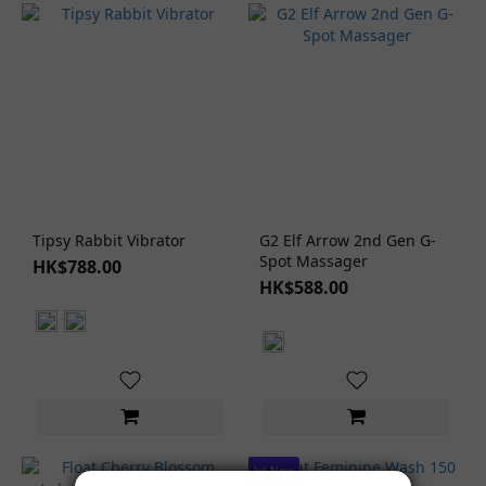
Tipsy Rabbit Vibrator
G2 Elf Arrow 2nd Gen G-
Spot Massager
HK$788.00
HK$588.00
Jul New