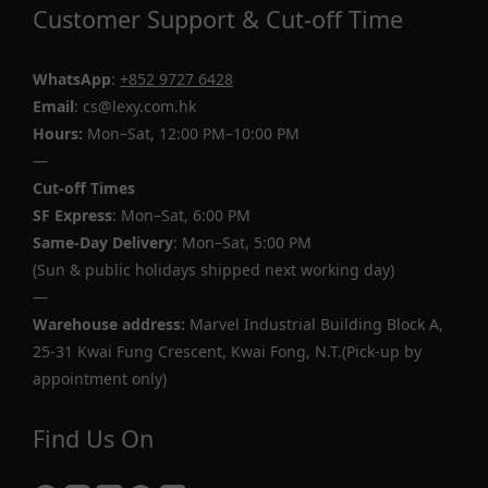
Customer Support & Cut-off Time
WhatsApp
:
+852 9727 6428
Email
: cs@lexy.com.hk
Hours:
Mon–Sat, 12:00 PM–10:00 PM
—
Cut-off Times
SF Express
: Mon–Sat, 6:00 PM
Same-Day Delivery
: Mon–Sat, 5:00 PM
(Sun & public holidays shipped next working day)
—
Warehouse address:
Marvel Industrial Building Block A,
25-31 Kwai Fung Crescent, Kwai Fong, N.T.(Pick-up by
appointment only)
Find Us On