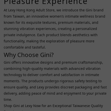
Pleasure Experience
Price
Range
At Lexy Hong Kong Adult Store, we introduce the Gini brand
(HK$)
from Taiwan, an innovative women’s intimate wellness brand
known for its exquisite textures, premium materials, and
stunning vibration experiences, creating a personalized
~
private indulgence. Each product blends aesthetics with
functionality, making the exploration of pleasure more
comfortable and tasteful.
Toy
Why Choose Gini?
Functions
Gini offers innovative designs and premium craftsmanship,
Vibration
combining high-quality materials with advanced vibration
Function
technology to deliver comfort and satisfaction in intimate
(4)
moments. The products undergo rigorous safety testing to
Remote
ensure quality, and Lexy provides discreet packaging and fast
Control
delivery, adding peace of mind and enjoyment to your private
(1)
time.
Shop Gini at Lexy Now for an Exceptional Taiwanese Quality
Lubricant