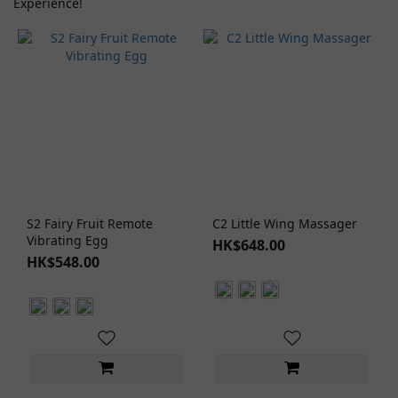
Experience!
Type
Moisturizing
Lubricant (1)
Natural/Organic
(1)
No Rinse
Lubricant
(1)
Water
S2 Fairy Fruit Remote
C2 Little Wing Massager
Based
Vibrating Egg
HK$648.00
Lubricant
HK$548.00
(1)