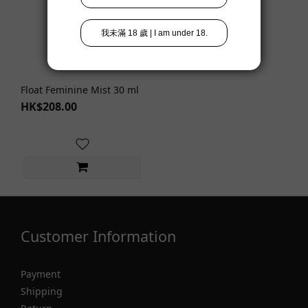
Float Feminine Mist 30 ml
HK$208.00
Customer Information
Payment
Shipping