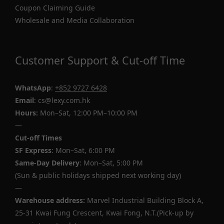
Coupon Claiming Guide
Wholesale and Media Collaboration
Customer Support & Cut-off Time
WhatsApp
:
+852 9727 6428
Email
: cs@lexy.com.hk
Hours:
Mon–Sat, 12:00 PM–10:00 PM
—
Cut-off Times
SF Express
: Mon–Sat, 6:00 PM
Same-Day Delivery
: Mon–Sat, 5:00 PM
(Sun & public holidays shipped next working day)
—
Warehouse address:
Marvel Industrial Building Block A,
25-31 Kwai Fung Crescent, Kwai Fong, N.T.(Pick-up by