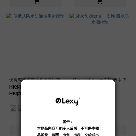
便携式防水防油多用途床墊
Shiofukitena 一次性 吸水防
水潮吹墊
HK$149.00 ~
HK$119.00
HK$159.00