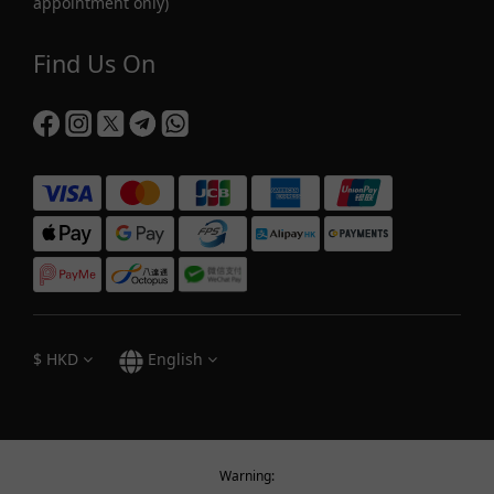
appointment only)
Find Us On
$
HKD
English
Warning: