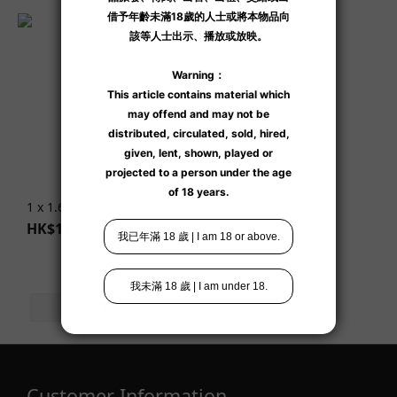
1 x 1.6 米防水床墊
HK$119.00
Customer Information