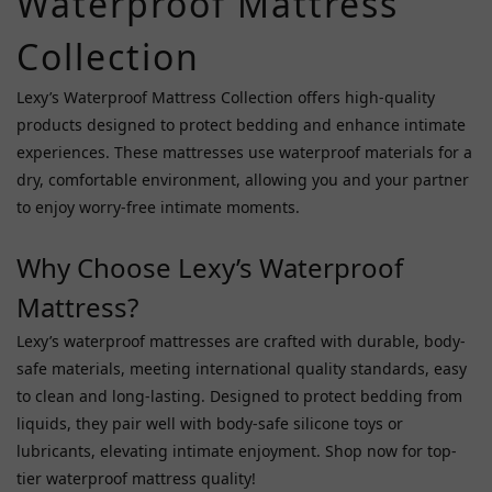
Waterproof Mattress
Ppp
(1)
Collection
Roomfun
(1)
Lexy’s Waterproof Mattress Collection offers high-quality
products designed to protect bedding and enhance intimate
Sm
experiences. These mattresses use waterproof materials for a
Vip
dry, comfortable environment, allowing you and your partner
(1)
to enjoy worry-free intimate moments.
Price
Range
Why Choose Lexy’s Waterproof
(HK$)
Mattress?
Lexy’s waterproof mattresses are crafted with durable, body-
~
safe materials, meeting international quality standards, easy
to clean and long-lasting. Designed to protect bedding from
liquids, they pair well with body-safe silicone toys or
lubricants, elevating intimate enjoyment. Shop now for top-
tier waterproof mattress quality!