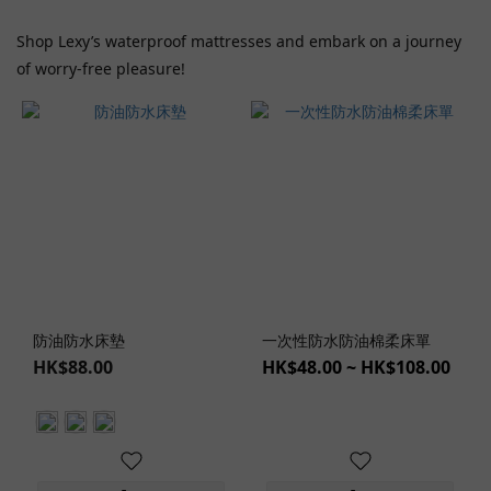
Shop Lexy’s waterproof mattresses and embark on a journey
of worry-free pleasure!
防油防水床墊
一次性防水防油棉柔床單
HK$88.00
HK$48.00 ~ HK$108.00