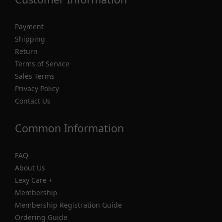
Payment
Shipping
Return
Terms of Service
Sales Terms
Privacy Policy
Contact Us
Common Information
FAQ
About Us
Lexy Care +
Membership
Membership Registration Guide
Ordering Guide