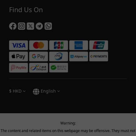
Find Us On
$
HKD
English
Warning:
The content and related items on this webpage may be offensive. They must not