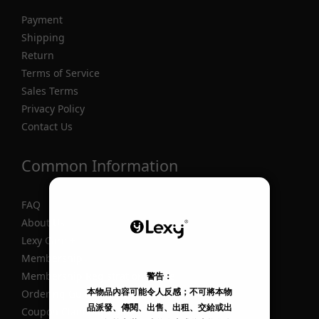
Payment
Shipping
Return
Terms of Service
Sales Terms
Privacy Policy
Contact Us
Common Information
FAQ
About Us
Lexy Care +
Membership
Membership Registration Guide
Ordering Guide
Coupon Claiming Guide