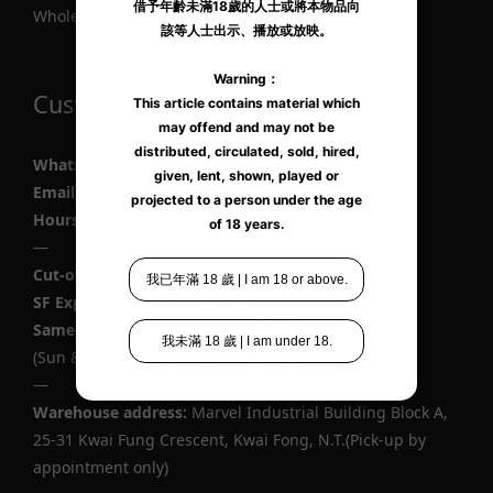
Wholesale and Media Collaboration
Customer Support & Cut-off Time
WhatsApp
:
+852 9727 6428
Email
: cs@lexy.com.hk
Hours:
Mon–Sat, 12:00 PM–10:00 PM
—
Cut-off Times
SF Express
: Mon–Sat, 6:00 PM
Same-Day Delivery
: Mon–Sat, 5:00 PM
(Sun & public holidays shipped next working day)
—
Warehouse address:
Marvel Industrial Building Block A,
25-31 Kwai Fung Crescent, Kwai Fong, N.T.(Pick-up by
appointment only)