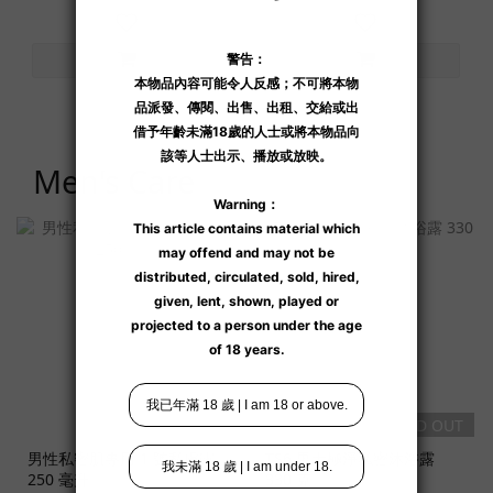
Men's Care
SOLD OUT
SOLD OUT
男性私密肌專用 1 號私膚露
TS6 男士極淨私密沐浴露
250 毫升
330 克