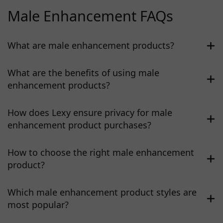
Male Enhancement FAQs
What are male enhancement products?
What are the benefits of using male
enhancement products?
How does Lexy ensure privacy for male
enhancement product purchases?
How to choose the right male enhancement
product?
Which male enhancement product styles are
most popular?