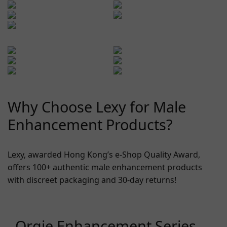
Why Choose Lexy for Male
Enhancement Products?
Lexy, awarded Hong Kong’s e-Shop Quality Award,
offers 100+ authentic male enhancement products
with discreet packaging and 30-day returns!
Orgie Enhancement Series