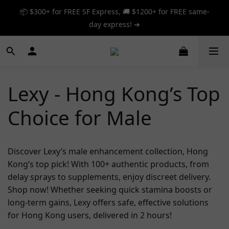
📦 $300+ for FREE SF Express, 🚚 $1200+ for FREE same-
📦 $300+ for FREE SF Express, 🚚 $1200+ for FREE same-
day express! ➔
day express! ➔
🎉 12% off your first order — Join now! ➔
📦 $300+ for FREE SF Express, 🚚 $1200+ for FREE same-
Lexy - Hong Kong’s Top
day express! ➔
Choice for Male
Discover Lexy’s male enhancement collection, Hong
Kong’s top pick! With 100+ authentic products, from
delay sprays to supplements, enjoy discreet delivery.
Shop now! Whether seeking quick stamina boosts or
long-term gains, Lexy offers safe, effective solutions
for Hong Kong users, delivered in 2 hours!