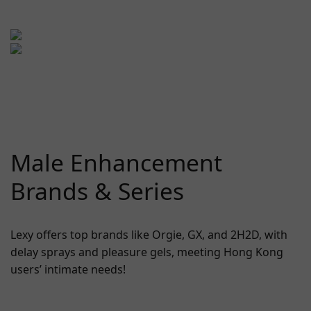
Male Enhancement
Brands & Series
Lexy offers top brands like Orgie, GX, and 2H2D, with
delay sprays and pleasure gels, meeting Hong Kong
users’ intimate needs!