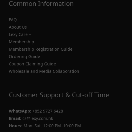
Common Information
FAQ
About Us
Lexy Care +
Membership
Membership Registration Guide
Ordering Guide
Coupon Claiming Guide
Wholesale and Media Collaboration
Customer Support & Cut-off Time
WhatsApp
:
+852 9727 6428
Email
: cs@lexy.com.hk
Hours:
Mon–Sat, 12:00 PM–10:00 PM