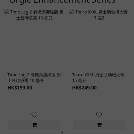
Time Lag 2 有機高濃縮版 男
Touro XXXL 男士助勃增大膏
士延時噴霧 10 毫升
15 毫升
HK$199.00
HK$249.00