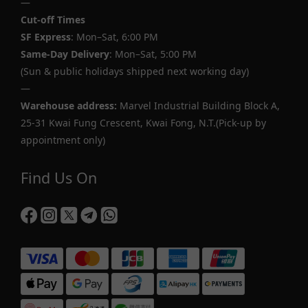
—
Cut-off Times
SF Express
: Mon–Sat, 6:00 PM
Same-Day Delivery
: Mon–Sat, 5:00 PM
(Sun & public holidays shipped next working day)
—
Warehouse address:
Marvel Industrial Building Block A,
25-31 Kwai Fung Crescent, Kwai Fong, N.T.(Pick-up by
appointment only)
Find Us On