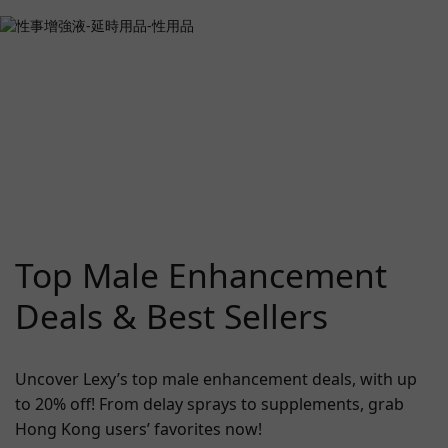
Top Male Enhancement
Deals & Best Sellers
Uncover Lexy’s top male enhancement deals, with up
to 20% off! From delay sprays to supplements, grab
Hong Kong users’ favorites now!