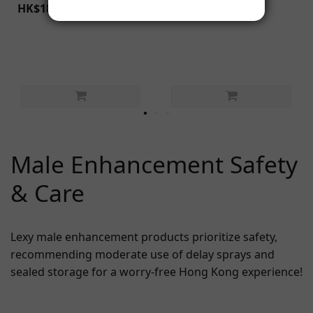
HK$188.00
HK$199.00
Male Enhancement Safety
& Care
Lexy male enhancement products prioritize safety,
recommending moderate use of delay sprays and
sealed storage for a worry-free Hong Kong experience!