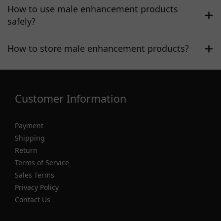
How to use male enhancement products
safely?
How to store male enhancement products?
Customer Information
Payment
Shipping
Return
Terms of Service
Sales Terms
Privacy Policy
Contact Us