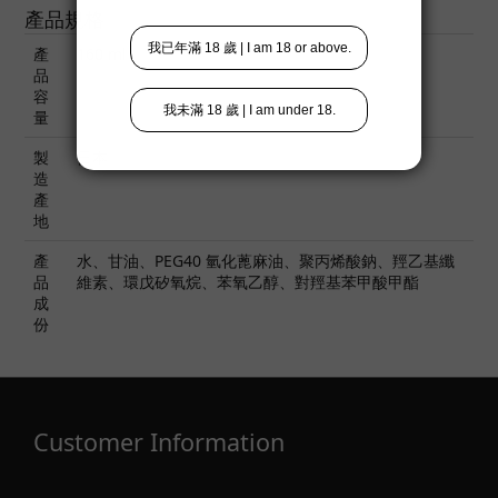
產品規格
產
160 ml
品
容
量
製
日本
造
產
地
產
水、甘油、PEG40 氫化蓖麻油、聚丙烯酸鈉、羥乙基纖
品
維素、環戊矽氧烷、苯氧乙醇、對羥基苯甲酸甲酯
成
份
Customer Information