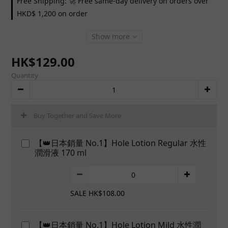
Free Shipping: 🚀 Free same-day delivery on orders over
HKD$ 1,200 on order
Show more
HK$129.00
Quantity
Buy Together and Save More
【👑日本銷量 No.1】Hole Lotion Regular 水性
潤滑液 170 ml
SALE HK$108.00
【👑日本銷量 No.1】Hole Lotion Mild 水性潤