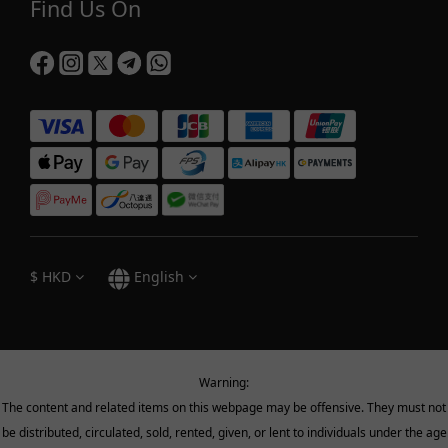
Find Us On
$
HKD
English
Warning:
The content and related items on this webpage may be offensive. They must not
be distributed, circulated, sold, rented, given, or lent to individuals under the age