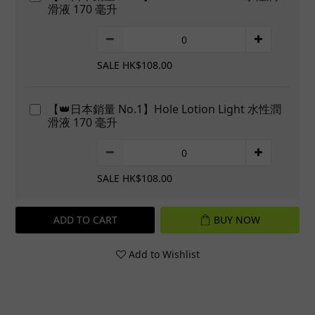
滑液 170 毫升
SALE HK$108.00
【👑日本銷量 No.1】Hole Lotion Light 水性潤
滑液 170 毫升
SALE HK$108.00
ADD TO CART
BUY NOW
Add to Wishlist