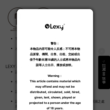
Timing Trainer Keep 訓練杯專用潤滑液。
水性潤滑液。
LEXY 小建議
請勿食用。
使用時如有不適，請立即停止使用。
請放置在孩童無法觸及之處。
請收納於陰涼之處所，避免陽光直接曝曬、高溫、潮濕之處
所。