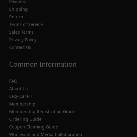
Payment
Shipping
Return
Terms of Service
Sales Terms
Privacy Policy
Contact Us
Common Information
FAQ
About Us
Lexy Care +
Membership
Membership Registration Guide
Ordering Guide
Coupon Claiming Guide
Wholesale and Media Collaboration