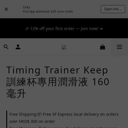
📦 $300+ for FREE SF Express, 🚚 $1200+ for FREE same-
Lexy
Open the App
day express! ➔
First App download: $28 store credit.
📦 $300+ for FREE SF Express, 🚚 $1200+ for FREE same-
🎉 12% off your first order — Join now! ➔
day express! ➔
📦 $300+ for FREE SF Express, 🚚 $1200+ for FREE same-
day express! ➔
Timing Trainer Keep
訓練杯專用潤滑液 160
毫升
Free Shipping:📦 Free SF Express local delivery on orders
over HKD$ 300 on order