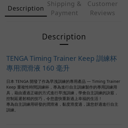
Shipping &
Customer
Description
Payment
Reviews
Description
TENGA Timing Trainer Keep 訓練杯
專用潤滑液 160 毫升
日本 TENGA 開發了作為早洩訓練的專用產品 — Timing Trainer
Keep 重複性時間訓練杯，專為進行自主訓練製作的專用訓練用
具，藉由通過正確的方式進行早洩訓練，學會自主訓練的訣竅，
控制延遲射精的技巧，令您盡快重新過上幸福的生活！
專為自主訓練用研發的潤滑液，黏度滑度適，讓您舒適進行自主
訓練。