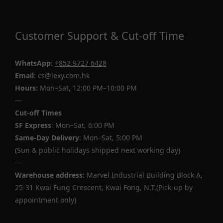
Customer Support & Cut-off Time
WhatsApp
:
+852 9727 6428
Email
: cs@lexy.com.hk
Hours:
Mon–Sat, 12:00 PM–10:00 PM
—
Cut-off Times
SF Express
: Mon–Sat, 6:00 PM
Same-Day Delivery
: Mon–Sat, 5:00 PM
(Sun & public holidays shipped next working day)
—
Warehouse address:
Marvel Industrial Building Block A,
25-31 Kwai Fung Crescent, Kwai Fong, N.T.(Pick-up by
appointment only)