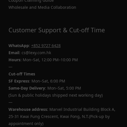
Coupon Claiming Guide
Wholesale and Media Collaboration
Customer Support & Cut-off Time
WhatsApp
:
+852 9727 6428
Email
: cs@lexy.com.hk
Hours:
Mon–Sat, 12:00 PM–10:00 PM
—
Cut-off Times
SF Express
: Mon–Sat, 6:00 PM
Same-Day Delivery
: Mon–Sat, 5:00 PM
(Sun & public holidays shipped next working day)
—
Warehouse address:
Marvel Industrial Building Block A,
25-31 Kwai Fung Crescent, Kwai Fong, N.T.(Pick-up by
appointment only)