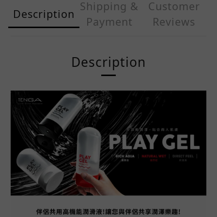
Shipping &
Customer
Description
Payment
Reviews
Description