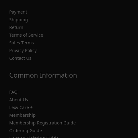
Payment
Shipping
Return
Terms of Service
Sales Terms
Privacy Policy
Contact Us
Common Information
FAQ
About Us
Lexy Care +
Membership
Membership Registration Guide
Ordering Guide