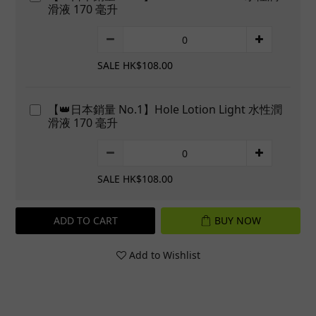
滑液 170 毫升
SALE HK$108.00
【👑日本銷量 No.1】Hole Lotion Light 水性潤
滑液 170 毫升
SALE HK$108.00
ADD TO CART
BUY NOW
Add to Wishlist