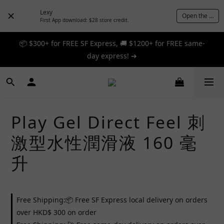
Lexy
Open the App
First App download: $28 store credit.
📦 $300+ for FREE SF Express, 🚚 $1200+ for FREE same-
📦 $300+ for FREE SF Express, 🚚 $1200+ for FREE same-
day express! ➔
day express! ➔
🎉 12% off your first order — Join now! ➔
📦 $300+ for FREE SF Express, 🚚 $1200+ for FREE same-
Play Gel Direct Feel 刺
day express! ➔
激型水性潤滑液 160 毫
升
Free Shipping:📦 Free SF Express local delivery on orders
over HKD$ 300 on order