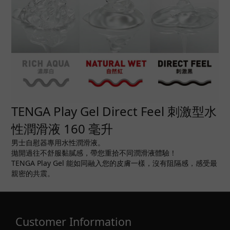
TENGA Play Gel Direct Feel 刺激型水
性潤滑液 160 毫升
男士自慰器專用水性潤滑液。
拋開過往不舒服黏膩感，帶您重拾不同潤滑液體驗！
TENGA Play Gel 能如同融入您的皮膚一樣，沒有阻隔感，感受最
親密的共震。
Customer Information