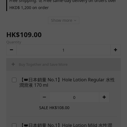
Free Shipping: 🚀 Free same-day delivery on orders over
HKD$ 1,200 on order
Show more
HK$109.00
Quantity
Buy Together and Save More
【👑日本銷量 No.1】Hole Lotion Regular 水性
潤滑液 170 ml
SALE HK$108.00
【👑日本銷量 No.1】Hole Lotion Mild 水性潤