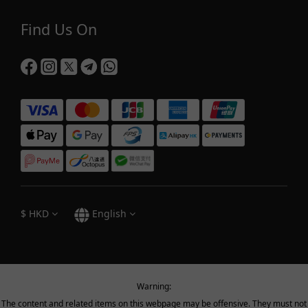
Find Us On
$
HKD
English
Warning:
The content and related items on this webpage may be offensive. They must not