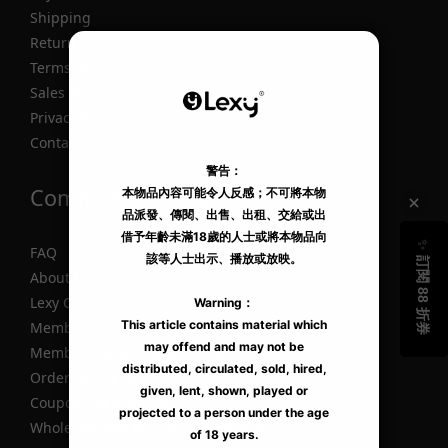
Shipping
Return
Terms of Service
Sales Terms
Privacy Policy
Contact Us
Common Information
FAQ
About Us
Lexy Care +
Membership
Membership Registration Guide
Ordering Guide
Coupon Claiming Guide
Wholesale and Media Collaboration