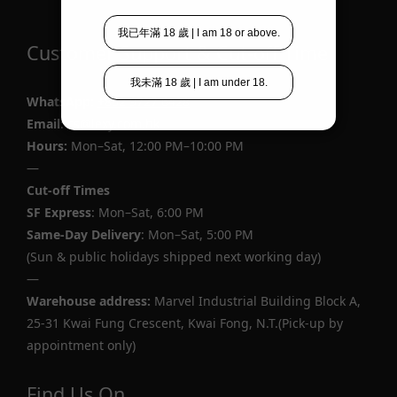
Customer Support & Cut-off Time
WhatsApp
:
+852 9727 6428
Email
: cs@lexy.com.hk
Hours:
Mon–Sat, 12:00 PM–10:00 PM
—
Cut-off Times
SF Express
: Mon–Sat, 6:00 PM
Same-Day Delivery
: Mon–Sat, 5:00 PM
(Sun & public holidays shipped next working day)
—
Warehouse address:
Marvel Industrial Building Block A,
25-31 Kwai Fung Crescent, Kwai Fong, N.T.(Pick-up by
appointment only)
Find Us On