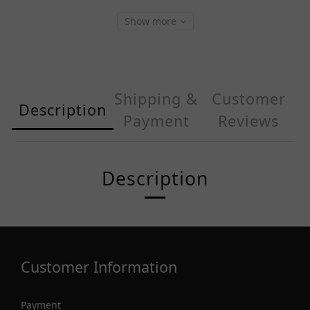
Show more
Shipping &
Customer
Description
Payment
Reviews
Description
Customer Information
Payment