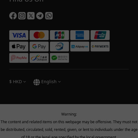
$
HKD
English
Warning:
The content and related items on this webpage may be offensive. They must not
be distributed, circulated, sold, rented, given, or lent to individuals under the age
of 18 or the legal age specified by the local government.