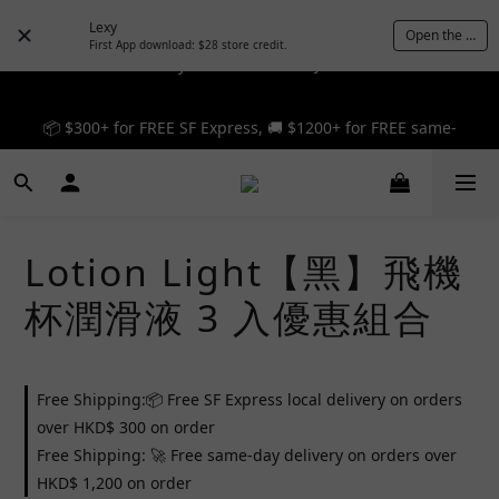
Lexy
Open the App
First App download: $28 store credit.
🎉 12% off your first order — Join now! ➔
📦 $300+ for FREE SF Express, 🚚 $1200+ for FREE same-
📦 $300+ for FREE SF Express, 🚚 $1200+ for FREE same-
day express! ➔
day express! ➔
Lotion Light【黑】飛機
杯潤滑液 3 入優惠組合
Free Shipping:📦 Free SF Express local delivery on orders
over HKD$ 300 on order
Free Shipping: 🚀 Free same-day delivery on orders over
HKD$ 1,200 on order