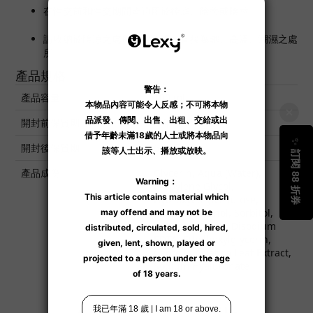
在性交前和性交期間皆適用於後庭、陰蒂或陰莖。
請收納於陰涼之處所，避免陽光直接曝曬、高溫、潮濕之處
所。
產品規格
產品容量
100 ml
開封前保質期
3 年
開封後保質期
6 個月
產品成份
Glycerin, Aqua (Water),
Propylene Glycol,
Hydroxyethylcellulose,
Phenoxyethanol, Sorbitol,
Butylene Glycol, Disodium
EDTA, Ethylhexylglycerin,
Centella Asiatica Leaf Extract,
Sodium Hyaluronate