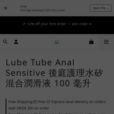
day express! ➔
Lexy
Open the App
First App download: $28 store credit.
🎉 12% off your first order — Join now! ➔
📦 $300+ for FREE SF Express, 🚚 $1200+ for FREE same-
day express! ➔
📦 $300+ for FREE SF Express, 🚚 $1200+ for FREE same-
day express! ➔
Lube Tube Anal
Sensitive 後庭護理水矽
混合潤滑液 100 毫升
Free Shipping:📦 Free SF Express local delivery on orders
over HKD$ 300 on order