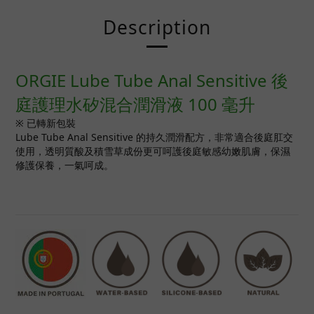
Description
ORGIE Lube Tube Anal Sensitive 後
庭護理水矽混合潤滑液 100 毫升
※ 已轉新包裝
Lube Tube Anal Sensitive 的持久潤滑配方，非常適合後庭肛交
使用，透明質酸及積雪草成份更可呵護後庭敏感幼嫩肌膚，保濕
修護保養，一氣呵成。