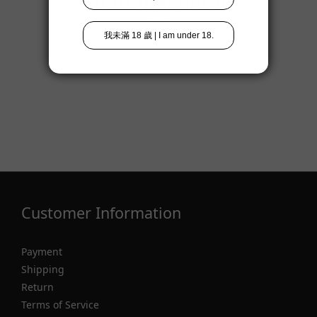
Additional details
Customer Information
Payment
Shipping
Return
Terms of Service