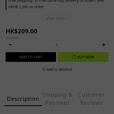
Free Shipping: 🚀 Free same-day delivery on orders over
HKD$ 1,200 on order
Show more
HK$209.00
Quantity
ADD TO CART
BUY NOW
Add to Wishlist
Shipping &
Customer
Description
Payment
Reviews