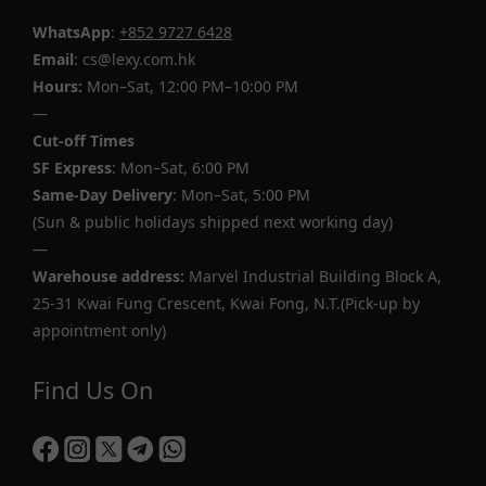
WhatsApp
:
+852 9727 6428
Email
: cs@lexy.com.hk
Hours:
Mon–Sat, 12:00 PM–10:00 PM
—
Cut-off Times
SF Express
: Mon–Sat, 6:00 PM
Same-Day Delivery
: Mon–Sat, 5:00 PM
(Sun & public holidays shipped next working day)
—
Warehouse address:
Marvel Industrial Building Block A,
25-31 Kwai Fung Crescent, Kwai Fong, N.T.(Pick-up by
appointment only)
Find Us On