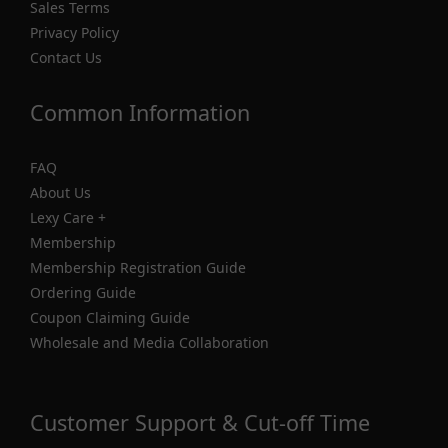
Sales Terms
Privacy Policy
Contact Us
Common Information
FAQ
About Us
Lexy Care +
Membership
Membership Registration Guide
Ordering Guide
Coupon Claiming Guide
Wholesale and Media Collaboration
Customer Support & Cut-off Time