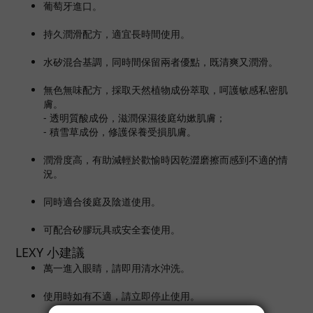
葡萄牙進口。
持久潤滑配方，適宜長時間使用。
水矽混合基調，同時間保留兩者優點，既清爽又潤滑。
無色無味配方，採取天然植物成份萃取，呵護敏感私密肌
膚。
- 透明質酸成份，滋潤保濕後庭幼嫰肌膚；
- 積雪草成份，修護保養受損肌膚。
潤滑度高，有助減輕於歡愉時因乾澀磨擦而感到不適的情
況。
同時適合後庭及陰道使用。
可配合矽膠玩具或安全套使用。
LEXY 小建議
萬一進入眼睛，請即用清水沖洗。
使用時如有不適，請立即停止使用。