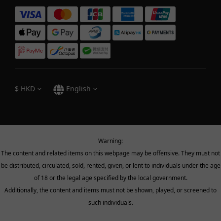
$
HKD
English
Warning:
The content and related items on this webpage may be offensive. They must not
be distributed, circulated, sold, rented, given, or lent to individuals under the age
of 18 or the legal age specified by the local government.
Additionally, the content and items must not be shown, played, or screened to
such individuals.