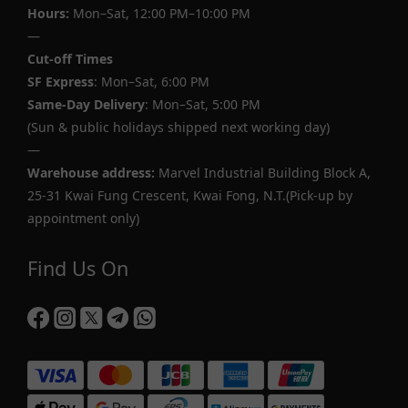
Hours:
Mon–Sat, 12:00 PM–10:00 PM
—
Cut-off Times
SF Express
: Mon–Sat, 6:00 PM
Same-Day Delivery
: Mon–Sat, 5:00 PM
(Sun & public holidays shipped next working day)
—
Warehouse address:
Marvel Industrial Building Block A,
25-31 Kwai Fung Crescent, Kwai Fong, N.T.(Pick-up by
appointment only)
Find Us On