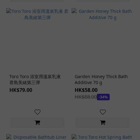
Toro Toro 浴室用溫泉乳液
Garden Honey Thick Bath
君島美緒第三彈
Additive 70 g
HK$79.00
HK$58.00
HK$88.00
-34%