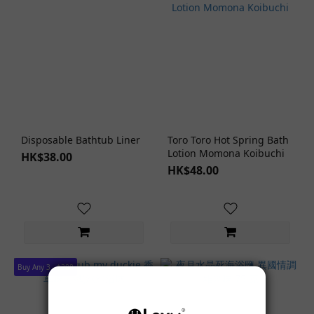
Disposable Bathtub Liner
Toro Toro Hot Spring Bath
Lotion Momona Koibuchi
HK$38.00
HK$48.00
Buy Any 3 - $288