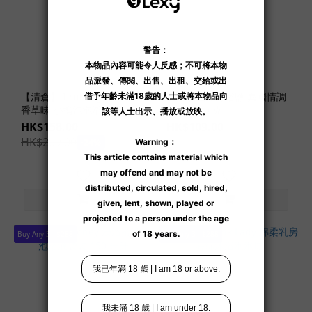
【清倉】 I rub my duckie
夜月水晶死海浴鹽 異國情調
香草味 小鴨泡泡浴球
雜果味 75 克
HK$158.00
HK$109.00
HK$209.00
-24%
Buy Any 3 - $288
Buy Any 3 - $288