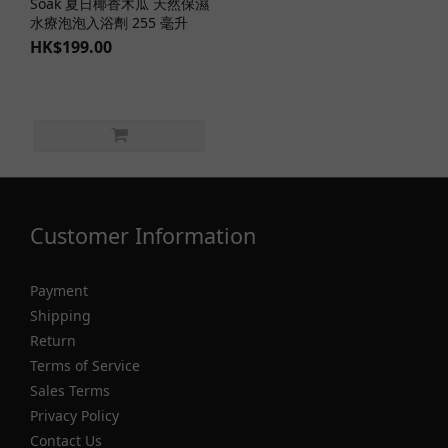
Soak 夏日椰香木瓜 天然保濕
水療泡泡入浴劑 255 毫升
HK$199.00
Customer Information
Payment
Shipping
Return
Terms of Service
Sales Terms
Privacy Policy
Contact Us