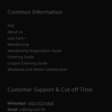
Common Information
FAQ
About Us
Lexy Care +
Membership
Membership Registration Guide
Ordering Guide
Coupon Claiming Guide
Wholesale and Media Collaboration
Customer Support & Cut-off Time
WhatsApp
:
+852 9727 6428
Email
: cs@lexy.com.hk