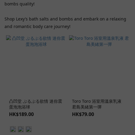
Sliquid
bombs quality!
(1)
Shop Lexy’s bath salts and bombs and embark on a relaxing
Price
and romantic body care journey!
Range
(HK$)
~
Orgasm
Gel
Type
凸凹堂 ぶるぶる欲情 迷你震
Toro Toro 浴室用溫泉乳液
Natural
蛋泡泡浴球
君島美緒第一彈
and
HK$189.00
HK$79.00
Organic
(3)