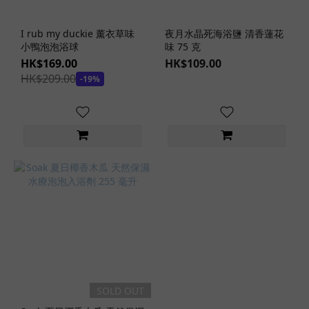
I rub my duckie 薰衣草味
夜月水晶死海浴鹽 清香蓮花
小鴨泡泡浴球
味 75 克
HK$169.00
HK$109.00
HK$209.00
-19%
SOLD OUT