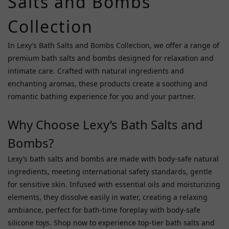
Salts and Bombs
Shunga
Collection
(3)
Big
In Lexy’s Bath Salts and Bombs Collection, we offer a range of
Teaze
premium bath salts and bombs designed for relaxation and
Toys
intimate care. Crafted with natural ingredients and
(2)
enchanting aromas, these products create a soothing and
Garden
romantic bathing experience for you and your partner.
(2)
Why Choose Lexy’s Bath Salts and
CUIHUASHI
(1)
Bombs?
Fuji
Lexy’s bath salts and bombs are made with body-safe natural
World
ingredients, meeting international safety standards, gentle
(1)
for sensitive skin. Infused with essential oils and moisturizing
Garden
elements, they dissolve easily in water, creating a relaxing
Costume
ambiance, perfect for bath-time foreplay with body-safe
(1)
silicone toys. Shop now to experience top-tier bath salts and