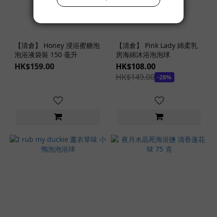
【清倉】 Honey 浸浴蜜糖泡
【清倉】 Pink Lady 綿柔乳
泡浴液袋裝 150 毫升
房海綿沐浴泡泡球
HK$159.00
HK$108.00
HK$149.00
-28%