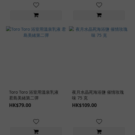
Toro Toro 浴室用溫泉乳液
夜月水晶死海浴鹽 催情玫瑰
君島美緒第二彈
味 75 克
HK$79.00
HK$109.00