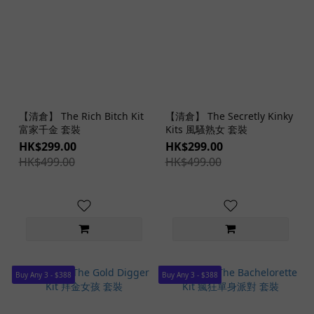
【清倉】 The Rich Bitch Kit
【清倉】 The Secretly Kinky
富家千金 套裝
Kits 風騷熟女 套裝
HK$299.00
HK$299.00
HK$499.00
HK$499.00
Buy Any 3 - $388
Buy Any 3 - $388