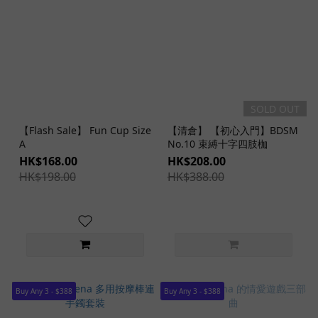
SOLD OUT
【Flash Sale】 Fun Cup Size
【清倉】 【初心入門】BDSM
A
No.10 束縛十字四肢枷
HK$168.00
HK$208.00
HK$198.00
HK$388.00
Buy Any 3 - $388
Buy Any 3 - $388