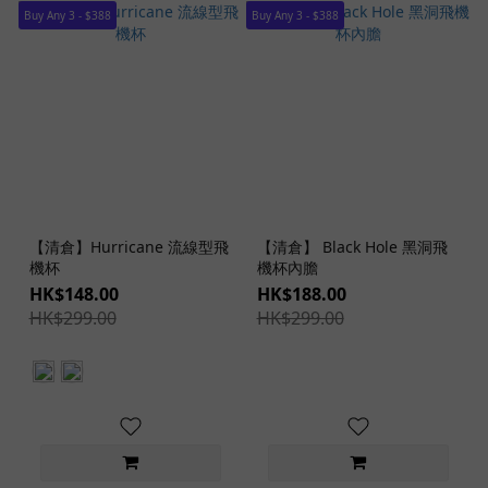
Buy Any 3 - $388
Buy Any 3 - $388
【清倉】Hurricane 流線型飛
【清倉】 Black Hole 黑洞飛
機杯
機杯內膽
HK$148.00
HK$188.00
HK$299.00
HK$299.00