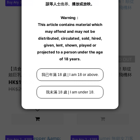
Buy Any 3 - $388
Buy Any 3 - $388
SOLD OUT
【清倉】 三姉妹 緊壓豐滿姐
【清倉】 興奮度 200%！順從
姐巨乳 動漫飛機杯
的姉妹二人の奉仕 動漫飛機杯
HK$199.00
HK$248.00
HK$299.00
HK$349.00
Buy Any 3 - $388
Buy Any 3 - $388