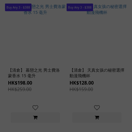
Buy Any 3 - $388
Buy Any 3 - $388
【清倉】 暮戀之光 男士費洛
【清倉】 天真女孩の秘密選擇
蒙香水 15 毫升
動漫飛機杯
HK$198.00
HK$128.00
HK$259.00
HK$159.00