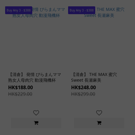
Buy Any 3 - $388
Buy Any 3 - $388
【清倉】 発情 びらまんママ
【清倉】 THE MAX 蜜穴
熟女人母肉穴 動漫飛機杯
Sweet 長瀬麻美
HK$188.00
HK$248.00
HK$229.00
HK$299.00