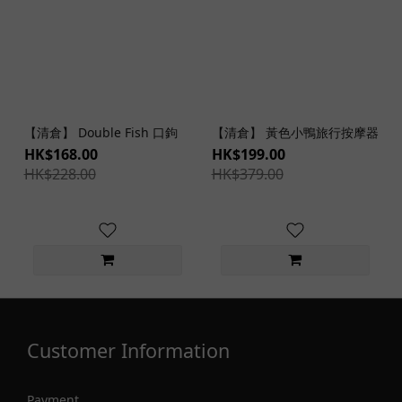
【清倉】 Double Fish 口鉤
【清倉】 黃色小鴨旅行按摩器
HK$168.00
HK$199.00
HK$228.00
HK$379.00
Customer Information
Payment