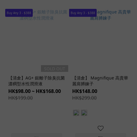
Buy Any 3 - $388
Buy Any 3 - $388
SOLD OUT
【清倉】AG+ 銀離子除臭抗菌
【清倉】 Magnifique 高貴華
濃稠型水性潤滑液
麗肩膊鍊子
HK$98.00 ~ HK$168.00
HK$148.00
HK$199.00
HK$299.00