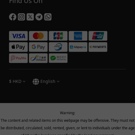
Find Us On
$
HKD
English
Warning:
The content and related items on this webpage may be offensive. They must not
be distributed, circulated, sold, rented, given, or lent to individuals under the age