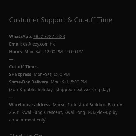
Customer Support & Cut-off Time
WhatsApp
:
+852 9727 6428
Email
: cs@lexy.com.hk
Hours:
Mon–Sat, 12:00 PM–10:00 PM
—
Cut-off Times
SF Express
: Mon–Sat, 6:00 PM
Same-Day Delivery
: Mon–Sat, 5:00 PM
(Sun & public holidays shipped next working day)
—
Warehouse address:
Marvel Industrial Building Block A,
25-31 Kwai Fung Crescent, Kwai Fong, N.T.(Pick-up by
appointment only)