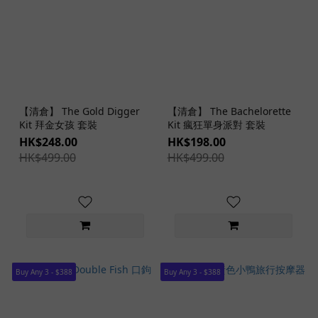
【清倉】 The Gold Digger
【清倉】 The Bachelorette
Kit 拜金女孩 套裝
Kit 瘋狂單身派對 套裝
HK$248.00
HK$198.00
HK$499.00
HK$499.00
Buy Any 3 - $388
Buy Any 3 - $388