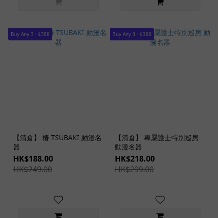
Buy Any 3 - $388
Buy Any 3 - $388
【清倉】 椿 TSUBAKI 動漫名
【清倉】 專屬護士特別巡房
器
動漫名器
HK$188.00
HK$218.00
HK$249.00
HK$299.00