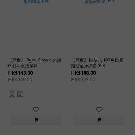
【清倉】 Bgee Classic 大頭
【清倉】 開放式 100% 開襠
G 點刺激按摩棒
鏤空連身絲襪 053
HK$148.00
HK$188.00
HK$249.00
HK$228.00