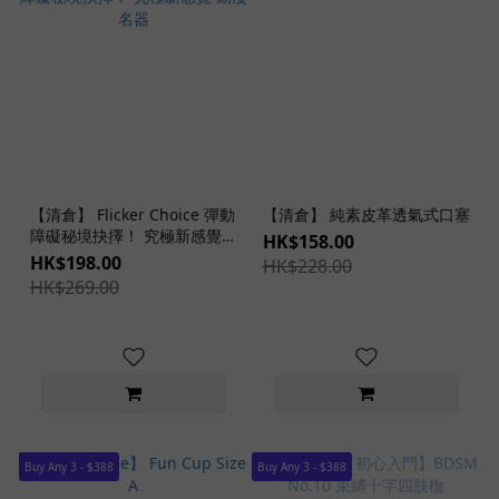
【清倉】 Flicker Choice 彈動
【清倉】 純素皮革透氣式口塞
障礙秘境抉擇！ 究極新感覺
HK$158.00
動漫名器
HK$198.00
HK$228.00
HK$269.00
Buy Any 3 - $388
Buy Any 3 - $388