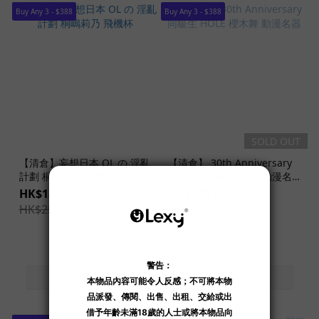
Buy Any 3 - $388
Buy Any 3 - $388
SOLD OUT
【清倉】妄想日本 OL の 淫亂
【清倉】 30th Anniversary
計劃 桐嶋莉乃 飛機杯
同級生 HOLE 櫻木舞 動漫名
器
HK$181.00
HK$168.00
HK$259.00
HK$259.00