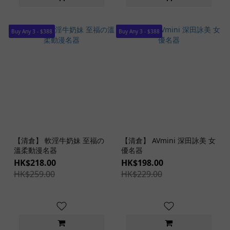
Buy Any 3 - $388
Buy Any 3 - $388
【清倉】 軟淫牛奶妹 至福の
【清倉】 AVmini 深田詠美 女
溫柔動漫名器
優名器
HK$218.00
HK$198.00
HK$259.00
HK$229.00