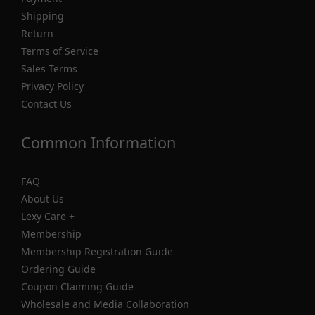
Shipping
Return
Terms of Service
Sales Terms
Privacy Policy
Contact Us
Common Information
FAQ
About Us
Lexy Care +
Membership
Membership Registration Guide
Ordering Guide
Coupon Claiming Guide
Wholesale and Media Collaboration