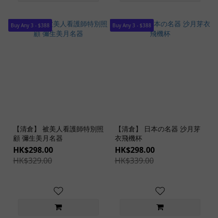
Buy Any 3 - $388
Buy Any 3 - $388
【清倉】 被美人看護師特別照
【清倉】 日本の名器 沙月芽
顧 彌生美月名器
衣飛機杯
HK$298.00
HK$298.00
HK$329.00
HK$339.00