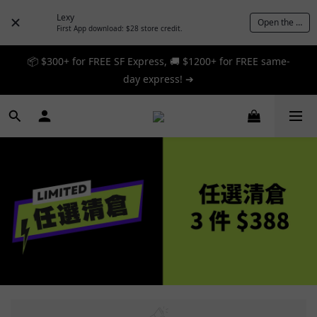
Lexy
Open the App
First App download: $28 store credit.
📦 $300+ for FREE SF Express, 🚚 $1200+ for FREE same-
📦 $300+ for FREE SF Express, 🚚 $1200+ for FREE same-
day express! ➔
day express! ➔
🎉 12% off your first order — Join now! ➔
📦 $300+ for FREE SF Express, 🚚 $1200+ for FREE same-
day express! ➔