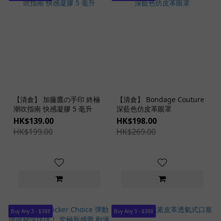
【清倉】 加藤鷹の手印 終極
【清倉】 Bondage Couture
潮吹指南 快感凝膠 5 毫升
深藍色仿皮革眼罩
HK$139.00
HK$198.00
HK$199.00
HK$269.00
Buy Any 3 - $388
Buy Any 3 - $388