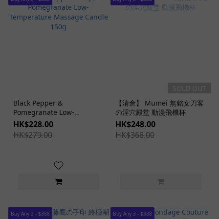
SOLD OUT
Black Pepper &
【清倉】 Mumei 無銘女刀客
Pomegranate Low-
の淫穴殿堂 動漫飛機杯
Temperature Massage
HK$228.00
HK$248.00
Candle 150g
HK$279.00
HK$368.00
Buy Any 3 - $388
Buy Any 3 - $388