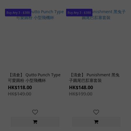
Buy Any 3 - $388
Buy Any 3 - $388
【清倉】 Qutto Punch Type
【清倉】 Punishment 黑兔
可愛圓粉 小型飛機杯
子圓尾巴肛塞套裝
HK$118.00
HK$148.00
HK$149.00
HK$199.00