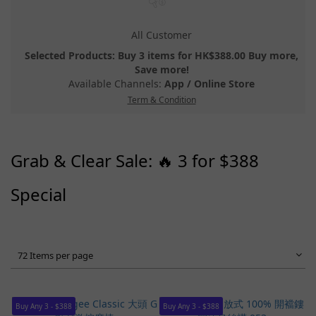
All Customer
Selected Products: Buy 3 items for HK$388.00 Buy more,
Save more!
Available Channels:
App
/
Online Store
Term & Condition
Grab & Clear Sale: 🔥 3 for $388
Special
72 Items per page
Buy Any 3 - $388
Buy Any 3 - $388