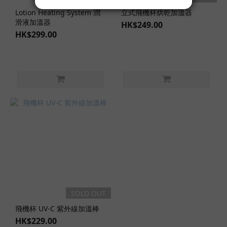
Lotion Heating System 潤
立式飛機杯烘乾加溫器
滑液加溫器
HK$249.00
HK$299.00
SOLD OUT
飛機杯 UV-C 紫外線加溫棒
HK$229.00