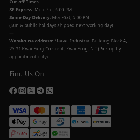
Cut-off Times
SF Express
: Mon–Sat, 6:00 PM
Same-Day Delivery
: Mon–Sat, 5:00 PM
(Sun & public holidays shipped next working day)
—
Warehouse address:
Marvel Industrial Building Block A,
25-31 Kwai Fung Crescent, Kwai Fong, N.T.(Pick-up by
appointment only)
Find Us On