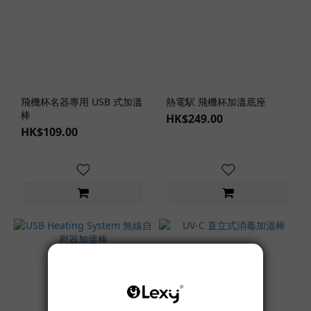
飛機杯名器專用 USB 式加溫
熱電駅 飛機杯加溫底座
棒
HK$249.00
HK$109.00