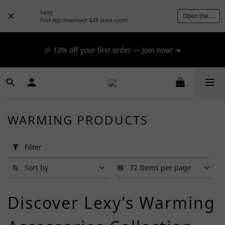
📦 $300+ for FREE SF Express, 🚚 $1200+ for FREE same-
Lexy
Open the App
day express! ➔
First App download: $28 store credit.
📦 $300+ for FREE SF Express, 🚚 $1200+ for FREE same-
🎉 12% off your first order — Join now! ➔
day express! ➔
📦 $300+ for FREE SF Express, 🚚 $1200+ for FREE same-
day express! ➔
WARMING PRODUCTS
Apply
Filter
Filter
(0/20)
Sort by
72 Items per page
Brand
Discover Lexy’s Warming
G
Project
(2)