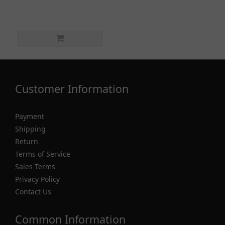
Customer Information
Payment
Shipping
Return
Terms of Service
Sales Terms
Privacy Policy
Contact Us
Common Information