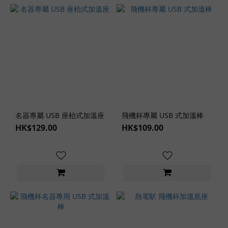
名器專屬 USB 座枱式加溫座
飛機杯專屬 USB 式加溫棒
HK$129.00
HK$109.00