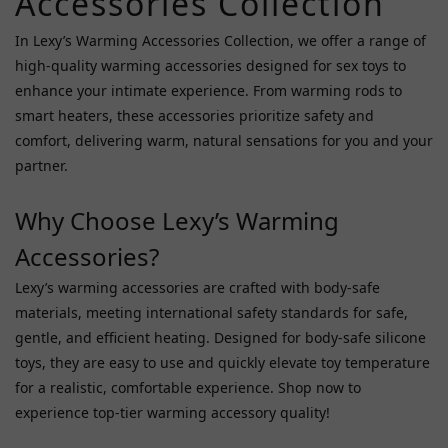
Accessories Collection
Jnpg
In Lexy’s Warming Accessories Collection, we offer a range of
(2)
high-quality warming accessories designed for sex toys to
Magic
enhance your intimate experience. From warming rods to
Eyes
smart heaters, these accessories prioritize safety and
(2)
comfort, delivering warm, natural sensations for you and your
Npg
partner.
(2)
Why Choose Lexy’s Warming
Dna
Japan
Accessories?
(1)
Lexy’s warming accessories are crafted with body-safe
Fuji
materials, meeting international safety standards for safe,
World
gentle, and efficient heating. Designed for body-safe silicone
(1)
toys, they are easy to use and quickly elevate toy temperature
Rends
for a realistic, comfortable experience. Shop now to
(1)
experience top-tier warming accessory quality!
Price