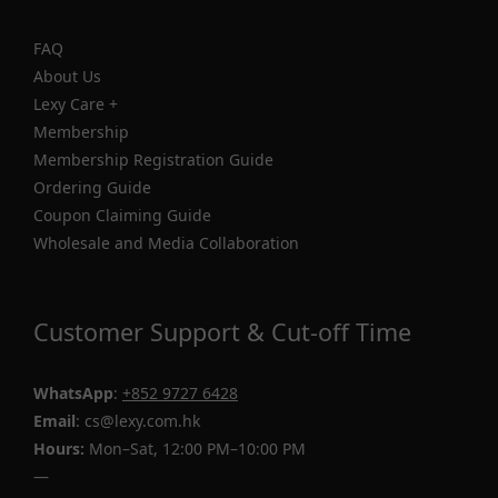
FAQ
About Us
Lexy Care +
Membership
Membership Registration Guide
Ordering Guide
Coupon Claiming Guide
Wholesale and Media Collaboration
Customer Support & Cut-off Time
WhatsApp
:
+852 9727 6428
Email
: cs@lexy.com.hk
Hours:
Mon–Sat, 12:00 PM–10:00 PM
—