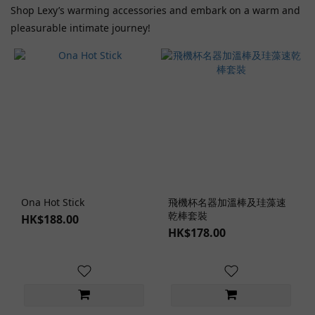
Shop Lexy’s warming accessories and embark on a warm and
Range
pleasurable intimate journey!
(HK$)
~
Lubricant
Type
Lubricant
Accessories
Ona Hot Stick
飛機杯名器加溫棒及珪藻速
(1)
乾棒套裝
HK$188.00
HK$178.00