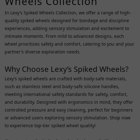
Wheels Collection
Fifty
In Lexy’s Spiked Wheels Collection, we offer a range of high-
Shades
quality spiked wheels designed for bondage and discipline
Darker
experiences, adding sensory stimulation and excitement to
(1)
intimate moments. From mild to advanced designs, each
Roomfun
wheel prioritizes safety and comfort, catering to you and your
(1)
partner’s diverse exploration needs.
Price
Why Choose Lexy’s Spiked Wheels?
Range
(HK$)
Lexy’s spiked wheels are crafted with body-safe materials,
such as stainless steel and body-safe silicone handles,
meeting international safety standards for safety, comfort,
~
and durability. Designed with ergonomics in mind, they offer
controlled pressure and easy cleaning, perfect for beginners
or advanced users exploring sensory stimulation. Shop now
to experience top-tier spiked wheel quality!