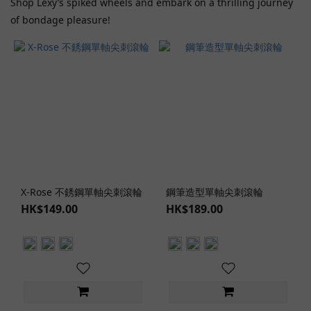
Shop Lexy’s spiked wheels and embark on a thrilling journey
of bondage pleasure!
X-Rose 不銹鋼單軸尖刺滾輪
鋼筆造型單軸尖刺滾輪
HK$149.00
HK$189.00