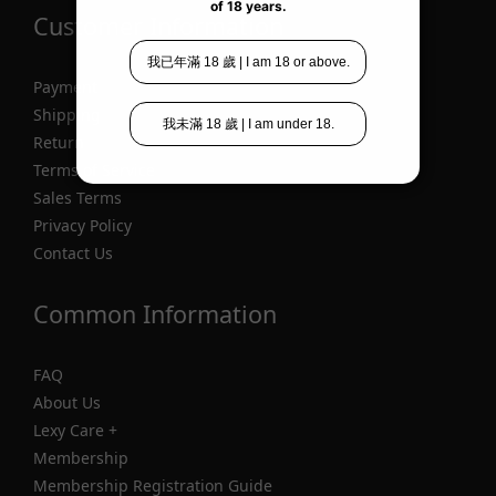
Customer Information
Payment
Shipping
Return
Terms of Service
Sales Terms
Privacy Policy
Contact Us
Common Information
FAQ
About Us
Lexy Care +
Membership
Membership Registration Guide