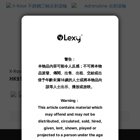
X-Rose 不銹鋼三軸尖刺滾輪
Adrenaline 尖刺滾輪
HK$199.00
HK$189.00