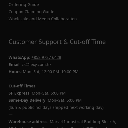
Ordering Guide
Coupon Claiming Guide
Wholesale and Media Collaboration
Customer Support & Cut-off Time
WhatsApp
:
+852 9727 6428
Email
: cs@lexy.com.hk
Hours:
Mon–Sat, 12:00 PM–10:00 PM
—
Cut-off Times
SF Express
: Mon–Sat, 6:00 PM
Same-Day Delivery
: Mon–Sat, 5:00 PM
(Sun & public holidays shipped next working day)
—
Warehouse address:
Marvel Industrial Building Block A,