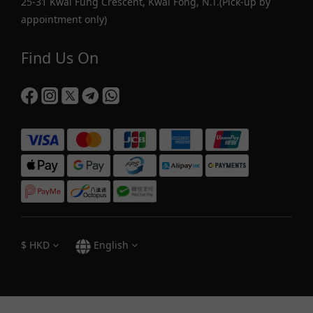
25-31 Kwai Fung Crescent, Kwai Fong, N.T.(Pick-up by
appointment only)
Find Us On
$
HKD
English