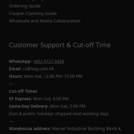
Ordering Guide
Coupon Claiming Guide
Wholesale and Media Collaboration
Customer Support & Cut-off Time
WhatsApp
:
+852 9727 6428
Email
: cs@lexy.com.hk
Hours:
Mon–Sat, 12:00 PM–10:00 PM
—
Cut-off Times
SF Express
: Mon–Sat, 6:00 PM
Same-Day Delivery
: Mon–Sat, 5:00 PM
(Sun & public holidays shipped next working day)
—
Warehouse address:
Marvel Industrial Building Block A,