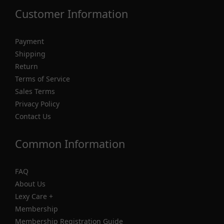
Customer Information
Payment
Shipping
Return
Terms of Service
Sales Terms
Privacy Policy
Contact Us
Common Information
FAQ
About Us
Lexy Care +
Membership
Membership Registration Guide