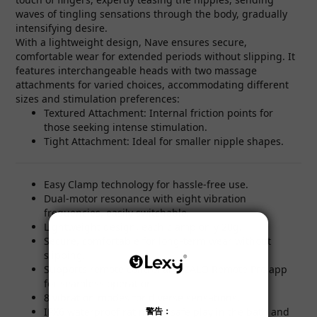
waves of tingling sensations through the body, gradually
intensifying desire.
With a lightweight design, Nave ensures secure,
comfortable wear for extended periods without slipping. It
features interchangeable heads with two massage
attachments for varied choices, accommodating different
sizes and stimulation preferences:
Textured Attachment: Internal friction points for
those seeking intense stimulation.
Tight Attachment: Ideal for smaller nipple shapes.
Easy Clamp technology for hassle-free use.
Dual-motor resonance with eight vibration
frequencies, easily switchable.
Lightweight design, each clamp only 20g.
Secure, comfortable for long-term wear without
slipping.
Supports remote control and ZALO Remote Pro app
for seamless operation.
8 vibration modes for diverse sensations.
IPX6 waterproof rating for safe play in the bath and