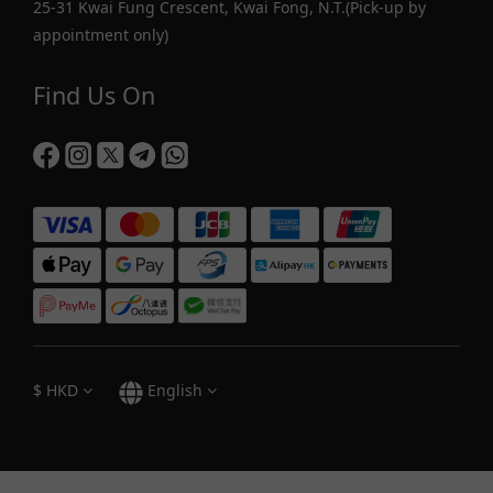
25-31 Kwai Fung Crescent, Kwai Fong, N.T.(Pick-up by
appointment only)
Find Us On
$
HKD
English