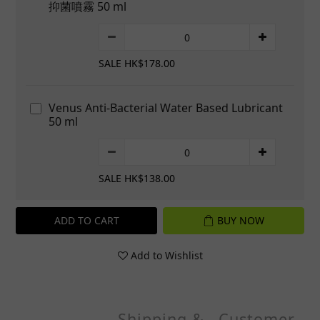
抑菌噴霧 50 ml
SALE HK$178.00
Venus Anti-Bacterial Water Based Lubricant
50 ml
SALE HK$138.00
ADD TO CART
BUY NOW
Add to Wishlist
Shipping &
Customer