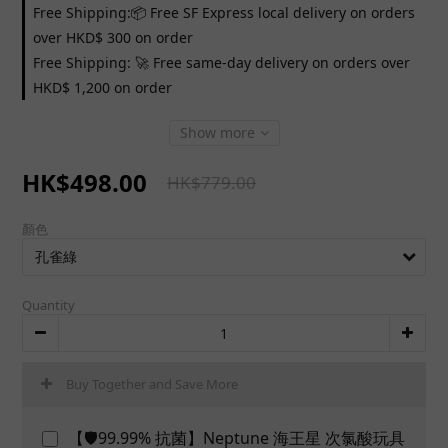
Free Shipping:📦 Free SF Express local delivery on orders
over HKD$ 300 on order
Free Shipping: 🚀 Free same-day delivery on orders over
HKD$ 1,200 on order
Show more
HK$498.00
HK$779.00
顏色
Quantity
Buy Together and Save More
【🛡️99.99% 抗菌】Neptune 海王星 次氯酸玩具