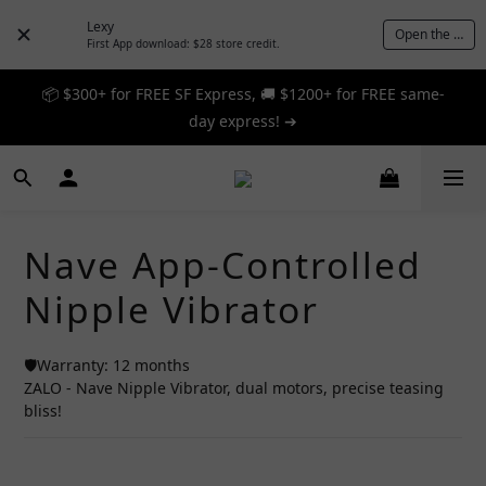
Lexy
Open the App
First App download: $28 store credit.
📦 $300+ for FREE SF Express, 🚚 $1200+ for FREE same-
📦 $300+ for FREE SF Express, 🚚 $1200+ for FREE same-
day express! ➔
day express! ➔
🎉 12% off your first order — Join now! ➔
📦 $300+ for FREE SF Express, 🚚 $1200+ for FREE same-
Nave App-Controlled
day express! ➔
Nipple Vibrator
🛡️Warranty: 12 months
ZALO - Nave Nipple Vibrator, dual motors, precise teasing 
bliss!