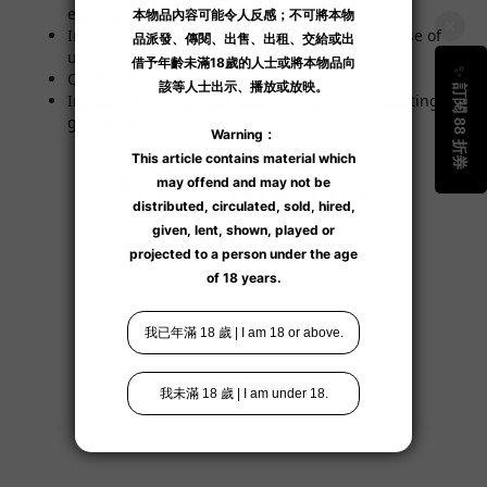
easy cleaning.
Integrated silicone coating for hygiene and ease of
use.
Quiet operation, under 45 dB.
Includes two massage attachments for stimulating or
gentle options.
Additional details