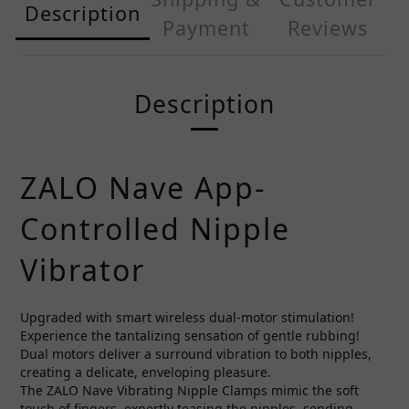
Description
Payment
Reviews
Description
ZALO Nave App-
Controlled Nipple
Vibrator
Upgraded with smart wireless dual-motor stimulation!
Experience the tantalizing sensation of gentle rubbing!
Dual motors deliver a surround vibration to both nipples,
creating a delicate, enveloping pleasure.
The ZALO Nave Vibrating Nipple Clamps mimic the soft
touch of fingers, expertly teasing the nipples, sending