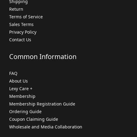
Shipping
Return
Terms of Service
Sales Terms
Privacy Policy
Contact Us
Common Information
FAQ
About Us
Lexy Care +
Membership
Membership Registration Guide
Ordering Guide
Coupon Claiming Guide
Wholesale and Media Collaboration