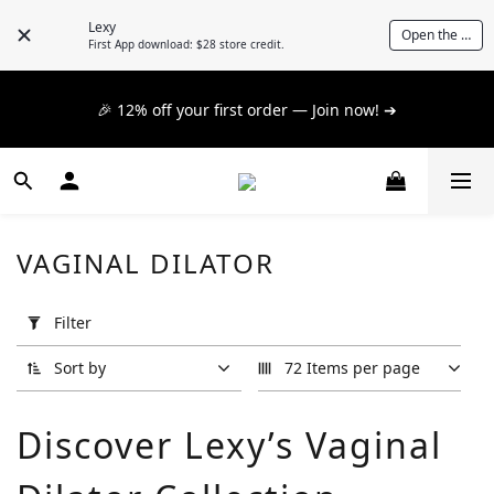
📦 $300+ for FREE SF Express, 🚚 $1200+ for FREE same-
Lexy
Open the App
day express! ➔
First App download: $28 store credit.
📦 $300+ for FREE SF Express, 🚚 $1200+ for FREE same-
🎉 12% off your first order — Join now! ➔
day express! ➔
📦 $300+ for FREE SF Express, 🚚 $1200+ for FREE same-
day express! ➔
VAGINAL DILATOR
Apply
Filter
Filter
(0/20)
Sort by
72 Items per page
Brand
Discover Lexy’s Vaginal
A
One
(2)