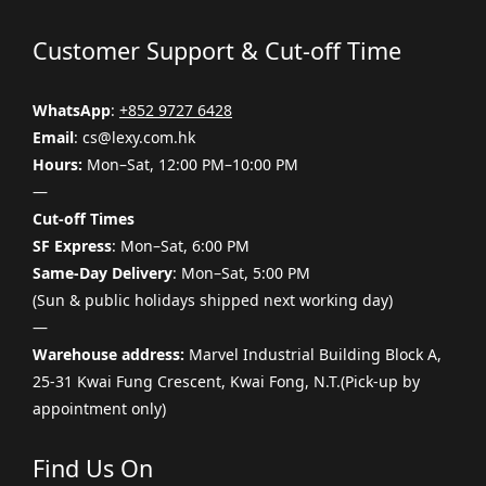
Customer Support & Cut-off Time
WhatsApp
:
+852 9727 6428
Email
: cs@lexy.com.hk
Hours:
Mon–Sat, 12:00 PM–10:00 PM
—
Cut-off Times
SF Express
: Mon–Sat, 6:00 PM
Same-Day Delivery
: Mon–Sat, 5:00 PM
(Sun & public holidays shipped next working day)
—
Warehouse address:
Marvel Industrial Building Block A,
25-31 Kwai Fung Crescent, Kwai Fong, N.T.(Pick-up by
appointment only)
Find Us On