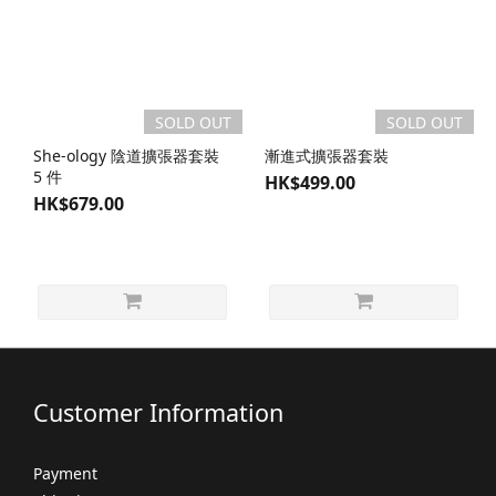
SOLD OUT
SOLD OUT
She-ology 陰道擴張器套裝
漸進式擴張器套裝
5 件
HK$499.00
HK$679.00
Customer Information
Payment