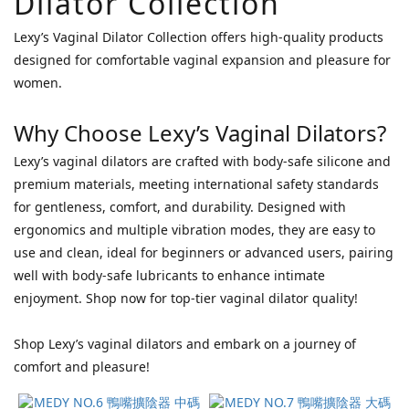
Dilator Collection
Blush
Lexy’s Vaginal Dilator Collection offers high-quality products
Novelties
designed for comfortable vaginal expansion and pleasure for
(1)
women.
Cal
Exotics
Why Choose Lexy’s Vaginal Dilators?
(1)
Lexy’s vaginal dilators are crafted with body-safe silicone and
Price
premium materials, meeting international safety standards
Range
for gentleness, comfort, and durability. Designed with
(HK$)
ergonomics and multiple vibration modes, they are easy to
use and clean, ideal for beginners or advanced users, pairing
well with body-safe lubricants to enhance intimate
~
enjoyment. Shop now for top-tier vaginal dilator quality!
Shop Lexy’s vaginal dilators and embark on a journey of
comfort and pleasure!