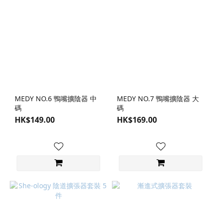
MEDY NO.6 鴨嘴擴陰器 中
MEDY NO.7 鴨嘴擴陰器 大
碼
碼
HK$149.00
HK$169.00