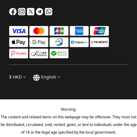
$
HKD
English
Warning:
The content and related items on this webpage may be offensive. They must not
be distributed, circulated, sold, rented, given, or lent to individuals under the age
of 18 or the legal age specified by the local government.