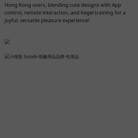
Hong Kong users, blending cute designs with App
control, remote interaction, and Kegel training for a
joyful, versatile pleasure experience!