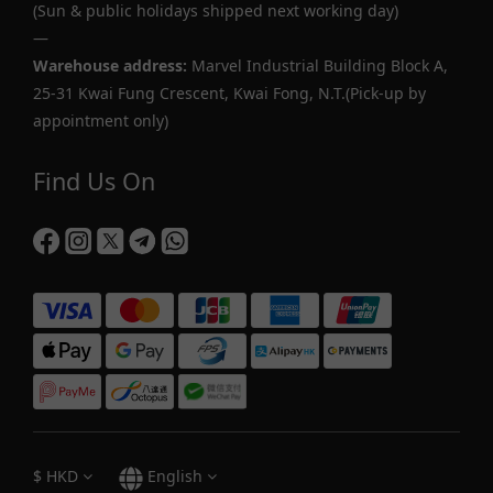
(Sun & public holidays shipped next working day)
—
Warehouse address:
Marvel Industrial Building Block A,
25-31 Kwai Fung Crescent, Kwai Fong, N.T.(Pick-up by
appointment only)
Find Us On
$
HKD
English