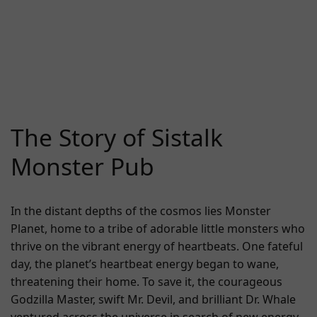
The Story of Sistalk
Monster Pub
In the distant depths of the cosmos lies Monster
Planet, home to a tribe of adorable little monsters who
thrive on the vibrant energy of heartbeats. One fateful
day, the planet’s heartbeat energy began to wane,
threatening their home. To save it, the courageous
Godzilla Master, swift Mr. Devil, and brilliant Dr. Whale