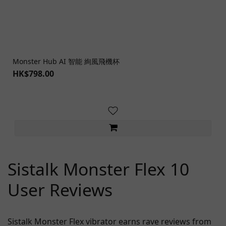
Monster Hub AI 智能 絢風飛機杯
HK$798.00
Sistalk Monster Flex 10
User Reviews
Sistalk Monster Flex vibrator earns rave reviews from