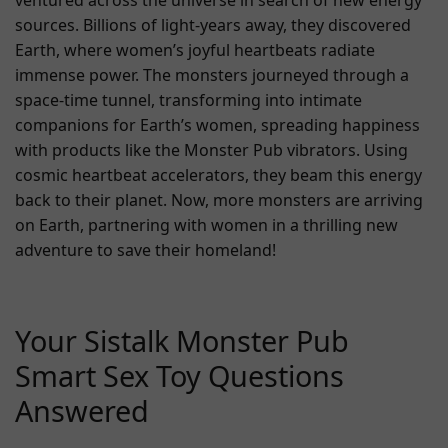
ventured across the universe in search of new energy
sources. Billions of light-years away, they discovered
Earth, where women’s joyful heartbeats radiate
immense power. The monsters journeyed through a
space-time tunnel, transforming into intimate
companions for Earth’s women, spreading happiness
with products like the Monster Pub vibrators. Using
cosmic heartbeat accelerators, they beam this energy
back to their planet. Now, more monsters are arriving
on Earth, partnering with women in a thrilling new
adventure to save their homeland!
Your Sistalk Monster Pub
Smart Sex Toy Questions
Answered