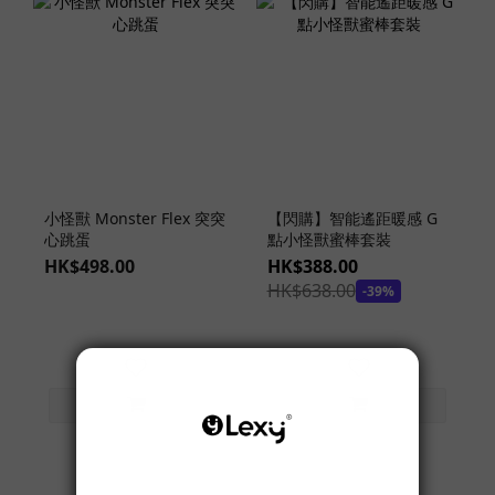
小怪獸 Monster Flex 突突
【閃購】智能遙距暖感 G
心跳蛋
點小怪獸蜜棒套裝
HK$498.00
HK$388.00
HK$638.00
-39%