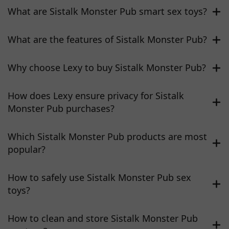
What are Sistalk Monster Pub smart sex toys?
What are the features of Sistalk Monster Pub?
Why choose Lexy to buy Sistalk Monster Pub?
How does Lexy ensure privacy for Sistalk
Monster Pub purchases?
Which Sistalk Monster Pub products are most
popular?
How to safely use Sistalk Monster Pub sex
toys?
How to clean and store Sistalk Monster Pub