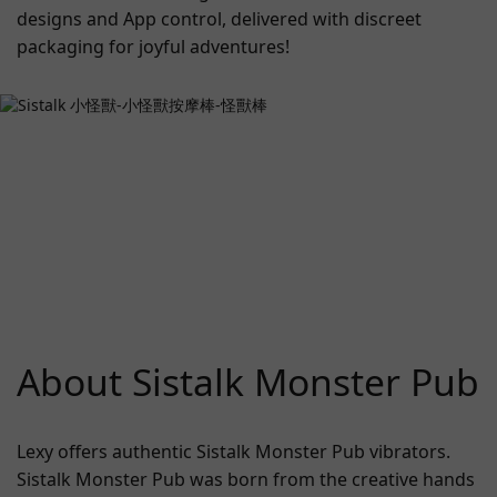
designs and App control, delivered with discreet
packaging for joyful adventures!
About Sistalk Monster Pub
Lexy offers authentic Sistalk Monster Pub vibrators.
Sistalk Monster Pub was born from the creative hands