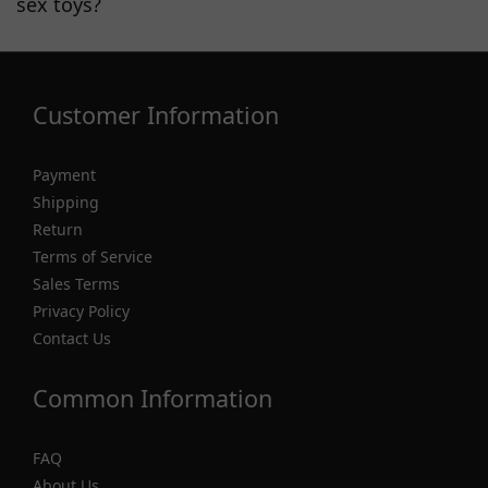
sex toys?
Customer Information
Payment
Shipping
Return
Terms of Service
Sales Terms
Privacy Policy
Contact Us
Common Information
FAQ
About Us