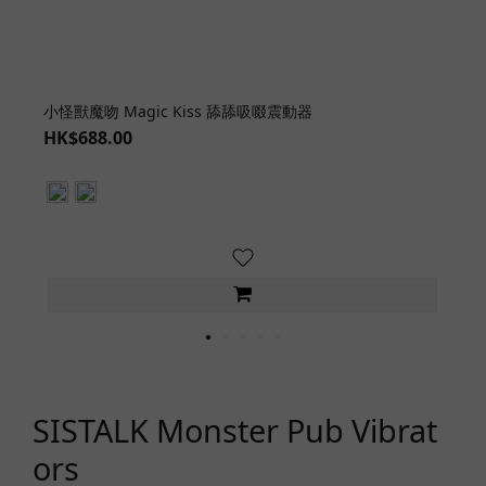
小怪獸魔吻 Magic Kiss 舔舔吸啜震動器
HK$688.00
SISTALK Monster Pub Vibrat
ors