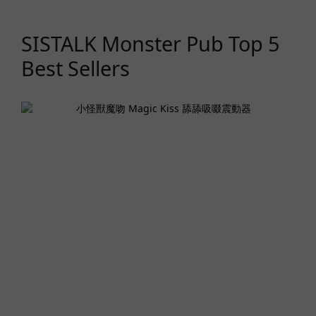
SISTALK Monster Pub Top 5
Best Sellers