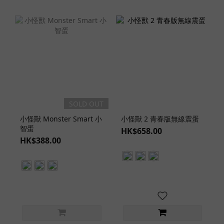
SOLD OUT
小怪獸 Monster Smart 小
小怪獸 2 青春版無線震蛋
智蛋
HK$658.00
HK$388.00