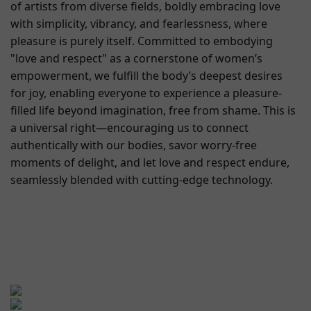
of artists from diverse fields, boldly embracing love
with simplicity, vibrancy, and fearlessness, where
pleasure is purely itself. Committed to embodying
"love and respect" as a cornerstone of women’s
empowerment, we fulfill the body’s deepest desires
for joy, enabling everyone to experience a pleasure-
filled life beyond imagination, free from shame. This is
a universal right—encouraging us to connect
authentically with our bodies, savor worry-free
moments of delight, and let love and respect endure,
seamlessly blended with cutting-edge technology.