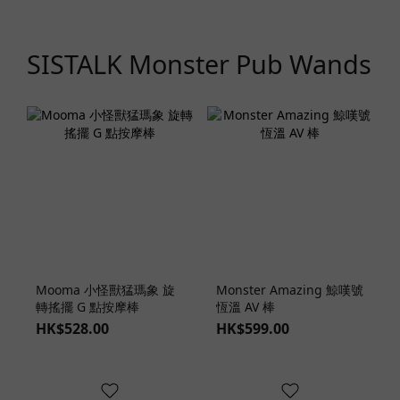
SISTALK Monster Pub Wands
Mooma 小怪獸猛瑪象 旋
Monster Amazing 鯨嘆號
轉搖擺 G 點按摩棒
恆溫 AV 棒
HK$528.00
HK$599.00