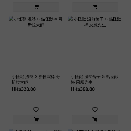
小怪獸 溫熱 G 點怪獸棒 哥
小怪獸 溫熱兔子 G 點怪獸
斯拉大師
棒 惡魔先生
HK$328.00
HK$398.00