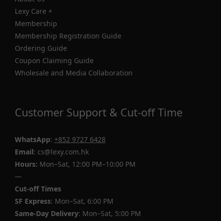
Lexy Care +
Membership
Membership Registration Guide
Ordering Guide
Coupon Claiming Guide
Wholesale and Media Collaboration
Customer Support & Cut-off Time
WhatsApp
:
+852 9727 6428
Email
: cs@lexy.com.hk
Hours:
Mon–Sat, 12:00 PM–10:00 PM
—
Cut-off Times
SF Express
: Mon–Sat, 6:00 PM
Same-Day Delivery
: Mon–Sat, 5:00 PM