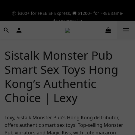
📦 $300+ for FREE SF Express, 🚚 $1200+ for FREE same-
📦 $300+ for FREE SF Express, 🚚 $1200+ for FREE same-
day express! ➔
day express! ➔
🎉 12% off your first order — Join now! ➔
📦 $300+ for FREE SF Express, 🚚 $1200+ for FREE same-
Sistalk Monster Pub
day express! ➔
Smart Sex Toys Hong
Kong’s Authentic
Choice | Lexy
Lexy, Sistalk Monster Pub’s Hong Kong distributor,
offers authentic smart sex toys! Top-selling Monster
Pub vibrators and Magic Kiss, with cute macaron