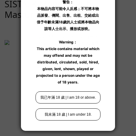
SISTALK Monster Pub
Masturbators