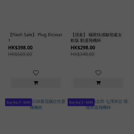
【Flash Sale】 Plug Ilicious
【清倉】 極限快感皺褶處女
1
軟版 動漫飛機杯
HK$398.00
HK$298.00
HK$569.00
HK$348.00
Buy Any 3 - $688
Buy Any 3 - $688