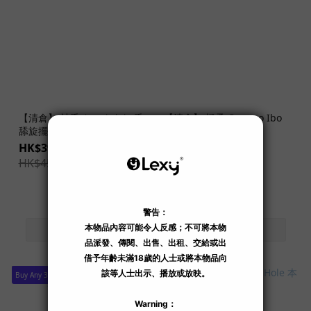
【清倉】 神舌 ちゃんよた 舌
【清倉】 極柔 Coromo Ibo
舔旋擺震動口交杯
動漫名器
HK$398.00
HK$368.00
HK$459.00
HK$449.00
Buy Any 3 - $688
Buy Any 3 - $688