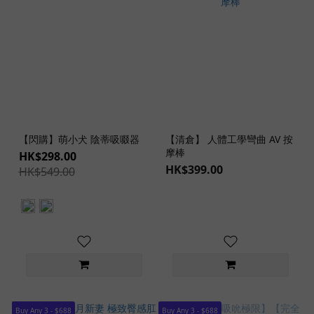
【閃購】萌小犬 陰蒂吸啜器
【清倉】 人體工學彎曲 AV 按
摩棒
HK$298.00
HK$399.00
HK$549.00
Buy Any 3 - $688
Buy Any 3 - $688