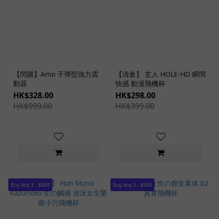
【閃購】Amo 子彈型強力震
【清倉】 玄人 HOLE-HD 瞬間
動器
快感 動漫飛機杯
HK$328.00
HK$298.00
HK$999.00
HK$399.00
Buy Any 3 - $688
Buy Any 3 - $688