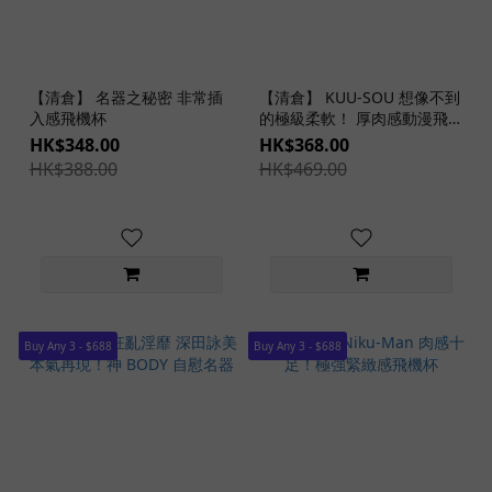
【清倉】 名器之秘密 非常插
【清倉】 KUU-SOU 想像不到
入感飛機杯
的極級柔軟！ 厚肉感動漫飛機
杯
HK$348.00
HK$368.00
HK$388.00
HK$469.00
Buy Any 3 - $688
Buy Any 3 - $688