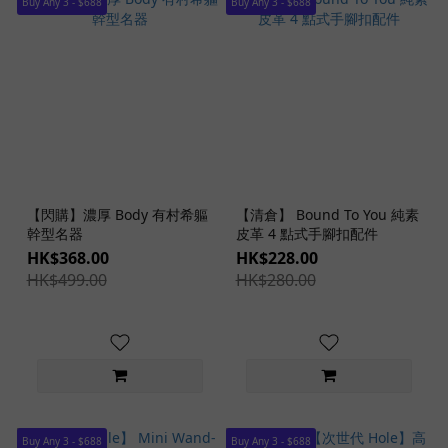
Buy Any 3 - $688
Buy Any 3 - $688
【閃購】濃厚 Body 有村希軀
【清倉】 Bound To You 純素
幹型名器
皮革 4 點式手腳扣配件
HK$368.00
HK$228.00
HK$499.00
HK$280.00
Buy Any 3 - $688
Buy Any 3 - $688