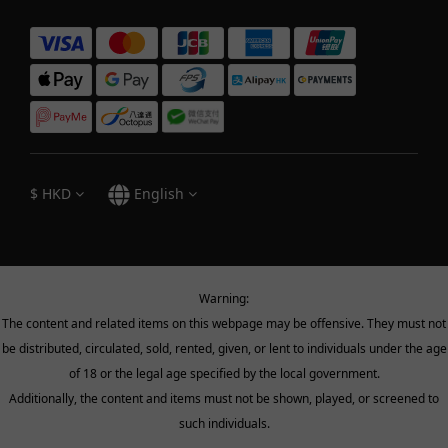
$
HKD
English
Warning:
The content and related items on this webpage may be offensive. They must not
be distributed, circulated, sold, rented, given, or lent to individuals under the age
of 18 or the legal age specified by the local government.
Additionally, the content and items must not be shown, played, or screened to
such individuals.
0
items selected