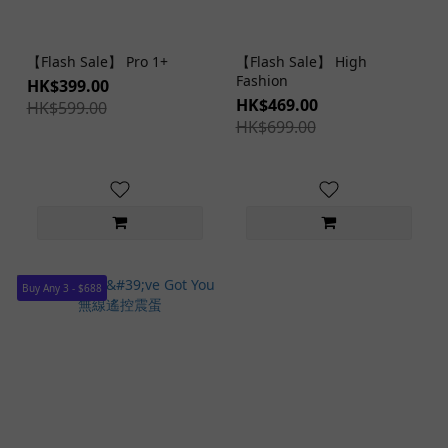
【Flash Sale】 Pro 1+
【Flash Sale】 High
Fashion
HK$399.00
HK$469.00
HK$599.00
HK$699.00
Buy Any 3 - $688