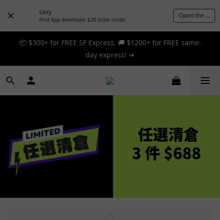
Lexy
Open the App
First App download: $28 store credit.
📦 $300+ for FREE SF Express, 🚚 $1200+ for FREE same-
📦 $300+ for FREE SF Express, 🚚 $1200+ for FREE same-
day express! ➔
day express! ➔
🎉 12% off your first order — Join now! ➔
📦 $300+ for FREE SF Express, 🚚 $1200+ for FREE same-
day express! ➔