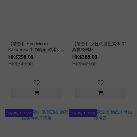
【清倉】 Hon Mono
【清倉】 女性の膣生素体 02
Kazunoko 生の觸感 游泳女生
真實飛機杯
緊啜小穴飛機杯
HK$298.00
HK$368.00
HK$349.00
HK$449.00
Buy Any 3 - $688
Buy Any 3 - $688