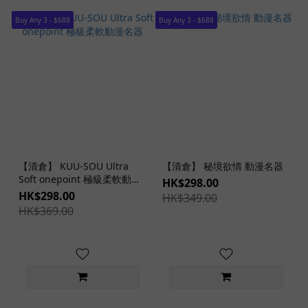
Buy Any 3 - $688
Buy Any 3 - $688
【清倉】 KUU-SOU Ultra
【清倉】 秘境欲情 動漫名器
Soft onepoint 極級柔軟動漫
HK$298.00
名器
HK$298.00
HK$349.00
HK$369.00