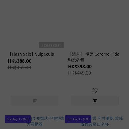
SOLD OUT
【Flash Sale】Vulpecula
【清倉】 極柔 Coromo Hida
動漫名器
HK$388.00
HK$398.00
HK$459.00
HK$449.00
Buy Any 3 - $688
Buy Any 3 - $688