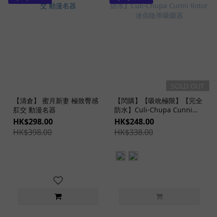
SOLD OUT
【清倉】 蜜月新妻 極致臀感
【閃購】【吸吮極限】【完全
肛交 動漫名器
防水】Culi-Chupa Cunni
Rotor 迷你陰蒂吸啜器
HK$298.00
HK$248.00
HK$398.00
HK$338.00