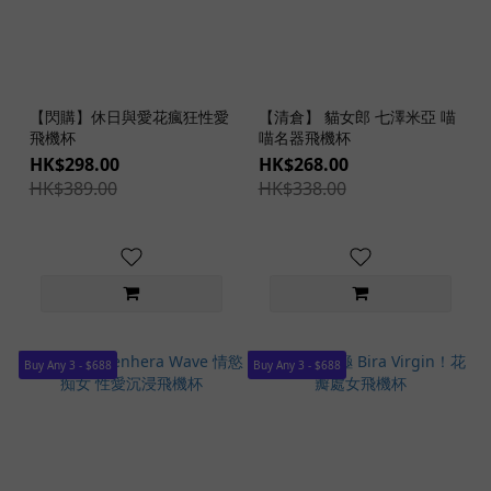
【閃購】休日與愛花瘋狂性愛
【清倉】 貓女郎 七澤米亞 喵
飛機杯
喵名器飛機杯
HK$298.00
HK$268.00
HK$389.00
HK$338.00
Buy Any 3 - $688
Buy Any 3 - $688