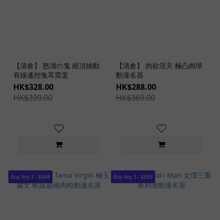
【清倉】 怒濤の鬼 絕頂抽動
【清倉】 肉欲淫天 極凸肉球
有線遙控兔耳震蛋
動漫名器
HK$328.00
HK$288.00
HK$399.00
HK$369.00
Buy Any 3 - $688
Buy Any 3 - $688