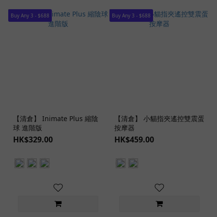
Buy Any 3 - $688
Buy Any 3 - $688
【清倉】 Inimate Plus 縮陰
【清倉】 小貓指夾遙控雙震蛋
球 進階版
按摩器
HK$329.00
HK$459.00