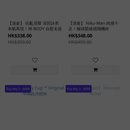
【清倉】 狂亂淫靡 深田詠美
【清倉】 Niku-Man 肉感十
本氣再現！神 BODY 自慰名器
足！極強緊緻感飛機杯
HK$338.00
HK$348.00
HK$399.00
HK$499.00
Buy Any 3 - $688
Buy Any 3 - $688