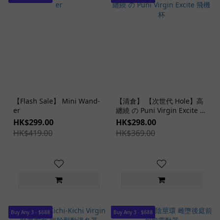
【Flash Sale】 Mini Wand-
【清倉】 【次世代 Hole】高
er
纏繞 の Puni Virgin Excite 飛
機杯
HK$299.00
HK$298.00
HK$419.00
HK$369.00
Buy Any 3 - $688
Buy Any 3 - $688