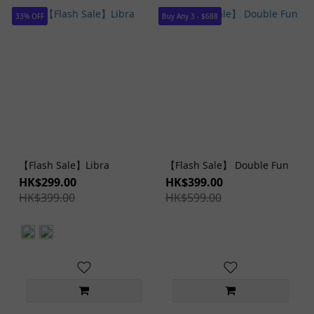
33% OFF
Buy Any 3 - $688
【Flash Sale】Libra
【Flash Sale】 Double Fun
HK$299.00
HK$399.00
HK$399.00
HK$599.00