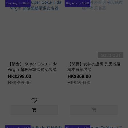
Buy Any 3 - $688
Buy Any 3 - $688
SOLD OUT
【清倉】 Super Goku-Hida
【閃購】女神の證明 先天感度
Virgin 超級極皺摺處女名器
橋本有菜名器
HK$298.00
HK$368.00
HK$399.00
HK$499.00