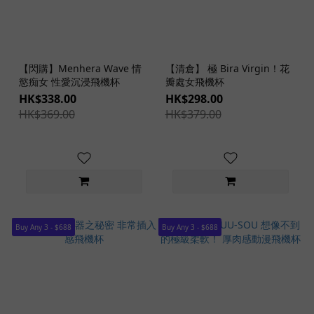
【閃購】Menhera Wave 情
【清倉】 極 Bira Virgin！花
慾痴女 性愛沉浸飛機杯
瓣處女飛機杯
HK$338.00
HK$298.00
HK$369.00
HK$379.00
Buy Any 3 - $688
Buy Any 3 - $688