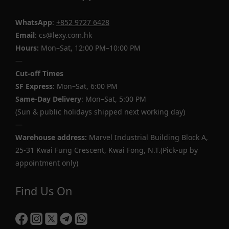
WhatsApp
:
+852 9727 6428
Email
: cs@lexy.com.hk
Hours:
Mon–Sat, 12:00 PM–10:00 PM
—
Cut-off Times
SF Express
: Mon–Sat, 6:00 PM
Same-Day Delivery
: Mon–Sat, 5:00 PM
(Sun & public holidays shipped next working day)
—
Warehouse address:
Marvel Industrial Building Block A,
25-31 Kwai Fung Crescent, Kwai Fong, N.T.(Pick-up by
appointment only)
Find Us On