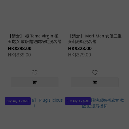
【清倉】 極 Tama Virgin 極
【清倉】 Mori-Man 女僕三重
玉處女 軟版超絕肉粒動漫名器
奏刺激動漫名器
HK$298.00
HK$328.00
HK$339.00
HK$379.00
Buy Any 3 - $688
Buy Any 3 - $688