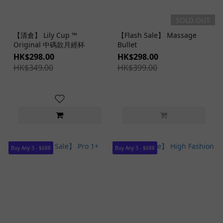
SOLD OUT
【清倉】 Lily Cup ™
【Flash Sale】 Massage
Original 中碼款月經杯
Bullet
HK$298.00
HK$298.00
HK$349.00
HK$399.00
Buy Any 3 - $688
Buy Any 3 - $688