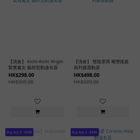
【清倉】 Kichi-Kichi Virgin
【清倉】 雙陰莖環 雌墮後庭
緊實處女 軀幹型動漫名器
前列腺震動器
HK$298.00
HK$498.00
HK$369.00
HK$589.00
Buy Any 3 - $688
Buy Any 3 - $688