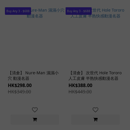
Buy Any 3 - $688
Buy Any 3 - $688
【清倉】 Nure-Man 濕濕小
【清倉】 次世代 Hole Tororo
穴 動漫名器
人工皮膚 半熟快感動漫名器
HK$298.00
HK$388.00
HK$349.00
HK$449.00