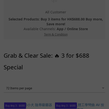
All Customer
Selected Products: Buy 3 items for HK$688.00 Buy more,
Save more!
Available Channels:
App
/
Online Store
Term & Condition
Grab & Clear Sale: 🔥 3 for $688
Special
72 Items per page
Buy Any 3 - $688
Buy Any 3 - $688