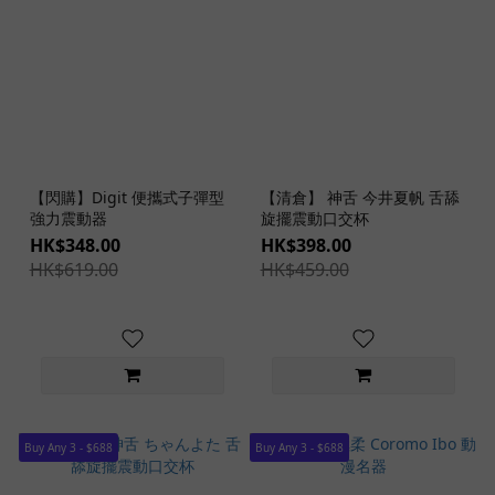
【閃購】Digit 便攜式子彈型
【清倉】 神舌 今井夏帆 舌舔
強力震動器
旋擺震動口交杯
HK$348.00
HK$398.00
HK$619.00
HK$459.00
Buy Any 3 - $688
Buy Any 3 - $688