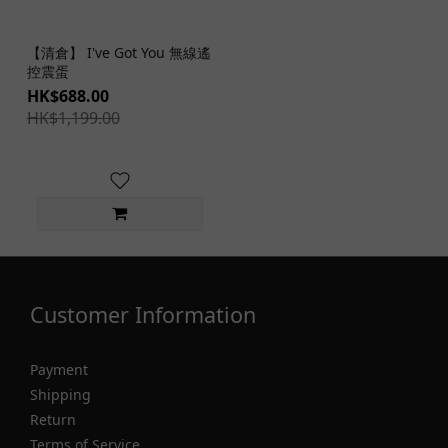
【清倉】 I've Got You 無線遙
控震蛋
HK$688.00
HK$1,199.00
Customer Information
Payment
Shipping
Return
Terms of Service