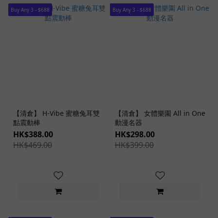
Buy Any 3 - $688
Buy Any 3 - $688
【清倉】 H-Vibe 蜜糖兔耳雙
【清倉】 女體樂園 All in One
點震動棒
動漫名器
HK$388.00
HK$298.00
HK$469.00
HK$399.00