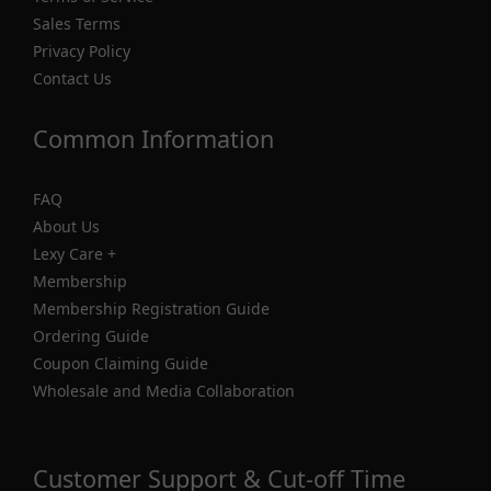
Sales Terms
Privacy Policy
Contact Us
Common Information
FAQ
About Us
Lexy Care +
Membership
Membership Registration Guide
Ordering Guide
Coupon Claiming Guide
Wholesale and Media Collaboration
Customer Support & Cut-off Time