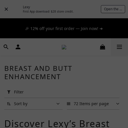
📦 $300+ for FREE SF Express, 🚚 $1200+ for FREE same-
Lexy
Open the App
day express! ➔
First App download: $28 store credit.
📦 $300+ for FREE SF Express, 🚚 $1200+ for FREE same-
🎉 12% off your first order — Join now! ➔
day express! ➔
📦 $300+ for FREE SF Express, 🚚 $1200+ for FREE same-
day express! ➔
BREAST AND BUTT
ENHANCEMENT
Apply
Filter
(0/20)
Filter
Price
Sort by
72 Items per page
Range
(HK$)
Discover Lexy’s Breast