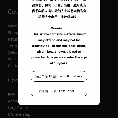
Customer Information
Payment
Shipping
Return
Terms of Service
Sales Terms
Privacy Policy
Contact Us
Common Information
FAQ
About Us
Lexy Care +
Membership