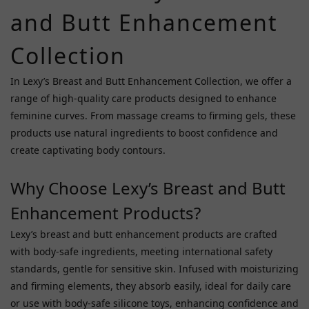
and Butt Enhancement
~
Collection
In Lexy’s Breast and Butt Enhancement Collection, we offer a
range of high-quality care products designed to enhance
feminine curves. From massage creams to firming gels, these
products use natural ingredients to boost confidence and
create captivating body contours.
Why Choose Lexy’s Breast and Butt
Enhancement Products?
Lexy’s breast and butt enhancement products are crafted
with body-safe ingredients, meeting international safety
standards, gentle for sensitive skin. Infused with moisturizing
and firming elements, they absorb easily, ideal for daily care
or use with body-safe silicone toys, enhancing confidence and