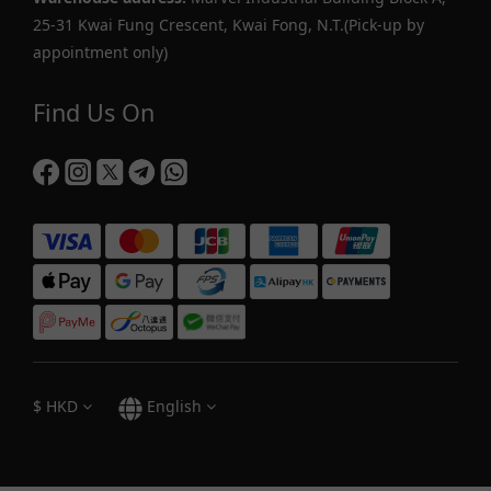
25-31 Kwai Fung Crescent, Kwai Fong, N.T.(Pick-up by
appointment only)
Find Us On
$
HKD
English