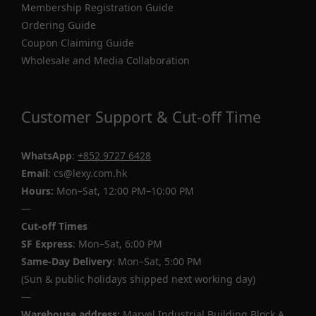
Membership Registration Guide
Ordering Guide
Coupon Claiming Guide
Wholesale and Media Collaboration
Customer Support & Cut-off Time
WhatsApp
:
+852 9727 6428
Email
: cs@lexy.com.hk
Hours:
Mon–Sat, 12:00 PM–10:00 PM
—
Cut-off Times
SF Express
: Mon–Sat, 6:00 PM
Same-Day Delivery
: Mon–Sat, 5:00 PM
(Sun & public holidays shipped next working day)
—
Warehouse address:
Marvel Industrial Building Block A,