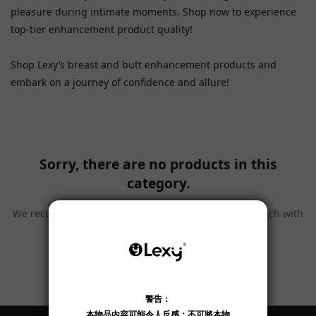
pleasure during intimate moments. Shop now to experience
top-tier enhancement product quality!
Shop Lexy’s breast and butt enhancement products and
embark on a journey of confidence and allure!
Sorry, there are no products in this
category.
We recommend you to select other categories, or search with
concise keywords.