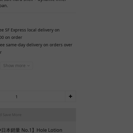
pan.
ee SF Express local delivery on
00 on order
ree same-day delivery on orders over
r
Show more
d Save More
日本銷量 No.1】Hole Lotion