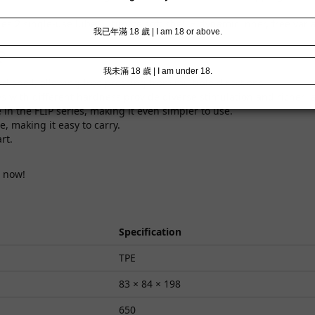
 2 single-use lube. Ultimate soft shell + dynamic inner, free vari
?
rd shell, allowing free pressing from multiple directions.
s with different hardness provide diverse stimulation and richer l
me in the FLIP series, making it even simpler to use.
, making it easy to carry.
rt.
now!
Specification
TPE
83 × 84 × 198
650