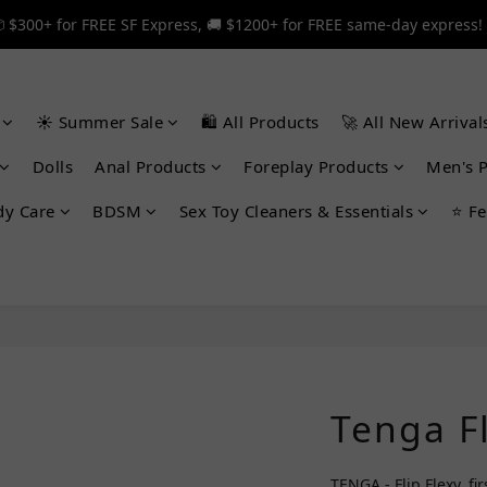
 $300+ for FREE SF Express, 🚚 $1200+ for FREE same-day express!
 $300+ for FREE SF Express, 🚚 $1200+ for FREE same-day express!
🎉 12% off your first order — Join now! ➔
☀️ Summer Sale
🛍️ All Products
🚀 All New Arrival
 $300+ for FREE SF Express, 🚚 $1200+ for FREE same-day express!
Dolls
Anal Products
Foreplay Products
Men's 
dy Care
BDSM
Sex Toy Cleaners & Essentials
⭐ Fe
Tenga Fl
TENGA - Flip Flexy, fi