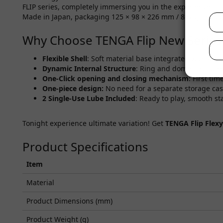
FLIP series, completely immersing you in the experience!
Made in Japan, packaging 125 × 98 × 226 mm / 862 g, includes
Why Choose TENGA Flip New Series
Flexible Shell
: Soft material base integrated with a ha
Dynamic Internal Structure
: Ring and dome structure
One-Click
opening and closing mechanism
: First ti
One-piece design:
No need for a separate storage case
2 Single-Use Lube Included
: Ready to play, smooth sta
Tonight experience ultimate variation! Get
TENGA Flip Flexy
Product Specifications
Item
Material
Product Dimensions (mm)
Product Weight (g)