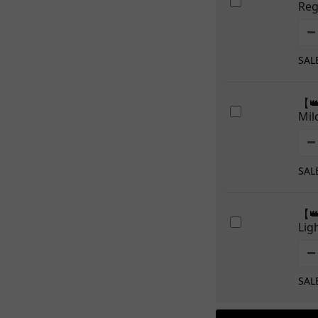
Re
SAL
【
Mi
SAL
【
Li
SAL