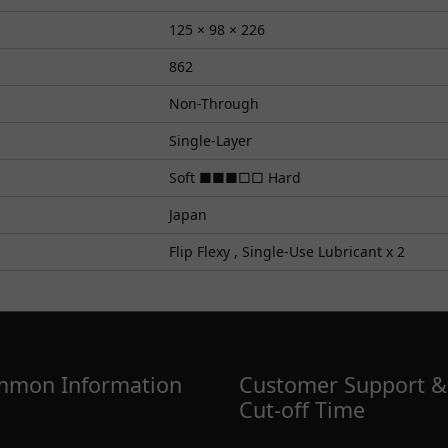
125 × 98 × 226
862
Non-Through
Single-Layer
Soft ■■■□□ Hard
Japan
Flip Flexy , Single-Use Lubricant x 2
mon Information
Customer Support &
Cut-off Time