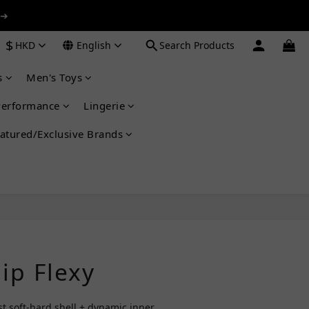
 ➔
 ➔
$
HKD
English
Search Products
s
Men's Toys
 ➔
Performance
Lingerie
atured/Exclusive Brands
BUY NOW
ip Flexy
rst soft-hard shell + dynamic inner 