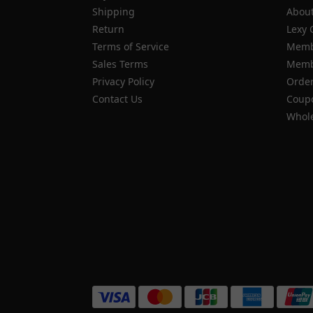
Shipping
About
Return
Lexy 
Terms of Service
Memb
Sales Terms
Membe
Privacy Policy
Order
Contact Us
Coupo
Whole