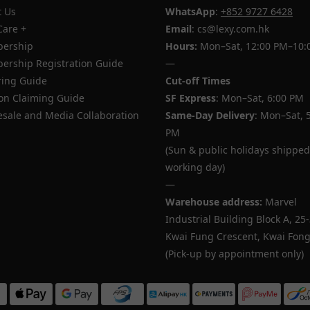
 Us
WhatsApp
:
+852 9727 6428
Care +
Email
: cs@lexy.com.hk
ership
Hours:
Mon–Sat, 12:00 PM–10:
rship Registration Guide
—
ing Guide
Cut-off Times
n Claiming Guide
SF Express
: Mon–Sat, 6:00 PM
sale and Media Collaboration
Same-Day Delivery
: Mon–Sat, 
PM
(Sun & public holidays shipped
working day)
—
Warehouse address:
Marvel
Industrial Building Block A, 25
Kwai Fung Crescent, Kwai Fong,
(Pick-up by appointment only)