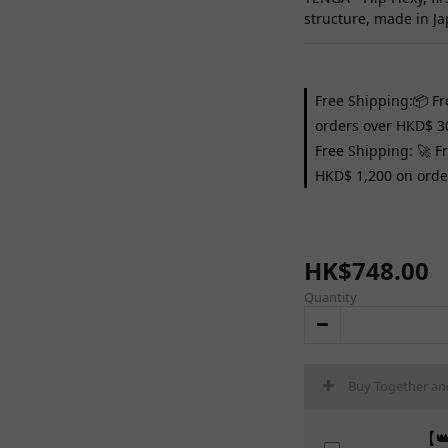
structure, made in Ja
Free Shipping:📦 Fr
orders over HKD$ 3
Free Shipping: 🚀 F
HKD$ 1,200 on orde
HK$748.00
Quantity
Buy Together an
【