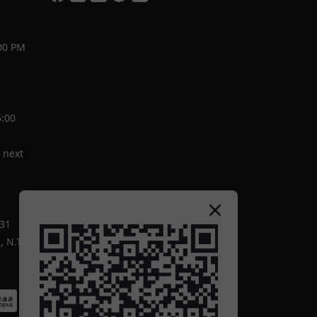
00 PM
5:00
 next
-31
 N.T.