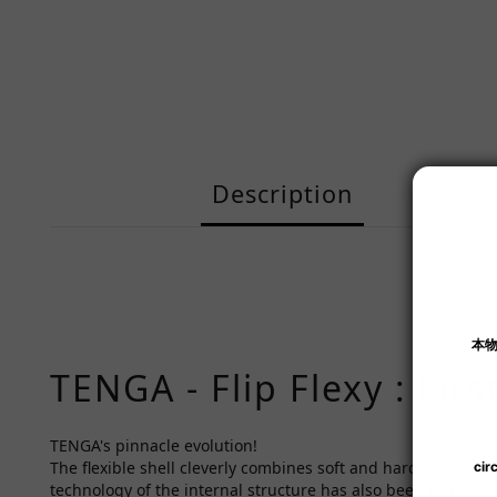
Description
TENGA - Flip Flexy : Fir
TENGA's pinnacle evolution!
The flexible shell cleverly combines soft and hard materials
technology of the internal structure has also been further