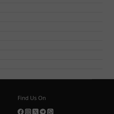
Find Us On