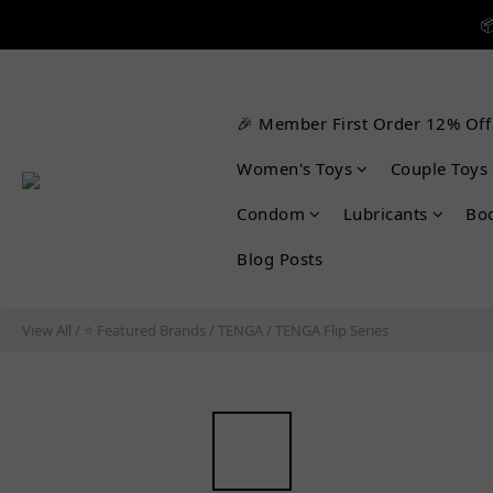


🎉 Member First Order 12% Off

Women's Toys
Couple Toys
Condom
Lubricants
Bo
Blog Posts
View All
/
⭐ Featured Brands
/
TENGA
/
TENGA Flip Series