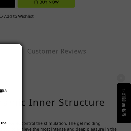
BUY NOW
Add to Wishlist
Customer Reviews
ynamic Inner Structure
nd flexibly control the stimulation. The gel molding
nd you to achieve the most intense and deep pleasure in the