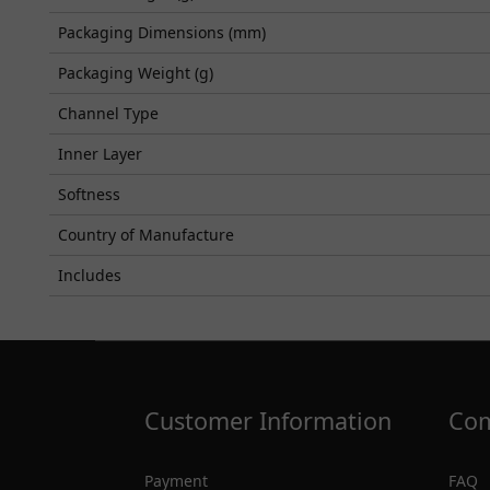
Packaging Dimensions (mm)
Packaging Weight (g)
Channel Type
Inner Layer
Softness
Country of Manufacture
Includes
Customer Information
Com
Payment
FAQ