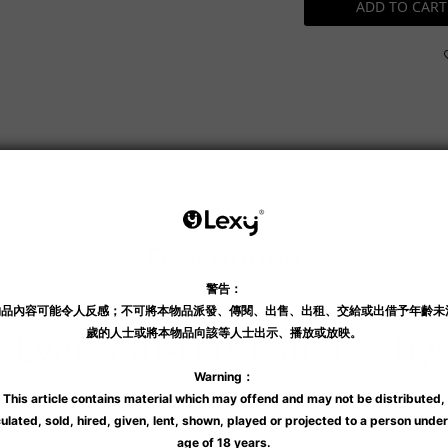
ADD TO CART
Shipping & Payment
Description
st-Ever Soft-Hard Shell + D
, allowing you to precisely apply pressure to your preferred areas a
 evolved, with alternating ring and dome structures wrapping arou