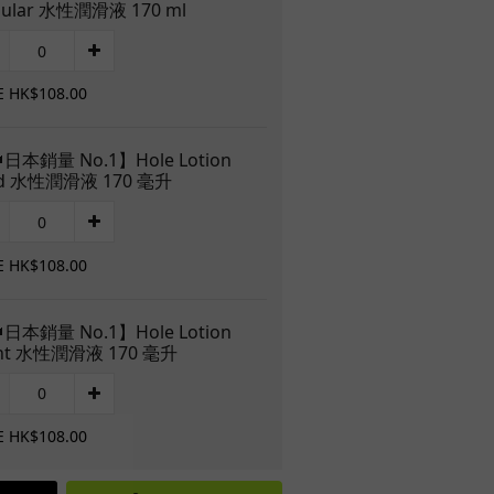
gular 水性潤滑液 170 ml
E HK$108.00
日本銷量 No.1】Hole Lotion
ld 水性潤滑液 170 毫升
E HK$108.00
日本銷量 No.1】Hole Lotion
ght 水性潤滑液 170 毫升
E HK$108.00