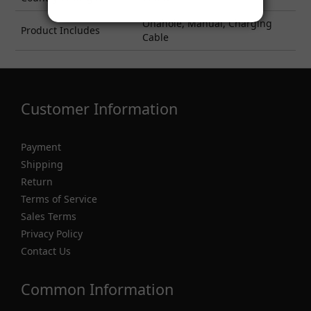
Onahole, Manual, Charging
Product Includes
Cable
Customer Information
Payment
Shipping
Return
Terms of Service
Sales Terms
Privacy Policy
Contact Us
Common Information