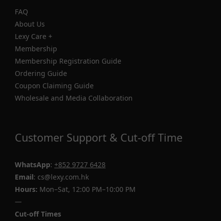
FAQ
About Us
Lexy Care +
Membership
Membership Registration Guide
Ordering Guide
Coupon Claiming Guide
Wholesale and Media Collaboration
Customer Support & Cut-off Time
WhatsApp
:
+852 9727 6428
Email
: cs@lexy.com.hk
Hours:
Mon–Sat, 12:00 PM–10:00 PM
—
Cut-off Times