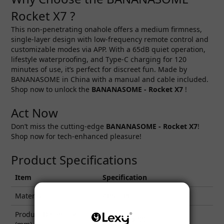
Rocket X7 ?
This non-penetrating onahole offers a medium firmness,
single-layer design with low-frequency remote control and
customizable modes via APP. With a 65dB quiet operation,
lifestyle waterproofing, and Type-C charging for 120
minutes of use, it’s perfect for discreet fun. Made by
BANANASOME in China with a manual and cable included.
Shop now to unlock the
BANANASOME - Rocket X7
!
Act Now
Don’t miss the cutting-edge
BANANASOME - Rocket X7
!
Shop now for tech-enhanced pleasure!
Product Specifications
Item
Specification
Material
ABS, TPE
Product Dimensions
95 x 281 x 88