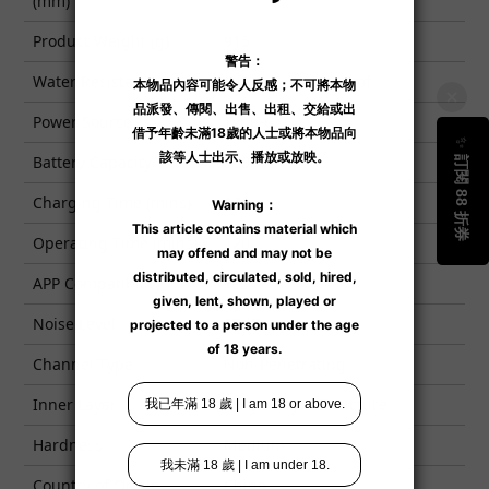
(mm)
Product Weight (g)
915
Water Resistance
Lifestyle Waterproof
Power Source
Type-C
Battery Capacity
900mAh
Charging Time (mins)
120
Operating Time (mins)
120
APP Compatibility
Yes
Noise Level
65dB
Channel Type
Non-Penetrating
Inner Layer
Single-Layer Structure
Hardness
Medium
Country of Origin
China