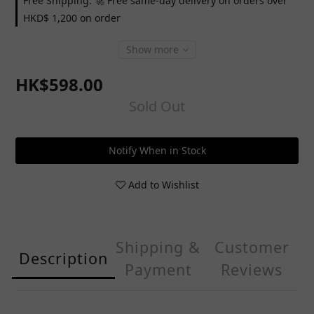
Free Shipping: 🚀 Free same-day delivery on orders over
HKD$ 1,200 on order
Show more
HK$598.00
Sold Out
Notify When in Stock
Add to Wishlist
Shipping &
Customer
Description
Payment
Reviews