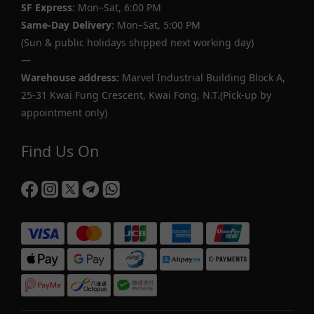
SF Express
: Mon–Sat, 6:00 PM
Same-Day Delivery
: Mon–Sat, 5:00 PM
(Sun & public holidays shipped next working day)
—
Warehouse address:
Marvel Industrial Building Block A,
25-31 Kwai Fung Crescent, Kwai Fong, N.T.(Pick-up by
appointment only)
Find Us On