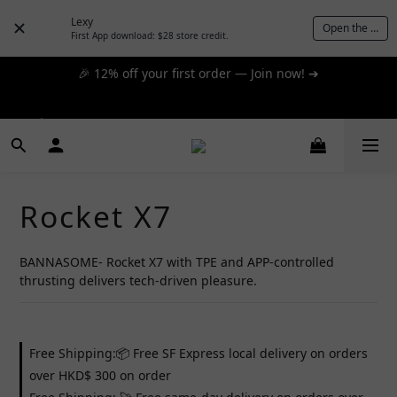
day express! ➔
Lexy
Open the App
First App download: $28 store credit.
🎉 12% off your first order — Join now! ➔
📦 $300+ for FREE SF Express, 🚚 $1200+ for FREE same-
day express! ➔
📦 $300+ for FREE SF Express, 🚚 $1200+ for FREE same-
day express! ➔
Rocket X7
BANNASOME- Rocket X7 with TPE and APP-controlled 
thrusting delivers tech-driven pleasure.
Free Shipping:📦 Free SF Express local delivery on orders
over HKD$ 300 on order