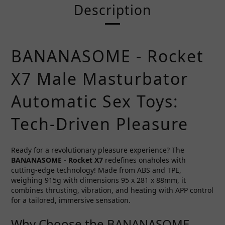
Description
BANANASOME - Rocket
X7 Male Masturbator
Automatic Sex Toys:
Tech-Driven Pleasure
Ready for a revolutionary pleasure experience? The
BANANASOME - Rocket X7
redefines onaholes with
cutting-edge technology! Made from ABS and TPE,
weighing 915g with dimensions 95 x 281 x 88mm, it
combines thrusting, vibration, and heating with APP control
for a tailored, immersive sensation.
Why Choose the BANANASOME