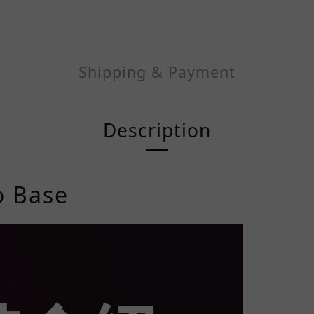
Shipping & Payment
Description
o
Base