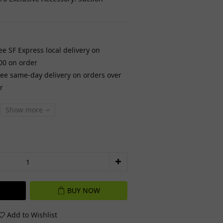
ee SF Express local delivery on
00 on order
ree same-day delivery on orders over
r
Show more
BUY NOW
Add to Wishlist