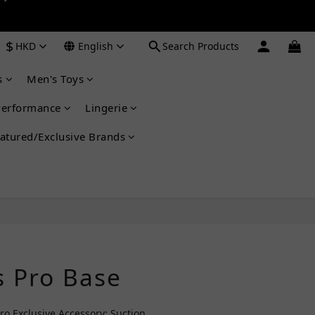
 ➔
$
HKD
English
Search Products
 ➔
s
Men's Toys
Performance
Lingerie
atured/Exclusive Brands
BUY NOW
 Pro Base
 Exclusive Accessory: Suction 