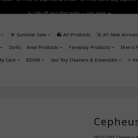
 $300+ for FREE SF Express, 🚚 $1200+ for FREE same-day express!
🎉 12% off your first order — Join now! ➔
 $300+ for FREE SF Express, 🚚 $1200+ for FREE same-day express!
☀️ Summer Sale
🛍️ All Products
🚀 All New Arrival
Dolls
Anal Products
Foreplay Products
Men's 
dy Care
BDSM
Sex Toy Cleaners & Essentials
⭐ Fe
Cepheus
EROCOME Cepheus Pro