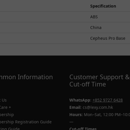
Specification
ABS
China
Cepheus Pro Base
mon Information
Customer Support &
Cut-off Time
 Us
WhatsApp
:
+852 9727 6428
Care +
Email
: cs@lexy.com.hk
ership
Hours:
Mon–Sat, 12:00 PM–10:
rship Registration Guide
—
ing Guide
Cut-off Times