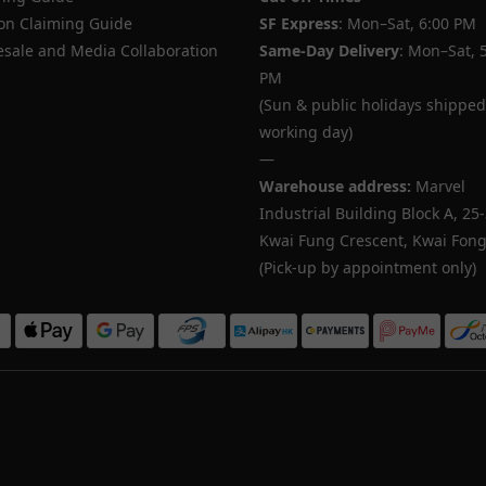
n Claiming Guide
SF Express
: Mon–Sat, 6:00 PM
sale and Media Collaboration
Same-Day Delivery
: Mon–Sat, 
PM
(Sun & public holidays shipped
working day)
—
Warehouse address:
Marvel
Industrial Building Block A, 25
Kwai Fung Crescent, Kwai Fong,
(Pick-up by appointment only)