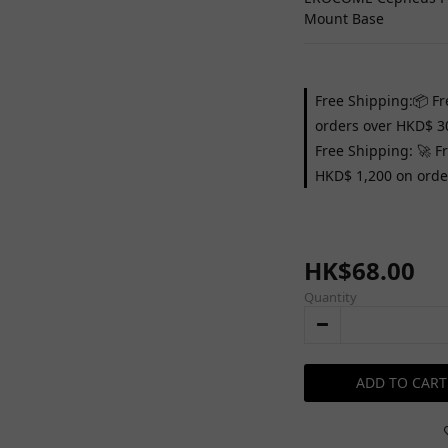
Mount Base
Free Shipping:📦 Fr
orders over HKD$ 3
Free Shipping: 🚀 F
HKD$ 1,200 on orde
HK$68.00
Quantity
ADD TO CART