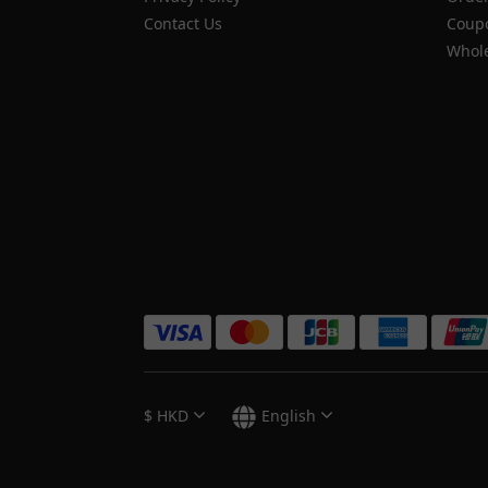
Contact Us
Coupo
Whole
$
HKD
English