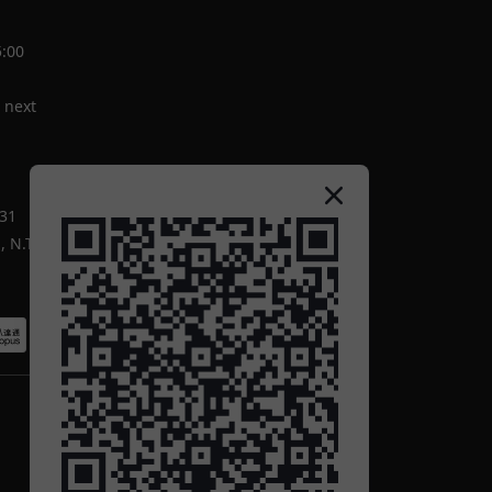
5:00
 next
-31
 N.T.