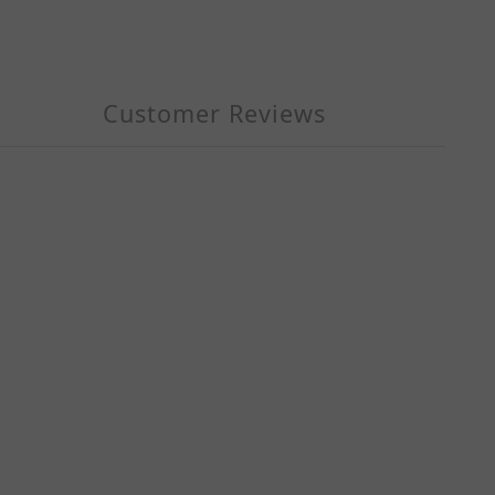
Customer Reviews