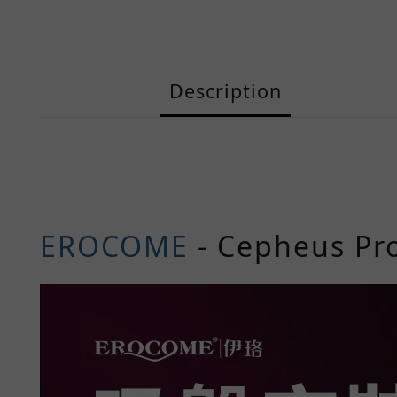
Description
EROCOME
-
Cepheus
Pr