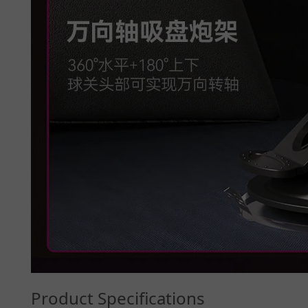
Product Specifications