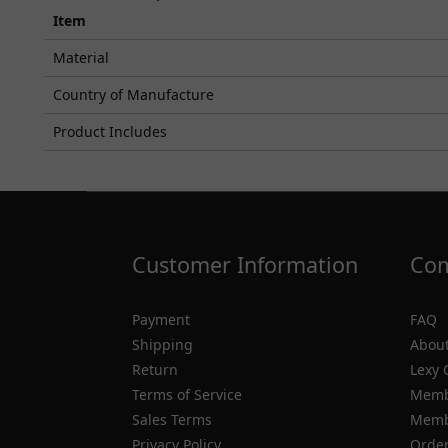
Item
Material
Country of Manufacture
Product Includes
Customer Information
Com
Payment
FAQ
Shipping
About
Return
Lexy 
Terms of Service
Memb
Sales Terms
Membe
Privacy Policy
Order