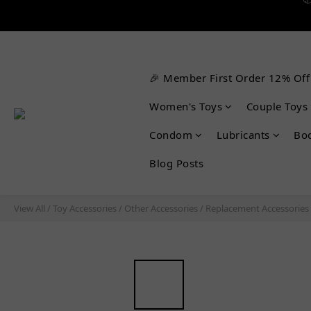


🎉 Member First Order 12% Off
Women's Toys
Couple Toys
Condom
Lubricants
Bo
Blog Posts
View All
/
Toy Accessories
/
Other Accessories
/
Replacement Accessories