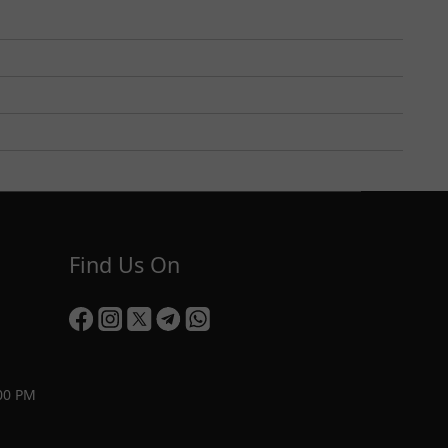
Find Us On
00 PM