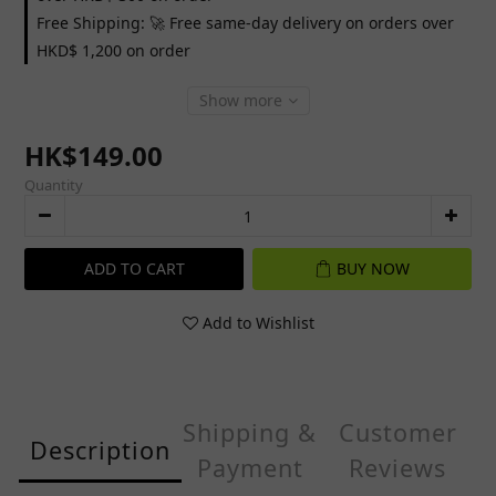
Free Shipping: 🚀 Free same-day delivery on orders over
HKD$ 1,200 on order
Show more
HK$149.00
Quantity
ADD TO CART
BUY NOW
Add to Wishlist
Shipping &
Customer
Description
Payment
Reviews