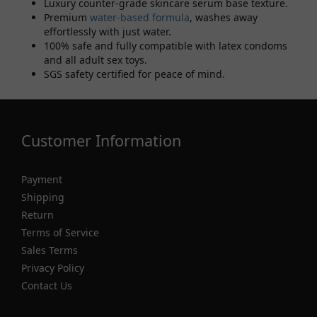
Luxury counter-grade skincare serum base texture.
Premium
water-based formula
, washes away
effortlessly with just water.
100% safe and fully compatible with latex condoms
and all adult sex toys.
SGS safety certified for peace of mind.
Customer Information
Payment
Shipping
Return
Terms of Service
Sales Terms
Privacy Policy
Contact Us