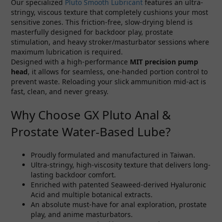
Our specialized
Pluto Smooth Lubricant
features an ultra-
stringy, viscous texture that completely cushions your most
sensitive zones. This friction-free, slow-drying blend is
masterfully designed for backdoor play, prostate
stimulation, and heavy stroker/masturbator sessions where
maximum lubrication is required.
Designed with a high-performance
MIT precision pump
head
, it allows for seamless, one-handed portion control to
prevent waste. Reloading your slick ammunition mid-act is
fast, clean, and never greasy.
Why Choose GX Pluto Anal &
Prostate Water-Based Lube?
Proudly formulated and manufactured in Taiwan.
Ultra-stringy, high-viscosity texture that delivers long-
lasting backdoor comfort.
Enriched with patented Seaweed-derived Hyaluronic
Acid and multiple botanical extracts.
An absolute must-have for anal exploration, prostate
play, and anime masturbators.