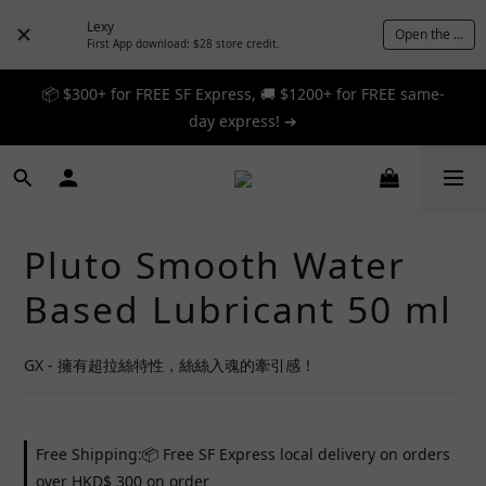
Lexy
Open the App
First App download: $28 store credit.
📦 $300+ for FREE SF Express, 🚚 $1200+ for FREE same-
📦 $300+ for FREE SF Express, 🚚 $1200+ for FREE same-
day express! ➔
day express! ➔
🎉 12% off your first order — Join now! ➔
📦 $300+ for FREE SF Express, 🚚 $1200+ for FREE same-
Pluto Smooth Water
day express! ➔
Based Lubricant 50 ml
GX - 擁有超拉絲特性，絲絲入魂的牽引感！
Free Shipping:📦 Free SF Express local delivery on orders
over HKD$ 300 on order