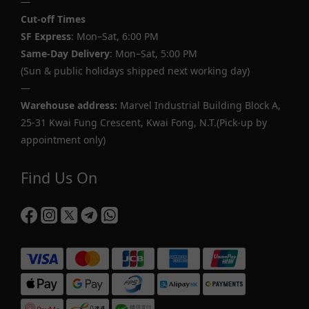
—
Cut-off Times
SF Express
: Mon–Sat, 6:00 PM
Same-Day Delivery
: Mon–Sat, 5:00 PM
(Sun & public holidays shipped next working day)
—
Warehouse address:
Marvel Industrial Building Block A,
25-31 Kwai Fung Crescent, Kwai Fong, N.T.(Pick-up by
appointment only)
Find Us On