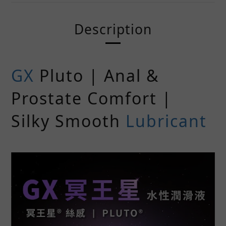
Description
GX
Pluto | Anal &
Prostate Comfort |
Silky Smooth
Lubricant