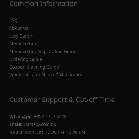
Common Information
FAQ
About Us
Lexy Care +
Membership
Membership Registration Guide
Ordering Guide
Coupon Claiming Guide
Wholesale and Media Collaboration
Customer Support & Cut-off Time
WhatsApp
:
+852 9727 6428
Email
: cs@lexy.com.hk
Hours:
Mon–Sat, 12:00 PM–10:00 PM