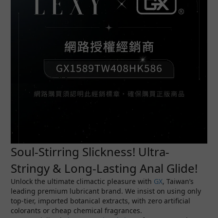
Soul-Stirring Slickness! Ultra-
Stringy & Long-Lasting Anal Glide!
Unlock the ultimate climactic pleasure with
GX
, Taiwan’s
leading premium lubricant brand. We insist on using only
top-tier, imported botanical extracts, with zero artificial
colorants or cheap chemical fragrances.