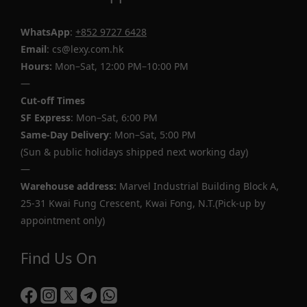
WhatsApp
:
+852 9727 6428
Email
: cs@lexy.com.hk
Hours:
Mon–Sat, 12:00 PM–10:00 PM
—
Cut-off Times
SF Express
: Mon–Sat, 6:00 PM
Same-Day Delivery
: Mon–Sat, 5:00 PM
(Sun & public holidays shipped next working day)
—
Warehouse address:
Marvel Industrial Building Block A,
25-31 Kwai Fung Crescent, Kwai Fong, N.T.(Pick-up by
appointment only)
Find Us On