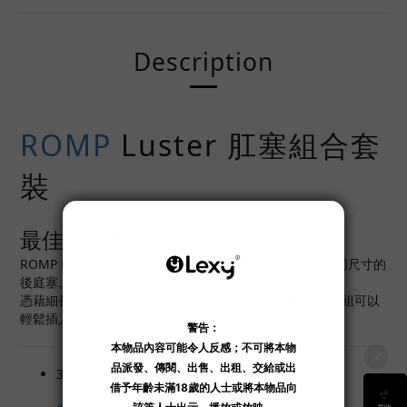
Description
ROMP
Luster 肛塞組合套
裝
最佳入門產品後庭玩具！
ROMP Luster 是後庭玩樂的最佳入門產品，包含三個 不同尺寸的
後庭塞。
憑藉細長尖端、人體工學形狀與心形擴口底座，Luster 套組可以
輕鬆插入並增大尺寸，非常適合後庭玩樂初嘗者！
3 種不同尺寸：S、M、L。