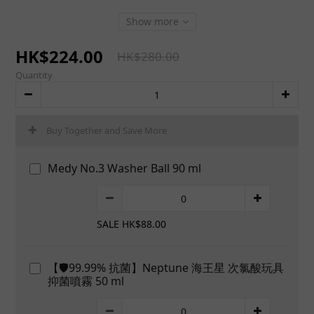
Show more
HK$224.00
HK$280.00
Quantity
Buy Together and Save More
Medy No.3 Washer Ball 90 ml
SALE HK$88.00
【🛡️99.99% 抗菌】Neptune 海王星 次氯酸玩具
抑菌噴霧 50 ml