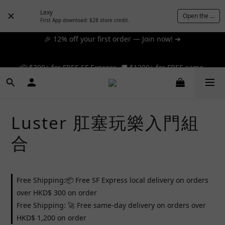
Lexy
Open the App
First App download: $28 store credit.
🎉 12% off your first order — Join now! ➔
📦 $300+ for FREE SF Express, 🚚 $1200+ for FREE same-
day express! ➔
📦 $300+ for FREE SF Express, 🚚 $1200+ for FREE same-
day express! ➔
Luster 肛塞玩樂入門組
合
Free Shipping:📦 Free SF Express local delivery on orders
over HKD$ 300 on order
Free Shipping: 🚀 Free same-day delivery on orders over
HKD$ 1,200 on order