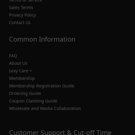
Sales Terms
Privacy Policy
Contact Us
Common Information
FAQ
About Us
Lexy Care +
Membership
Membership Registration Guide
Ordering Guide
Coupon Claiming Guide
Wholesale and Media Collaboration
Customer Support & Cut-off Time