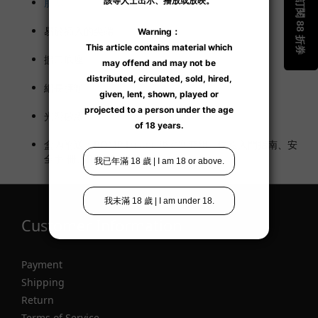
肛塞。
易於插入的尖端。
擴口底座。
細長脖頸。
光滑矽膠。
盒內附送：ROMP Luster 後庭塞套組、快速入門指南、安
全手 冊、ROMP 趣味貼紙
Customer Information
Payment
Shipping
Return
Terms of Service