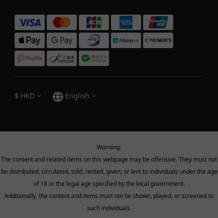
$
HKD
English
Warning:
The content and related items on this webpage may be offensive. They must not
be distributed, circulated, sold, rented, given, or lent to individuals under the age
of 18 or the legal age specified by the local government.
Additionally, the content and items must not be shown, played, or screened to
such individuals.