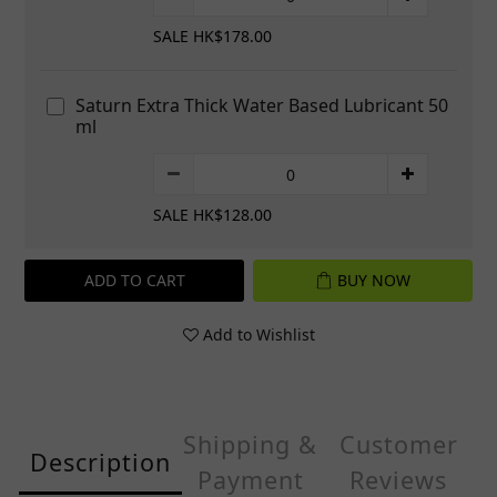
SALE HK$178.00
Saturn Extra Thick Water Based Lubricant 50
ml
SALE HK$128.00
ADD TO CART
BUY NOW
Add to Wishlist
Shipping &
Customer
Description
Payment
Reviews