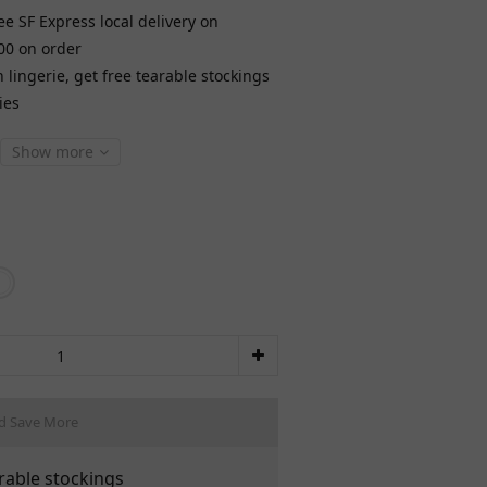
ee SF Express local delivery on
00 on order
lingerie, get free tearable stockings
ies
Show more
d Save More
rable stockings