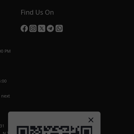
Find Us On
00 PM
5:00
 next
-31
 N.T.