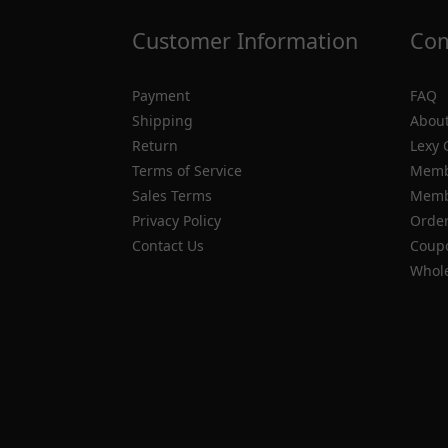
Customer Information
Com
Payment
FAQ
Shipping
About
Return
Lexy 
Terms of Service
Memb
Sales Terms
Membe
Privacy Policy
Order
Contact Us
Coupo
Whole