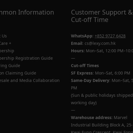
mon Information
Customer Support &
Cut-off Time
 Us
WhatsApp
:
+852 9727 6428
Care +
Email
: cs@lexy.com.hk
ership
Hours:
Mon–Sat, 12:00 PM–10:
rship Registration Guide
—
ing Guide
Cut-off Times
n Claiming Guide
SF Express
: Mon–Sat, 6:00 PM
sale and Media Collaboration
Same-Day Delivery
: Mon–Sat, 
PM
(Sun & public holidays shipped
working day)
—
Warehouse address:
Marvel
Industrial Building Block A, 25
Kwai Fung Crescent, Kwai Fong,