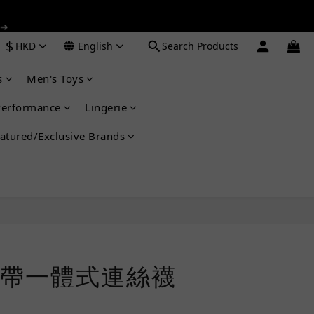
 ➔
 ➔
$
HKD
English
Search Products
s
Men's Toys
 ➔
Performance
Lingerie
atured/Exclusive Brands
BUY NOW
帶一體式連絲襪