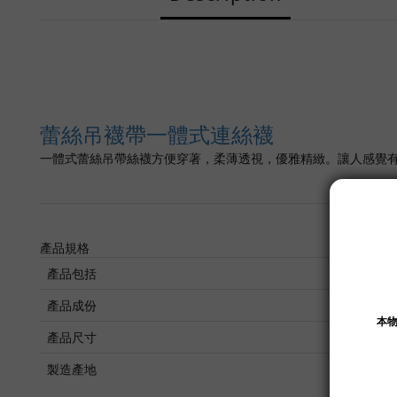
蕾絲吊襪帶一體式連絲襪
一體式蕾絲吊帶絲襪方便穿著，柔薄透視，優雅精緻。讓人感覺
產品規格
產品包括
蕾
產品成份
尼
產品尺寸
均
製造產地
中