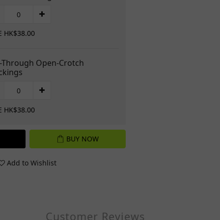
E HK$38.00
-Through Open-Crotch
ckings
E HK$38.00
BUY NOW
Add to Wishlist
Customer Reviews