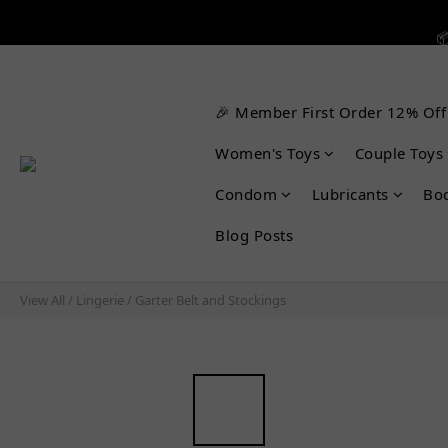


🎉 Member First Order 12% Off

Women's Toys
Couple Toys
Condom
Lubricants
Bo
Blog Posts
View All
/
Lingerie
/
Garter Belt and Stockings