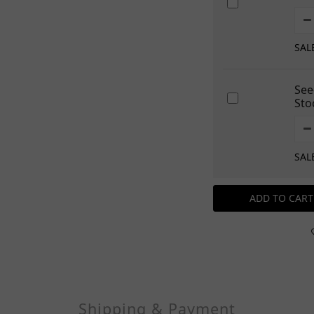
SAL
See
Sto
SAL
ADD TO CART
Shipping & Payment