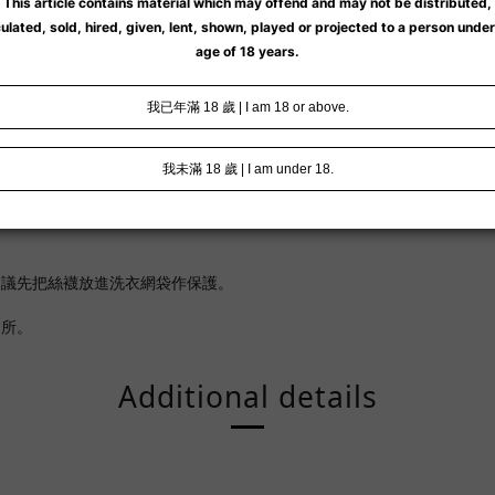
。
建議先把絲襪放進洗衣網袋作保護。
處所。
Additional details