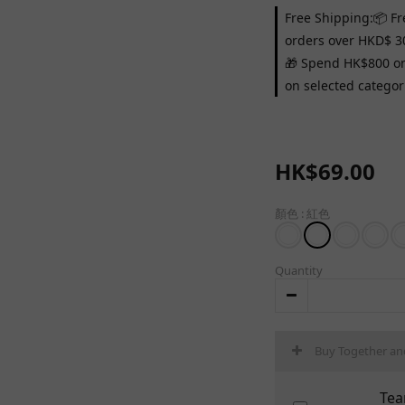
Free Shipping:📦 Fr
orders over HKD$ 3
🎁 Spend HK$800 on 
on selected categor
HK$69.00
顏色
: 紅色
Quantity
Buy Together an
Tea