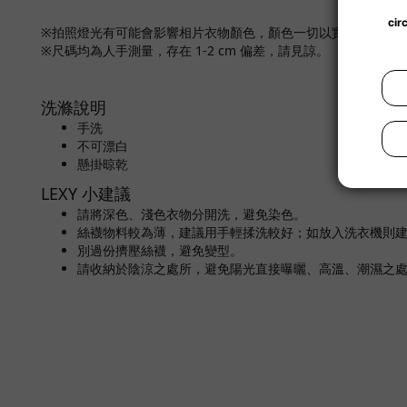
※拍照燈光有可能會影響相片衣物顏色，顏色一切以實物色為準
※尺碼均為人手測量，存在 1-2 cm 偏差，請見諒。
洗滌說明
手洗
不可漂白
懸掛晾乾
LEXY 小建議
請將深色、淺色衣物分開洗，避免染色。
絲襪物料較為薄，建議用手輕揉洗較好；如放入洗衣機則
別過份擠壓絲襪，避免變型。
請收納於陰涼之處所，避免陽光直接曝曬、高溫、潮濕之