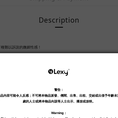
Description
有種難以訴說的嫵媚性感！
絲吊襪帶一體式連絲襪
龍
碼
國