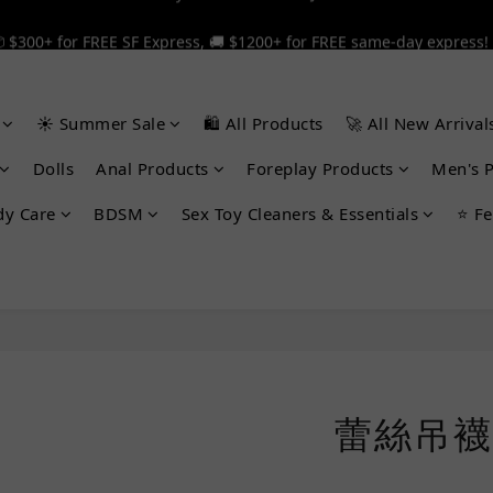
 $300+ for FREE SF Express, 🚚 $1200+ for FREE same-day express!
 $300+ for FREE SF Express, 🚚 $1200+ for FREE same-day express!
🎉 12% off your first order — Join now! ➔
☀️ Summer Sale
🛍️ All Products
🚀 All New Arrival
 $300+ for FREE SF Express, 🚚 $1200+ for FREE same-day express!
Dolls
Anal Products
Foreplay Products
Men's 
dy Care
BDSM
Sex Toy Cleaners & Essentials
⭐ Fe
蕾絲吊襪