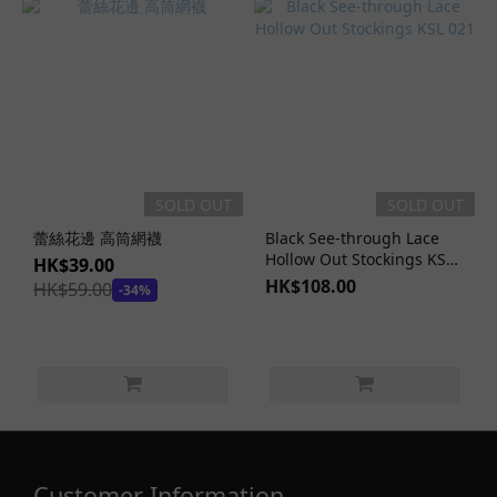
SOLD OUT
SOLD OUT
蕾絲花邊 高筒網襪
Black See-through Lace
Hollow Out Stockings KSL
HK$39.00
021
HK$108.00
HK$59.00
-34%
Customer Information