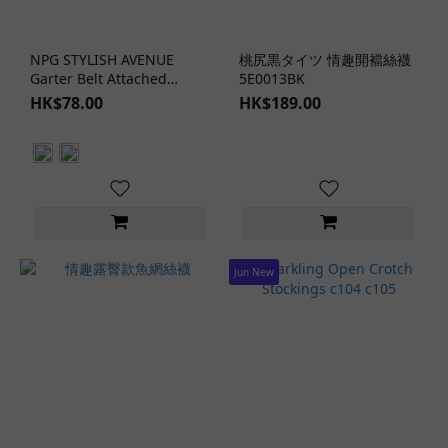
Form-
Fitting
Design
NPG STYLISH AVENUE
桃尻黒タイツ 情趣開襠絲襪
(2)
Garter Belt Attached
5E0013BK
Thigh High Stockings c91
HK$78.00
HK$189.00
Hollow
c93
Design
(1)
Sheer
Design
(2)
Jun New
Clothing
Materials
Fishnet
(7)
Lace
(1)