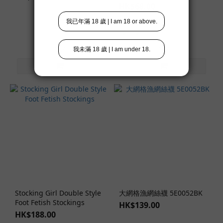
HK$68.00
Stocking Girl Double Style
大網格漁網絲襪 5E0052BK
Foot Fetish Stockings
HK$139.00
HK$188.00