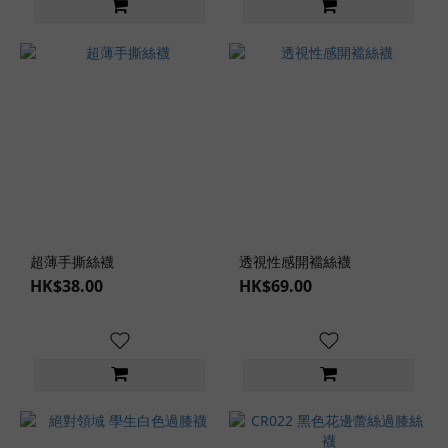
Pink
(2)
Male
Masturbator
Type
Foot
Type
(2)
Lingerie
超薄手撕絲襪
透視性感開襠絲襪
Types
HK$38.00
HK$69.00
Sexy
Uniform
(1)
Lingerie
Styles