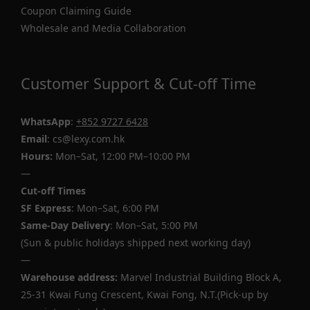
Coupon Claiming Guide
Wholesale and Media Collaboration
Customer Support & Cut-off Time
WhatsApp
:
+852 9727 6428
Email
: cs@lexy.com.hk
Hours:
Mon–Sat, 12:00 PM–10:00 PM
—
Cut-off Times
SF Express
: Mon–Sat, 6:00 PM
Same-Day Delivery
: Mon–Sat, 5:00 PM
(Sun & public holidays shipped next working day)
—
Warehouse address:
Marvel Industrial Building Block A,
25-31 Kwai Fung Crescent, Kwai Fong, N.T.(Pick-up by