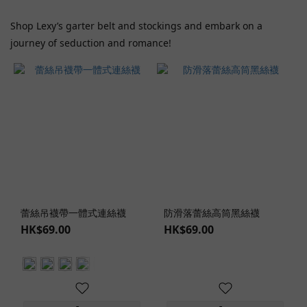
KisSlip
(1)
Shop Lexy’s garter belt and stockings and embark on a
Show
journey of seduction and romance!
more
Price
Range
(HK$)
~
蕾絲吊襪帶一體式連絲襪
防滑落蕾絲高筒黑絲襪
Color
HK$69.00
HK$69.00
Red
(1)
Flesh
(3)