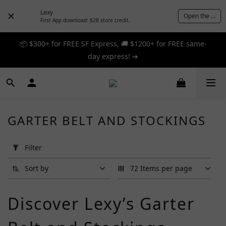
Lexy
Open the App
First App download: $28 store credit.
📦 $300+ for FREE SF Express, 🚚 $1200+ for FREE same-
📦 $300+ for FREE SF Express, 🚚 $1200+ for FREE same-
day express! ➔
day express! ➔
🎉 12% off your first order — Join now! ➔
📦 $300+ for FREE SF Express, 🚚 $1200+ for FREE same-
GARTER BELT AND STOCKINGS
day express! ➔
Apply
Filter
Filter
(0/20)
Sort by
72 Items per page
Brand
Discover Lexy’s Garter
Beileisi
(6)