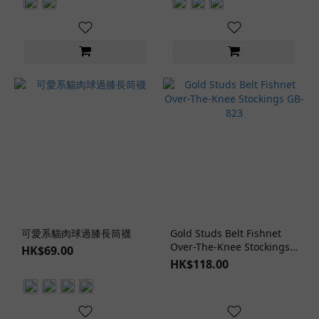
可愛系貓肉球過膝長筒襪
Gold Studs Belt Fishnet
Over-The-Knee Stockings
HK$69.00
GB-823
HK$118.00