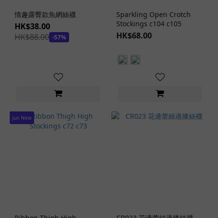
Stockings
情趣露臀款魚網絲襪
Sparkling Open Crotch
Styles
Stockings c104 c105
HK$38.00
Crotchless
HK$68.00
HK$88.00
-57%
Stockings
(3)
Thigh-
High
Stockings
(11)
Jun New
Garter
Belts
(3)
Ribbon Thigh High
CR023 花邊蕾絲過膝絲襪