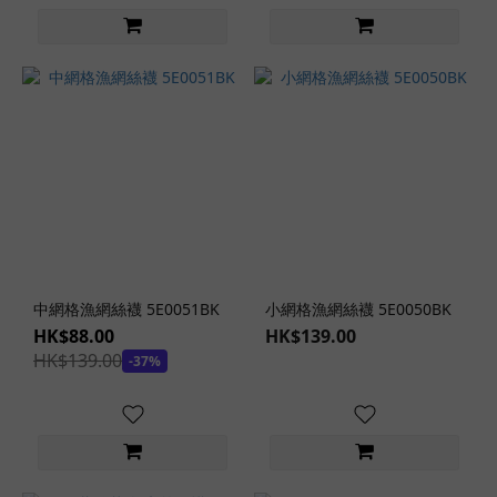
中網格漁網絲襪 5E0051BK
小網格漁網絲襪 5E0050BK
HK$88.00
HK$139.00
HK$139.00
-37%