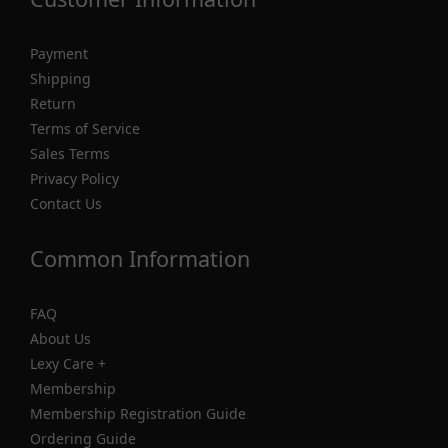
Payment
Shipping
Return
Terms of Service
Sales Terms
Privacy Policy
Contact Us
Common Information
FAQ
About Us
Lexy Care +
Membership
Membership Registration Guide
Ordering Guide