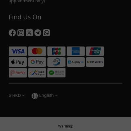
appointment only)
Find Us On
$
HKD
English
Warning: