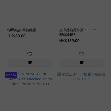
Student
&
Teacher
Role-
Play (1)
蝴蝶結款 高筒絲襪
光澤感透亮絲襪 5E0055BK
5E0054BE
HK$89.00
Maid
HK$159.00
Role-
Play
(1)
Clothing
Design
Jun New
Crotchless
Design (1)
Cheeky
Design
(2)