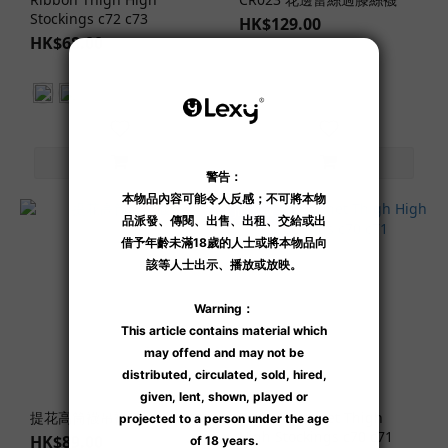
Stockings c72 c73
HK$129.00
HK$68.00
Jun New
提花高筒襪吊襪帶
Ribbon Fishnet Thigh
High Stockings c70 c71
HK$89.00