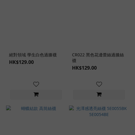
Elegant
Style
(2)
Sweet
Style
(1)
Sexy
絕對領域 學生白色過膝襪
CR022 黑色花邊蕾絲過膝絲
Style
襪
HK$129.00
(2)
HK$129.00
Japanese
Style (17)
Western
Style (2)
Lingerie
Role-
Play
Themes