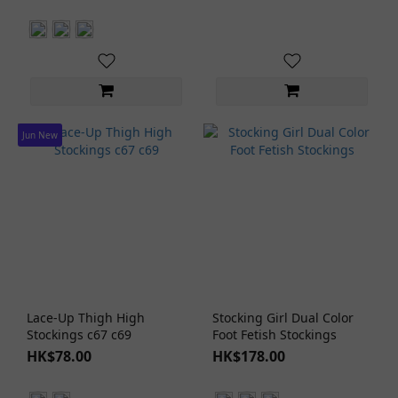
Jun New
Lace-Up Thigh High
Stocking Girl Dual Color
Stockings c67 c69
Foot Fetish Stockings
HK$78.00
HK$178.00