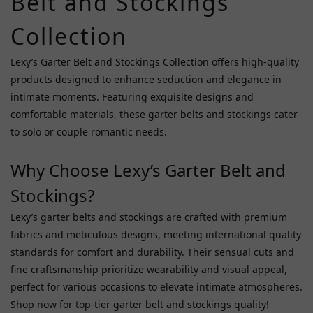
Belt and Stockings
Npg
(5)
Collection
Starfire
(5)
Lexy’s Garter Belt and Stockings Collection offers high-quality
products designed to enhance seduction and elegance in
A
intimate moments. Featuring exquisite designs and
One
comfortable materials, these garter belts and stockings cater
(3)
to solo or couple romantic needs.
Girlsdream
(2)
Why Choose Lexy’s Garter Belt and
Premium
Stockings?
A (2)
Lexy’s garter belts and stockings are crafted with premium
Garden
fabrics and meticulous designs, meeting international quality
Costume
(1)
standards for comfort and durability. Their sensual cuts and
fine craftsmanship prioritize wearability and visual appeal,
Hottime
perfect for various occasions to elevate intimate atmospheres.
(1)
Shop now for top-tier garter belt and stockings quality!