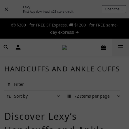
Lexy
Open the App
First App download: $28 store credit.
📦 $300+ for FREE SF Express, 🚚 $1200+ for FREE same-
📦 $300+ for FREE SF Express, 🚚 $1200+ for FREE same-
day express! ➔
day express! ➔
🎉 12% off your first order — Join now! ➔
📦 $300+ for FREE SF Express, 🚚 $1200+ for FREE same-
HANDCUFFS AND ANKLE CUFFS
day express! ➔
Apply
Filter
Filter
(0/20)
Sort by
72 Items per page
Brand
Discover Lexy’s
A
One
(7)