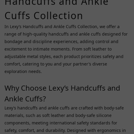
Handcuffs and Ankle
Fifty
Cuffs Collection
Shades
Of
In Lexy’s Handcuffs and Ankle Cuffs Collection, we offer a
Grey
range of high-quality handcuffs and ankle cuffs designed for
(4)
bondage and discipline experiences, adding control and
Ginn
excitement to intimate moments. From soft leather to
(3)
adjustable metal styles, each product prioritizes safety and
Npg
comfort, catering to you and your partner’s diverse
(3)
exploration needs.
Liebe
Why Choose Lexy’s Handcuffs and
Seele
(2)
Ankle Cuffs?
Prime
Lexy’s handcuffs and ankle cuffs are crafted with body-safe
(2)
materials, such as soft leather and body-safe silicone
Avs
components, meeting international safety standards for
Collectors
safety, comfort, and durability. Designed with ergonomics in
(1)