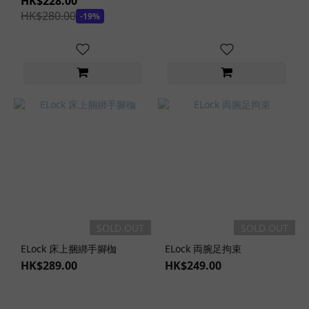
HK$228.00
HK$280.00
-19%
SOLD OUT
SOLD OUT
ELock 床上捆綁手腳枷
ELock 両腕足拘束
HK$289.00
HK$249.00