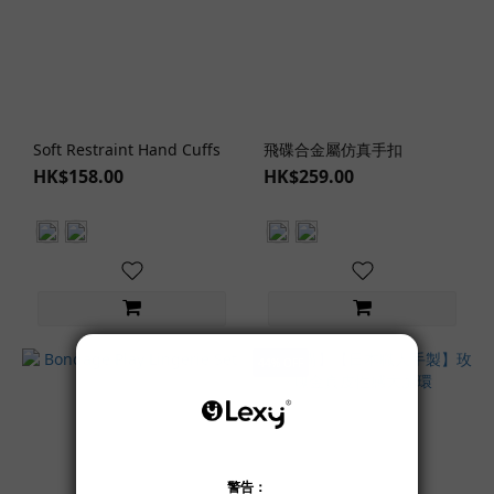
Soft Restraint Hand Cuffs
飛碟合金屬仿真手扣
HK$158.00
HK$259.00
44% OFF