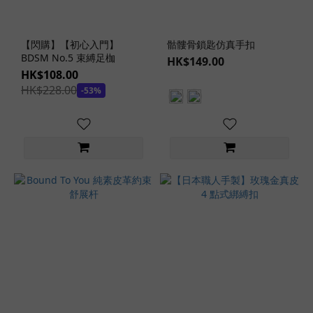
【閃購】【初心入門】
骷髏骨鎖匙仿真手扣
BDSM No.5 束縛足枷
HK$149.00
HK$108.00
HK$228.00
-53%