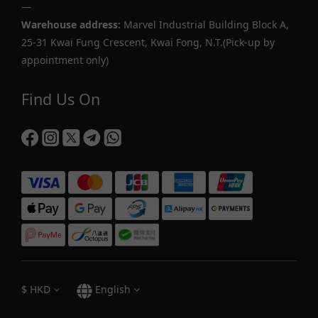
—
Warehouse address:
Marvel Industrial Building Block A,
25-31 Kwai Fung Crescent, Kwai Fong, N.T.(Pick-up by
appointment only)
Find Us On
$
HKD
English