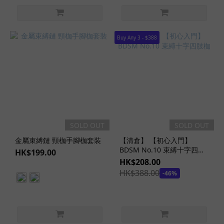
Buy Any 3 - $388
SOLD OUT
SOLD OUT
金屬束縛鏈 頸枷手腳枷套裝
【清倉】 【初心入門】
BDSM No.10 束縛十字四肢
HK$199.00
枷
HK$208.00
HK$388.00
-46%