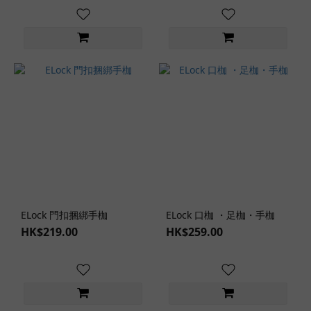
Style (1)
Lingerie
Role-
Play
Themes
SM
Role-
Play
(1)
Clothing
Design
ELock 門扣捆綁手枷
ELock 口枷 ・足枷・手枷
Cheeky
HK$219.00
HK$259.00
Design
(1)
Backless
Design
(1)