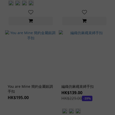
Color
Red
(1)
Lingerie
Types
Bodysuit
(1)
Lingerie
Set (1)
Lingerie
Styles
You are Mine 簡約金屬銀調
編織仿麻繩束縛手扣
Dark
手扣
HK$139.00
Style
HK$195.00
HK$229.00
-39%
(1)
Japanese