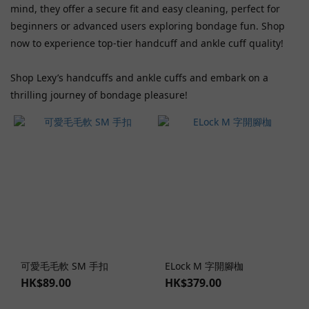
mind, they offer a secure fit and easy cleaning, perfect for
Fifty
beginners or advanced users exploring bondage fun. Shop
Shades
now to experience top-tier handcuff and ankle cuff quality!
Freed
(1)
Shop Lexy’s handcuffs and ankle cuffs and embark on a
Roomfun
thrilling journey of bondage pleasure!
(1)
Show
more
Price
Range
(HK$)
~
可愛毛毛軟 SM 手扣
ELock M 字開腳枷
HK$89.00
HK$379.00