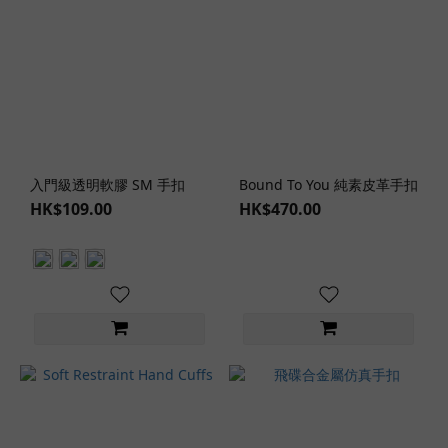
入門級透明軟膠 SM 手扣
Bound To You 純素皮革手扣
HK$109.00
HK$470.00