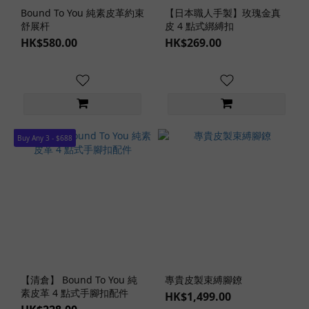
Bound To You 純素皮革約束
【日本職人手製】玫瑰金真
舒展杆
皮 4 點式綁縛扣
HK$580.00
HK$269.00
Buy Any 3 - $688
【清倉】 Bound To You 純
專貴皮製束縛腳鐐
素皮革 4 點式手腳扣配件
HK$1,499.00