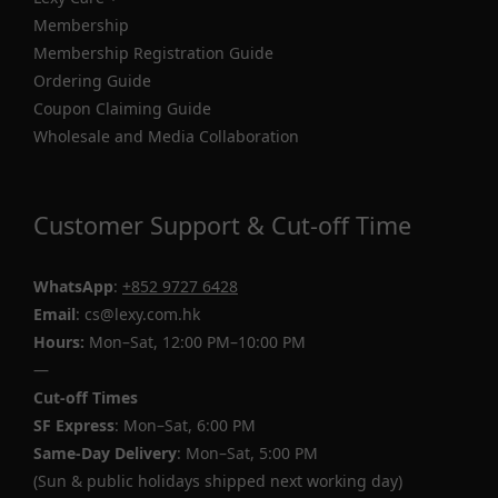
Membership
Membership Registration Guide
Ordering Guide
Coupon Claiming Guide
Wholesale and Media Collaboration
Customer Support & Cut-off Time
WhatsApp
:
+852 9727 6428
Email
: cs@lexy.com.hk
Hours:
Mon–Sat, 12:00 PM–10:00 PM
—
Cut-off Times
SF Express
: Mon–Sat, 6:00 PM
Same-Day Delivery
: Mon–Sat, 5:00 PM
(Sun & public holidays shipped next working day)