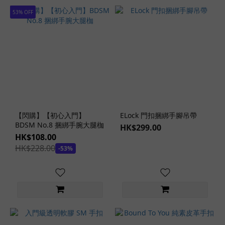
53% OFF
Open-
Bust
Design
(1)
Off-
Shoulder
Design
(1)
Form-
【閃購】【初心入門】
ELock 門扣捆綁手腳吊帶
BDSM No.8 捆綁手腕大腿枷
Fitting
HK$299.00
HK$108.00
Design
HK$228.00
(1)
-53%