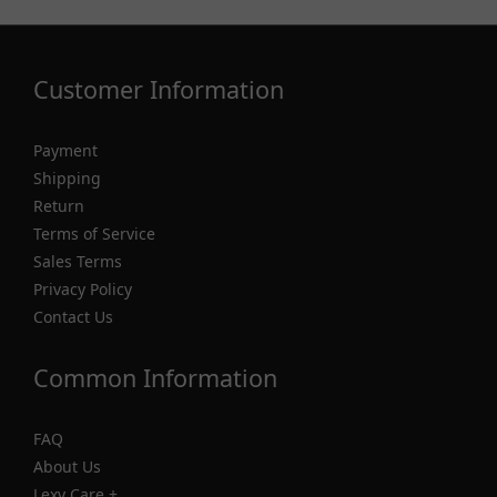
Customer Information
Payment
Shipping
Return
Terms of Service
Sales Terms
Privacy Policy
Contact Us
Common Information
FAQ
About Us
Lexy Care +