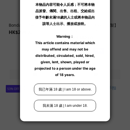
Bondage Play Lingerie Set
【閃購】【日本職人手製】
玫瑰金真皮性感大腿環
HK$298.00
HK$349.00 ~
HK$379.00
HK$649.00
-45%
53% OFF