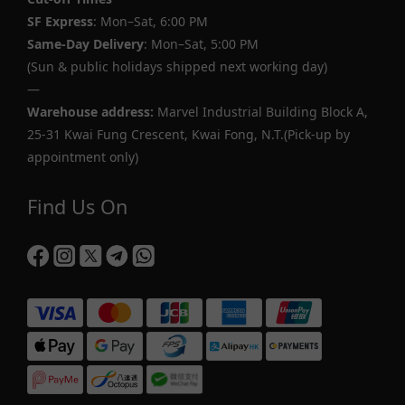
SF Express
: Mon–Sat, 6:00 PM
Same-Day Delivery
: Mon–Sat, 5:00 PM
(Sun & public holidays shipped next working day)
—
Warehouse address:
Marvel Industrial Building Block A,
25-31 Kwai Fung Crescent, Kwai Fong, N.T.(Pick-up by
appointment only)
Find Us On