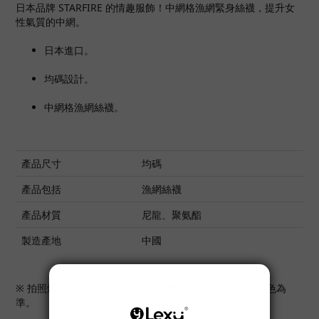
日本品牌 STARFIRE 的情趣服飾！中網格漁網緊身絲襪，提升女
性氣質的中網。
日本進口。
均碼設計。
中網格漁網絲襪。
產品尺寸
均碼
產品包括
漁網絲襪
產品材質
尼龍、聚氨酯
製造產地
中國
※ 拍照燈光有可能會影響相片衣物顏色，顏色一切以實物色為
準。