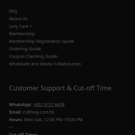
FAQ
About Us
Lexy Care +
Membership
Membership Registration Guide
Ordering Guide
Coupon Claiming Guide
Wholesale and Media Collaboration
Customer Support & Cut-off Time
WhatsApp
:
+852 9727 6428
Email
: cs@lexy.com.hk
Hours:
Mon–Sat, 12:00 PM–10:00 PM
—
Cut-off Times