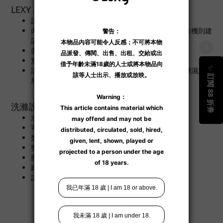
LEXY 小建議
請將深色、淺色衣物分開洗，避免染色。
內衣物料較為薄，建議用手輕揉洗較好；如放入洗衣機則建
議先把內衣放進洗衣網袋作保護。
盡量選用內衣專用洗衣產品去清洗內衣。
別過份擠壓內衣，避免衣物變型。
請收納於陰涼之處所，避免陽光直接曝曬、高溫、潮濕之處
所。
洗滌說明
水溫限制在 40°C
可以手洗
禁止使用氯基和氧基漂白劑
熨燙可以在沒有蒸汽的情況下進行
懸掛晾乾
建議溫水／冷水手洗
請將深色、淺色衣物分開洗，避免染色。
Additional details