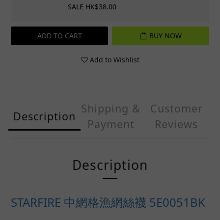
SALE HK$38.00
ADD TO CART
BUY NOW
Add to Wishlist
Shipping &
Customer
Description
Payment
Reviews
Description
STARFIRE 中網格漁網絲襪 5E0051BK