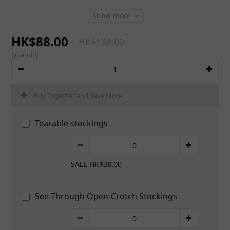
Show more
HK$88.00
HK$139.00
Quantity
Buy Together and Save More
Tearable stockings
SALE HK$38.00
See-Through Open-Crotch Stockings