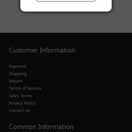
Customer Information
Payment
Shipping
Return
Terms of Service
Sales Terms
Privacy Policy
Contact Us
Common Information