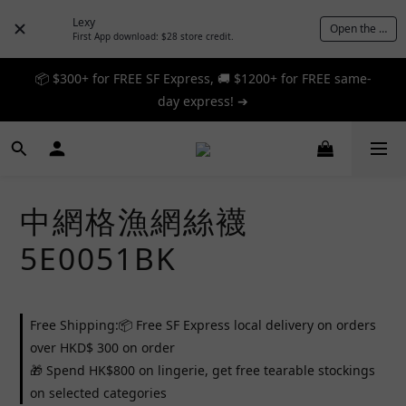
Lexy
Open the App
First App download: $28 store credit.
📦 $300+ for FREE SF Express, 🚚 $1200+ for FREE same-
📦 $300+ for FREE SF Express, 🚚 $1200+ for FREE same-
day express! ➔
day express! ➔
🎉 12% off your first order — Join now! ➔
📦 $300+ for FREE SF Express, 🚚 $1200+ for FREE same-
中網格漁網絲襪
day express! ➔
5E0051BK
Free Shipping:📦 Free SF Express local delivery on orders
over HKD$ 300 on order
🎁 Spend HK$800 on lingerie, get free tearable stockings
on selected categories