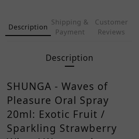
Shipping &
Customer
Description
Payment
Reviews
Description
SHUNGA - Waves of
Pleasure Oral Spray
20ml: Exotic Fruit /
Sparkling Strawberry