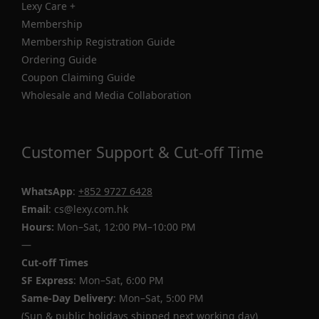
Lexy Care +
Membership
Membership Registration Guide
Ordering Guide
Coupon Claiming Guide
Wholesale and Media Collaboration
Customer Support & Cut-off Time
WhatsApp
:
+852 9727 6428
Email
: cs@lexy.com.hk
Hours:
Mon–Sat, 12:00 PM–10:00 PM
—
Cut-off Times
SF Express
: Mon–Sat, 6:00 PM
Same-Day Delivery
: Mon–Sat, 5:00 PM
(Sun & public holidays shipped next working day)