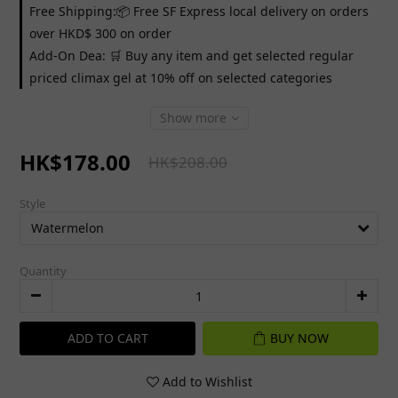
Free Shipping:📦 Free SF Express local delivery on orders
over HKD$ 300 on order
Add-On Dea: 🛒 Buy any item and get selected regular
priced climax gel at 10% off on selected categories
Show more
HK$178.00
HK$208.00
Style
Quantity
ADD TO CART
BUY NOW
Add to Wishlist