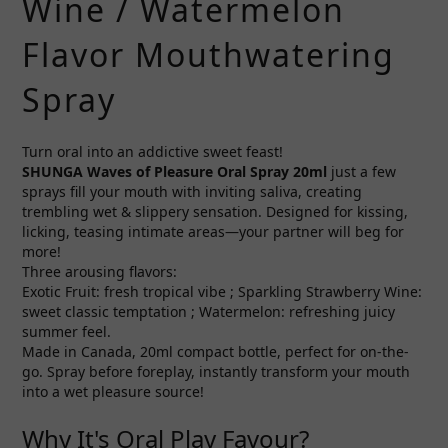
Wine / Watermelon
Flavor Mouthwatering
Spray
Turn oral into an addictive sweet feast!
SHUNGA
Waves of Pleasure
Oral Spray 20ml
just a few
sprays fill your mouth with inviting saliva, creating
trembling wet & slippery sensation. Designed for kissing,
licking, teasing intimate areas—your partner will beg for
more!
Three arousing flavors:
Exotic Fruit: fresh tropical vibe ; Sparkling Strawberry Wine:
sweet classic temptation ; Watermelon: refreshing juicy
summer feel.
Made in Canada, 20ml compact bottle, perfect for on-the-
go. Spray before foreplay, instantly transform your mouth
into a wet pleasure source!
Why It's Oral Play Favour?