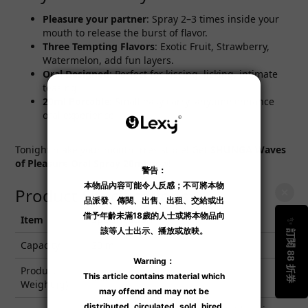
Pleasure your partner
: Spray 2–3 times inside your
mouth to release the burst of flavor.
Three Tempting Flavors
: Exotic Fruit, Strawberry,
Watermelon, add fun layers.
Oral Designed
: Perfect for kissing, licking, intimate
teasing.
20ml Portable
: Small easy carry, anytime enhance
oral experience.
Tonight make your mouth irresistible! Get
SHUNGA
Waves
of Pleasure
Oral Spray 20ml
now!
Product Specifications
Item
Specification
Capacity
20 ml
Product
0.02
Weight (g)