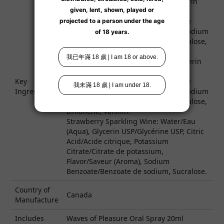
Exotic Fruit: Water/Eau (Aqua), Glycerin
USP/Glycérine USP, Citric Acid/Acide
citrique, Potassium Citrate/Citrate de
potassium, Flavor/Saveur (Aroma), Sodium
Benzoate/Benzoate de sodium, Sucralose,
Limonene, Vanillin.
Watermelon: Water/Eau (Aqua), Glycerin
USP/Glycérine USP, Citric Acid/Acide
Key
citrique, Potassium Citrate/Citrate de
Ingredients
potassium, Flavor/Saveur (Aroma), Sodium
Benzoate/Benzoate de sodium, Sucralose,
Limonene, Vanillin.
Strawberry Sparkling Wine: Water/Eau
(Aqua), Glycerin USP/Glycérine USP, Citric
Acid/Acide citrique, Potassium
Citrate/Citrate de potassium,
Flavor/Saveur (Aroma), Sodium
Benzoate/Benzoate de sodium, Sucralose.
Country of
Canada
Manufacture
Includes
Waves of Pleasure Oral Spray 20ml