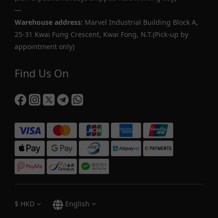
—
Warehouse address:
Marvel Industrial Building Block A,
25-31 Kwai Fung Crescent, Kwai Fong, N.T.(Pick-up by
appointment only)
Find Us On
$
HKD
English