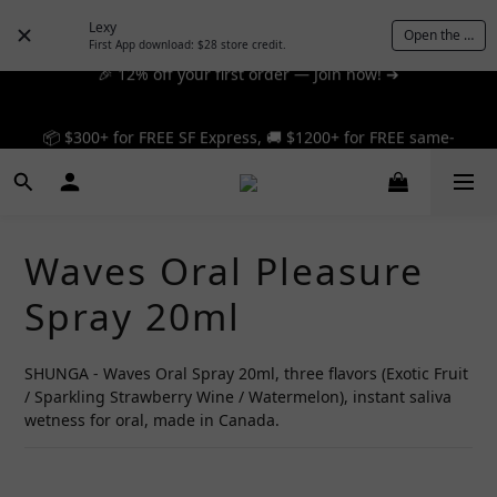
Lexy
Open the App
🎉 12% off your first order — Join now! ➔
First App download: $28 store credit.
📦 $300+ for FREE SF Express, 🚚 $1200+ for FREE same-
📦 $300+ for FREE SF Express, 🚚 $1200+ for FREE same-
day express! ➔
day express! ➔
Waves Oral Pleasure
Spray 20ml
SHUNGA - Waves Oral Spray 20ml, three flavors (Exotic Fruit 
/ Sparkling Strawberry Wine / Watermelon), instant saliva 
wetness for oral, made in Canada.