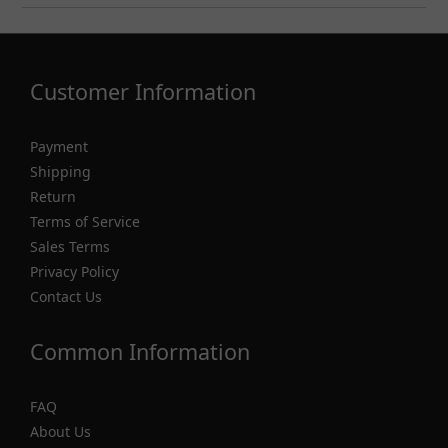
Customer Information
Payment
Shipping
Return
Terms of Service
Sales Terms
Privacy Policy
Contact Us
Common Information
FAQ
About Us