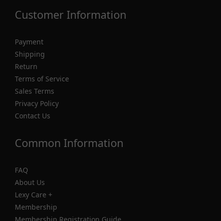
Customer Information
Payment
Shipping
Return
Terms of Service
Sales Terms
Privacy Policy
Contact Us
Common Information
FAQ
About Us
Lexy Care +
Membership
Membership Registration Guide