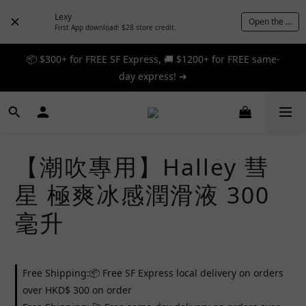
Lexy
Open the App
First App download: $28 store credit.
📦 $300+ for FREE SF Express, 🚚 $1200+ for FREE same-
📦 $300+ for FREE SF Express, 🚚 $1200+ for FREE same-
day express! ➔
day express! ➔
🎉 12% off your first order — Join now! ➔
📦 $300+ for FREE SF Express, 🚚 $1200+ for FREE same-
【潮吹專用】Halley 彗
day express! ➔
星 極爽冰感潤滑液 300
毫升
Free Shipping:📦 Free SF Express local delivery on orders
over HKD$ 300 on order