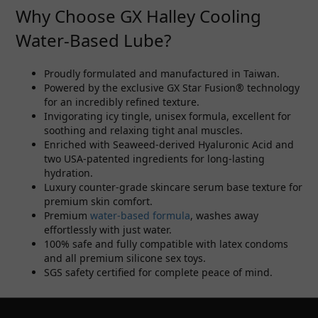
Why Choose GX Halley Cooling
Water-Based Lube?
Proudly formulated and manufactured in Taiwan.
Powered by the exclusive GX Star Fusion® technology
for an incredibly refined texture.
Invigorating icy tingle, unisex formula, excellent for
soothing and relaxing tight anal muscles.
Enriched with Seaweed-derived Hyaluronic Acid and
two USA-patented ingredients for long-lasting
hydration.
Luxury counter-grade skincare serum base texture for
premium skin comfort.
Premium
water-based formula
, washes away
effortlessly with just water.
100% safe and fully compatible with latex condoms
and all premium silicone sex toys.
SGS safety certified for complete peace of mind.