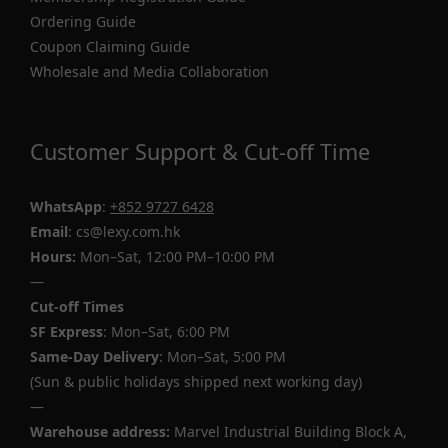
Ordering Guide
Coupon Claiming Guide
Wholesale and Media Collaboration
Customer Support & Cut-off Time
WhatsApp
:
+852 9727 6428
Email
: cs@lexy.com.hk
Hours:
Mon–Sat, 12:00 PM–10:00 PM
—
Cut-off Times
SF Express
: Mon–Sat, 6:00 PM
Same-Day Delivery
: Mon–Sat, 5:00 PM
(Sun & public holidays shipped next working day)
—
Warehouse address:
Marvel Industrial Building Block A,