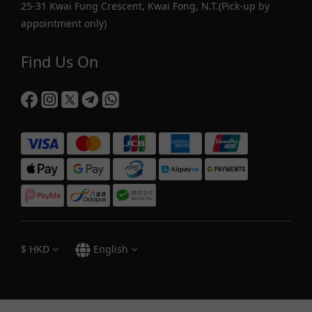
25-31 Kwai Fung Crescent, Kwai Fong, N.T.(Pick-up by
appointment only)
Find Us On
$
HKD
English