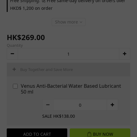
Free Shipping: 🚀 Free same-day delivery on orders over
HKD$ 1,200 on order
Show more
HK$269.00
Quantity
Buy Together and Save More
Venus Anti-Bacterial Water Based Lubricant
50 ml
SALE HK$138.00
ADD TO CART
BUY NOW