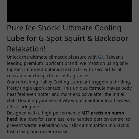
Pure Ice Shock! Ultimate Cooling
Lube for G-Spot Squirt & Backdoor
Relaxation!
Unlock the ultimate climactic pleasure with
GX
, Taiwan’s
leading premium lubricant brand. We insist on using only
top-tier, imported botanical extracts, with zero artificial
colorants or cheap chemical fragrances.
Our refreshing Halley Cooling Lubricant triggers a thrilling,
frosty tingle upon contact. This unique formula makes body
heat feel even hotter and more explosive after the initial
chill! Doubling your sensitivity while maintaining a flawless,
ultra-slick glide.
Designed with a high-performance
MIT precision pump
head
, it allows for seamless, one-handed portion control to
prevent waste. Reloading your slick ammunition mid-act is
fast, clean, and never greasy.