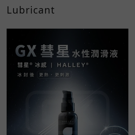
Lubricant