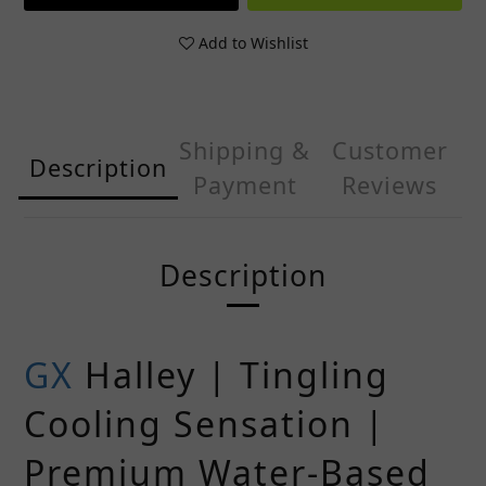
Add to Wishlist
Shipping &
Customer
Description
Payment
Reviews
Description
GX
Halley | Tingling
Cooling Sensation |
Premium Water-Based