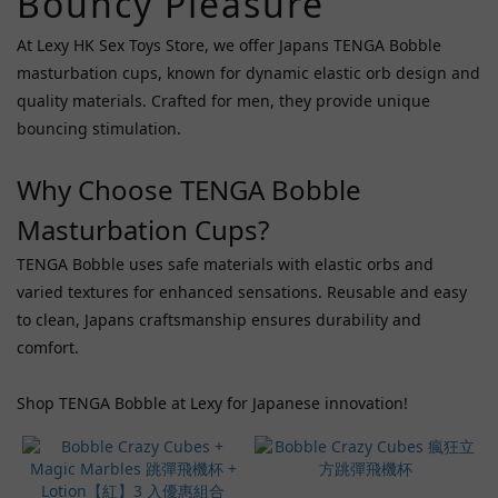
Bouncy Pleasure
Price
Range
At Lexy HK Sex Toys Store, we offer Japans TENGA Bobble
(HK$)
masturbation cups, known for dynamic elastic orb design and
quality materials. Crafted for men, they provide unique
bouncing stimulation.
~
Why Choose TENGA Bobble
Masturbation Cups?
TENGA Bobble uses safe materials with elastic orbs and
varied textures for enhanced sensations. Reusable and easy
to clean, Japans craftsmanship ensures durability and
comfort.
Shop TENGA Bobble at Lexy for Japanese innovation!