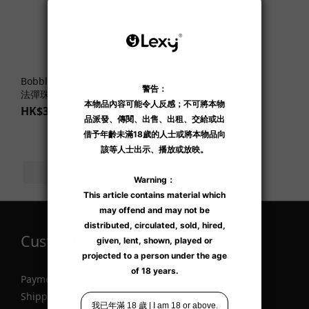
Bobble Magic Marbles 魔
法彈珠跳彈飛機杯
HK$359.00
Customer Information
Payment
Shipping