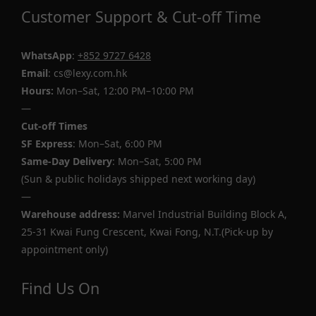
Customer Support & Cut-off Time
WhatsApp
:
+852 9727 6428
Email
: cs@lexy.com.hk
Hours:
Mon–Sat, 12:00 PM–10:00 PM
—
Cut-off Times
SF Express
: Mon–Sat, 6:00 PM
Same-Day Delivery
: Mon–Sat, 5:00 PM
(Sun & public holidays shipped next working day)
—
Warehouse address:
Marvel Industrial Building Block A,
25-31 Kwai Fung Crescent, Kwai Fong, N.T.(Pick-up by
appointment only)
Find Us On