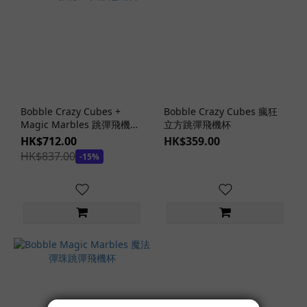
Bobble Crazy Cubes +
Bobble Crazy Cubes 瘋狂
Magic Marbles 跳彈飛機杯
立方跳彈飛機杯
+ Lotion【紅】3 入優惠組合
HK$712.00
HK$359.00
HK$837.00
-15%