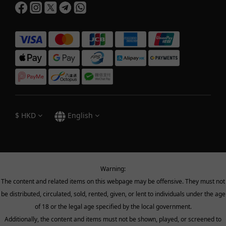
$
HKD
English
Warning:
The content and related items on this webpage may be offensive. They must not
be distributed, circulated, sold, rented, given, or lent to individuals under the age
of 18 or the legal age specified by the local government.
Additionally, the content and items must not be shown, played, or screened to