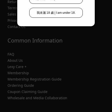
Return
Terms of Service
Sales Terms
Privacy Policy
Contact Us
Common Information
FAQ
About Us
Lexy Care +
Membership
Membership Registration Guide
Ordering Guide
Coupon Claiming Guide
Wholesale and Media Collaboration