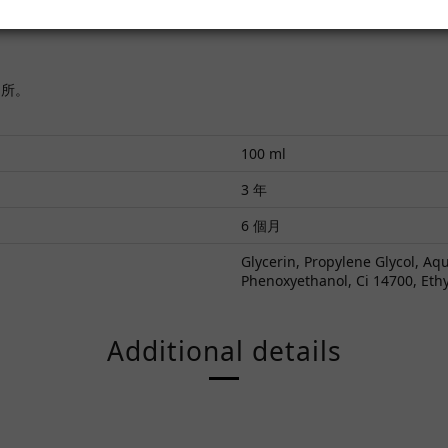
處所。
100 ml
3 年
6 個月
Glycerin, Propylene Glycol, A
Phenoxyethanol, Ci 14700, Eth
Additional details