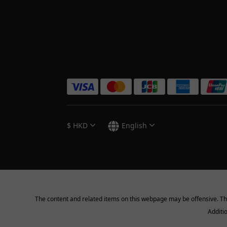
$
HKD
English
The content and related items on this webpage may be offensive. They 
Additi