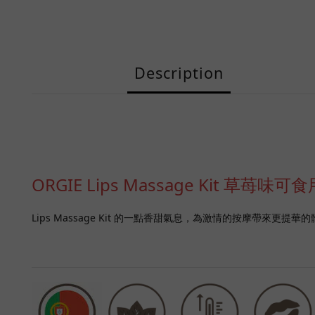
Description
ORGIE Lips Massage Kit 
Lips Massage Kit 的一點香甜氣息，為激情的按摩帶