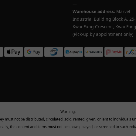
—
Warehouse address:
Marvel
Industrial Building Block A, 25
Kwai Fung Crescent, Kwai Fong,
(Pick-up by appointment only)
Warning:
must not be distributed, circulated, sold, rented, given, or lent to individuals u
onally, the content and items must not be shown, played, or screened to such indiv