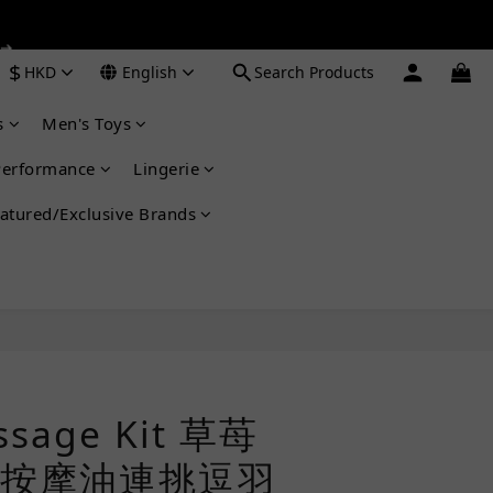
 ➔
 ➔
$
HKD
English
Search Products
s
Men's Toys
 ➔
Performance
Lingerie
atured/Exclusive Brands
BUY NOW
ssage Kit 草苺
按摩油連挑逗羽