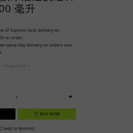
00 毫升
ee SF Express local delivery on
00 on order
ree same-day delivery on orders over
r
Show more
BUY NOW
Add to Wishlist