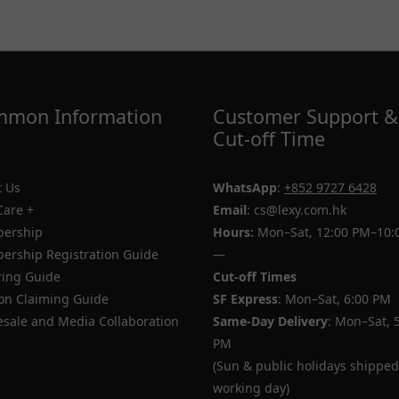
mon Information
Customer Support &
Cut-off Time
 Us
WhatsApp
:
+852 9727 6428
Care +
Email
: cs@lexy.com.hk
ership
Hours:
Mon–Sat, 12:00 PM–10:
rship Registration Guide
—
ing Guide
Cut-off Times
n Claiming Guide
SF Express
: Mon–Sat, 6:00 PM
sale and Media Collaboration
Same-Day Delivery
: Mon–Sat, 
PM
(Sun & public holidays shipped
working day)