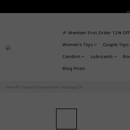


🎉 Member First Order 12% Off

Women's Toys
Couple Toys
Condom
Lubricants
Bo
Blog Posts
View All
/
Sexual Enhancement
/
Massage Oil