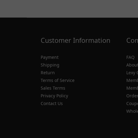
Customer Information
Com
Payment
FAQ
Shipping
About
Return
Lexy 
Terms of Service
Memb
Sales Terms
Membe
Privacy Policy
Order
Contact Us
Coupo
Whole