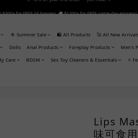
 $300+ for FREE SF Express, 🚚 $1200+ for FREE same-day express!
 $300+ for FREE SF Express, 🚚 $1200+ for FREE same-day express!
🎉 12% off your first order — Join now! ➔
☀️ Summer Sale
🛍️ All Products
🚀 All New Arrival
 $300+ for FREE SF Express, 🚚 $1200+ for FREE same-day express!
Dolls
Anal Products
Foreplay Products
Men's 
dy Care
BDSM
Sex Toy Cleaners & Essentials
⭐ Fe
Lips Ma
味可食用