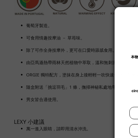
葡萄牙製造。
可食用情趣按摩油 － 草苺味。
除了可作全身按摩外，更可在口愛時舔舐食用。
由亞馬遜熱帶雨林天然植物中萃取，溫和無刺激。
ORGIE 獨特配方，塗抹在身上後輕輕一吹快速發熱，全身
隨盒附送「挑逗
羽毛」1 條，撫掃神秘私處地帶。
男女皆合適使用。
LEXY 小建議
萬一進入眼睛，請即用清水沖洗。