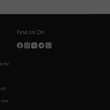
Find Us On
00 PM
5:00
 next