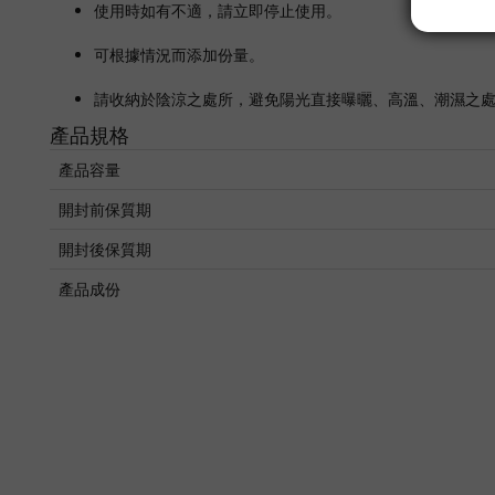
使用時如有不適，請立即停止使用。
可根據情況而添加份量。
請收納於陰涼之處所，避免陽光直接曝曬、高溫、潮濕之
產品規格
產品容量
開封前保質期
開封後保質期
產品成份