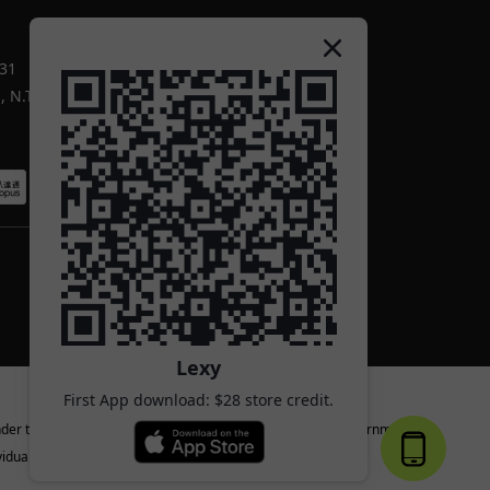
-31
 N.T.
Lexy
First App download: $28 store credit.
nder the age of 18 or the legal age specified by the local government.
iduals.