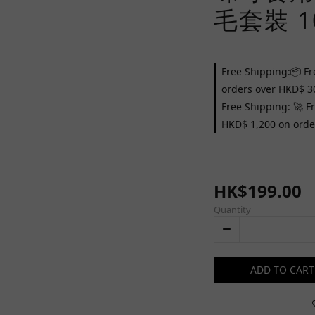
毛套裝 1
Free Shipping:📦 Fr
orders over HKD$ 3
Free Shipping: 🚀 F
HKD$ 1,200 on orde
HK$199.00
Quantity
ADD TO CART