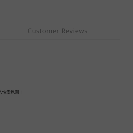
Customer Reviews
投入性愛氛圍！