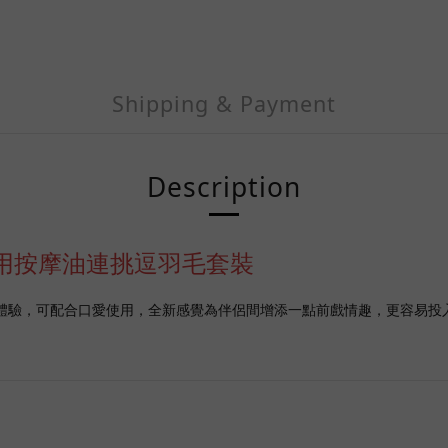
Shipping & Payment
Description
草苺味可食用按摩油連挑逗羽毛套裝
來更提華的體驗，可配合口愛使用，全新感覺為伴侶間增添一點前戲情趣，更容易