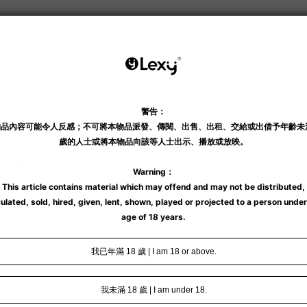
瞬間暖意綿綿。