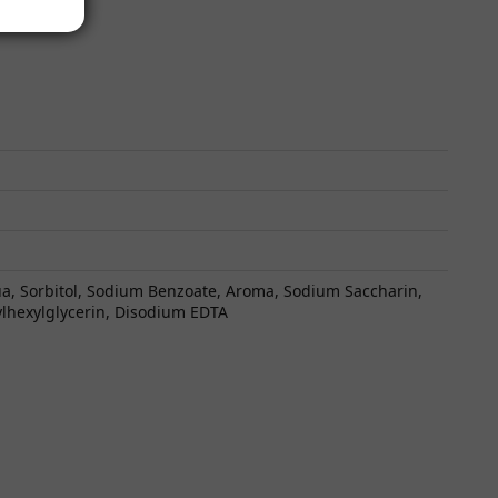
qua, Sorbitol, Sodium Benzoate, Aroma, Sodium Saccharin,
ylhexylglycerin, Disodium EDTA