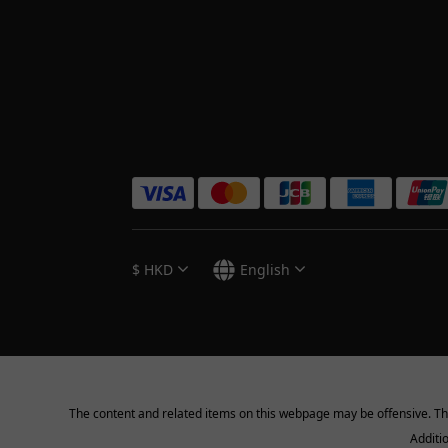
$
HKD
English
The content and related items on this webpage may be offensive. They 
Additi