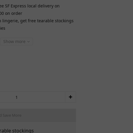
ee SF Express local delivery on
00 on order
lingerie, get free tearable stockings
ies
Show more
d Save More
rable stockings