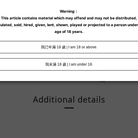
Description
襪
均碼
長筒襪
中國
Additional details