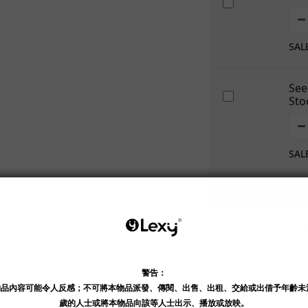
SAL
See
Sto
SAL
ADD TO CART
Shipping & Payment