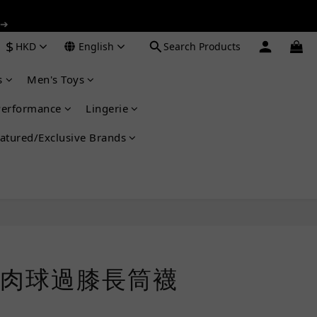
 ➔
 ➔
$
HKD
English
Search Products
s
Men's Toys
 ➔
Performance
Lingerie
atured/Exclusive Brands
BUY NOW
肉球過膝長筒襪