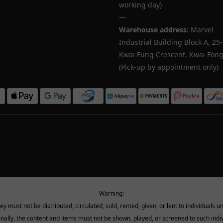
working day)
—
Warehouse address:
Marvel
Industrial Building Block A, 25
Kwai Fung Crescent, Kwai Fong,
(Pick-up by appointment only)
Warning:
must not be distributed, circulated, sold, rented, given, or lent to individuals u
onally, the content and items must not be shown, played, or screened to such indiv