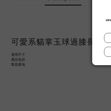
可愛系貓掌玉球過膝長筒
適用尺寸
產品包括
製造產地