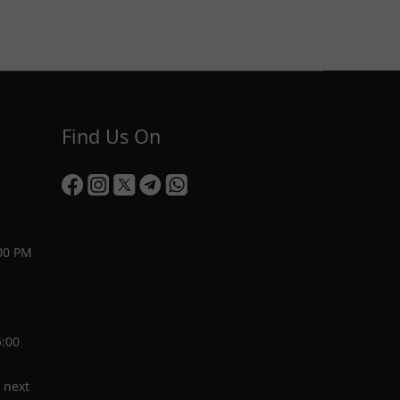
Find Us On
00 PM
5:00
 next