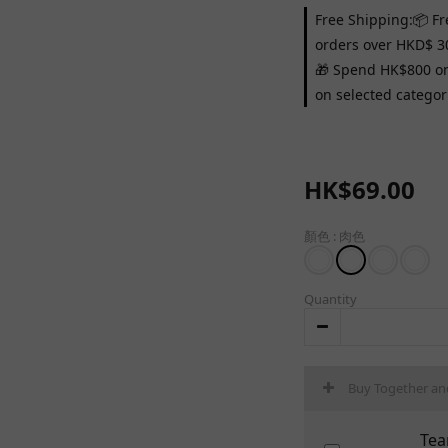
Free Shipping:📦 Fr
orders over HKD$ 3
🎁 Spend HK$800 on 
on selected categor
HK$69.00
顏色
: 肉色
Quantity
Buy Together an
Tea