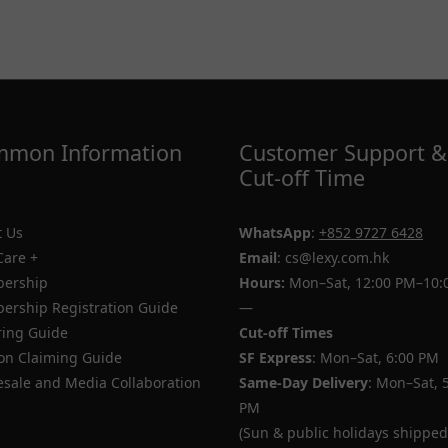
mon Information
Customer Support &
Cut-off Time
 Us
WhatsApp
:
+852 9727 6428
Care +
Email
: cs@lexy.com.hk
ership
Hours:
Mon–Sat, 12:00 PM–10:
rship Registration Guide
—
ing Guide
Cut-off Times
n Claiming Guide
SF Express
: Mon–Sat, 6:00 PM
sale and Media Collaboration
Same-Day Delivery
: Mon–Sat, 
PM
(Sun & public holidays shipped