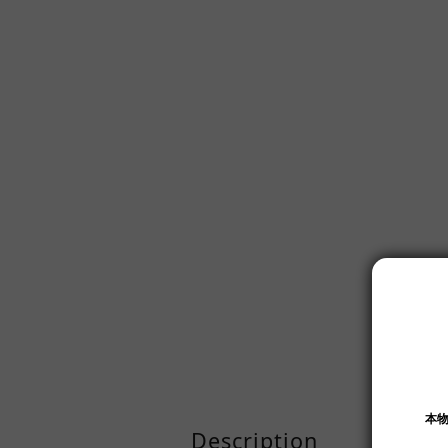
Description