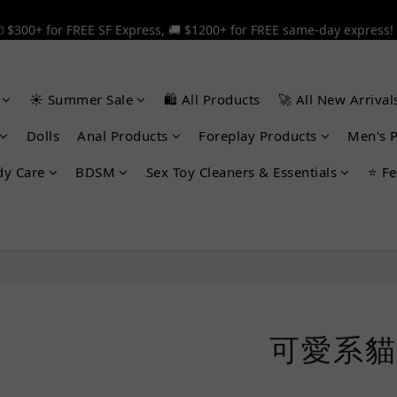
 $300+ for FREE SF Express, 🚚 $1200+ for FREE same-day express!
 $300+ for FREE SF Express, 🚚 $1200+ for FREE same-day express!
🎉 12% off your first order — Join now! ➔
☀️ Summer Sale
🛍️ All Products
🚀 All New Arrival
 $300+ for FREE SF Express, 🚚 $1200+ for FREE same-day express!
Dolls
Anal Products
Foreplay Products
Men's 
dy Care
BDSM
Sex Toy Cleaners & Essentials
⭐ Fe
可愛系貓