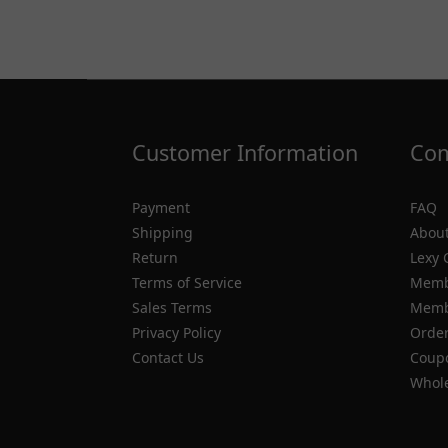
Customer Information
Com
Payment
FAQ
Shipping
About
Return
Lexy 
Terms of Service
Memb
Sales Terms
Membe
Privacy Policy
Order
Contact Us
Coupo
Whole