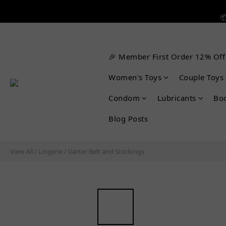


🎉 Member First Order 12% Off

Women's Toys
Couple Toys
Condom
Lubricants
Bo
Blog Posts
View All
/
Lingerie
/
Garter Belt and Stockings