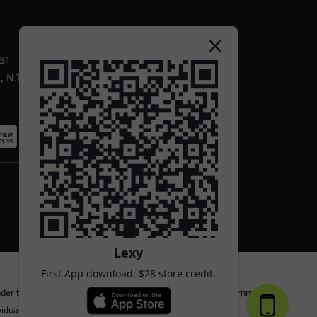
-31
 N.T.
Lexy
First App download: $28 store credit.
nder the age of 18 or the legal age specified by the local government.
iduals.