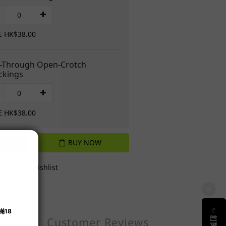
E HK$38.00
-Through Open-Crotch
ckings
E HK$38.00
BUY NOW
Add to Wishlist
Customer Reviews