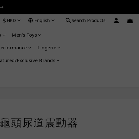
 ➔
 ➔
$
HKD
English
Search Products
s
Men's Toys
 ➔
Performance
Lingerie
atured/Exclusive Brands
龜頭尿道震動器