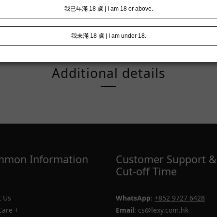
Additional details
mon Information
Customer Support &
Cut-off Time
 Us
WhatsApp
:
+852 9727 6428
Care +
Email
: cs@lexy.com.hk