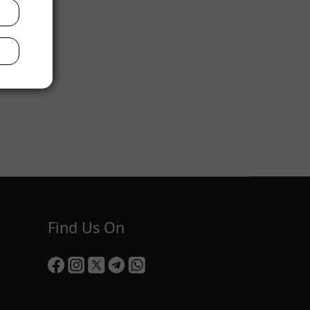
Find Us On