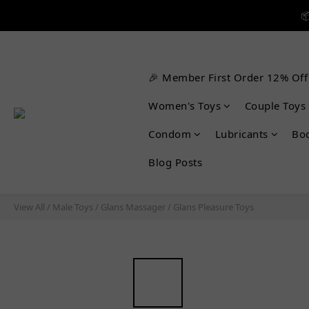


🎉 Member First Order 12% Off

Women's Toys
Couple Toys
Condom
Lubricants
Bo
Blog Posts
View All
/
Male Toys
/
Glans Massager
/
Glans Pleasure Toys