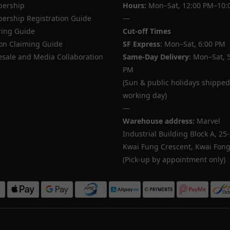
ership
Hours:
Mon–Sat, 12:00 PM–10:
rship Registration Guide
—
ing Guide
Cut-off Times
n Claiming Guide
SF Express
: Mon–Sat, 6:00 PM
sale and Media Collaboration
Same-Day Delivery
: Mon–Sat, 
PM
(Sun & public holidays shipped
working day)
—
Warehouse address:
Marvel
Industrial Building Block A, 25
Kwai Fung Crescent, Kwai Fong,
(Pick-up by appointment only)