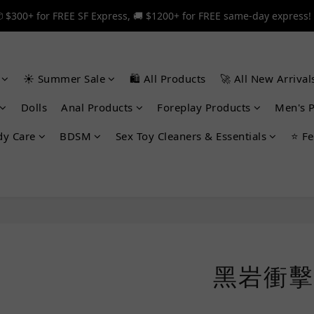
 $300+ for FREE SF Express, 🚚 $1200+ for FREE same-day express!
 $300+ for FREE SF Express, 🚚 $1200+ for FREE same-day express!
🎉 12% off your first order — Join now! ➔
☀️ Summer Sale
🛍️ All Products
🚀 All New Arrival
 $300+ for FREE SF Express, 🚚 $1200+ for FREE same-day express!
Dolls
Anal Products
Foreplay Products
Men's 
dy Care
BDSM
Sex Toy Cleaners & Essentials
⭐ Fe
黑岩衝擊