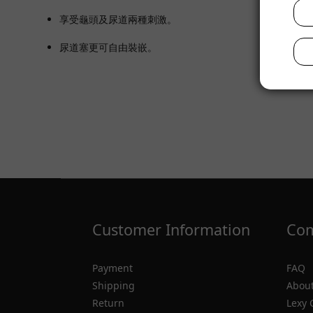
享受龜頭及尿道兩種刺激。
尿道塞更可自由裝嵌。
Customer Information
Com
Payment
FAQ
Shipping
About
Return
Lexy 