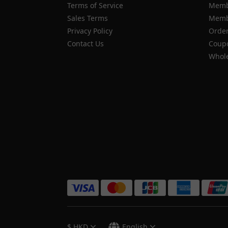
Terms of Service
Memb
Sales Terms
Membe
Privacy Policy
Order
Contact Us
Coupo
Whole
$
HKD
English