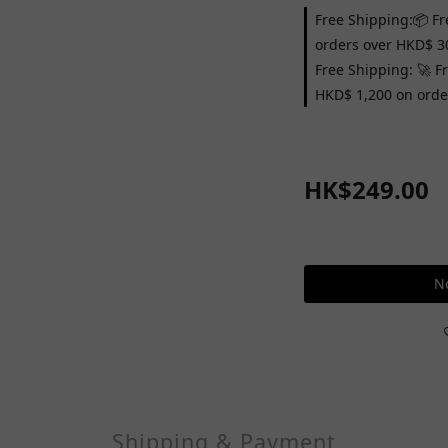
Free Shipping:📦 Fr
orders over HKD$ 3
Free Shipping: 🚀 F
HKD$ 1,200 on orde
HK$249.00
No
Shipping & Payment