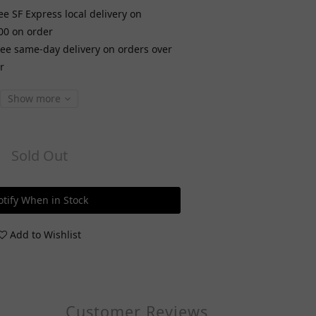
ee SF Express local delivery on
00 on order
ree same-day delivery on orders over
r
Show more
Sold Out
tify When in Stock
Add to Wishlist
Customer Reviews