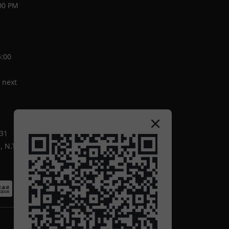
00 PM
5:00
 next
-31
 N.T.