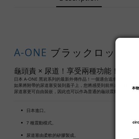
A-ONE
ブラックロック 
龜頭責 × 尿道！享受兩種功能！
日本 A-ONE 黑岩系列的最新外傳作品！一個適合追求尖端刺激
如果將附帶的尿道塞安裝到蓋子上，您將感受到前所未有的震撼
尿道塞更可自由裝嵌，因此也可以作為普通的龜頭震動器使用。
日本進口。
7 種震動模式。
尿道塞由柔軟的矽膠製成。