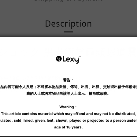
Description
ショック 黑岩衝擊龜頭尿道
的龜頭震動器，擁有 7 種震動刺激整個龜頭！
和愉悅。
尿道塞由柔軟的矽膠製成及體積小，即使是初學者也能輕鬆使用。