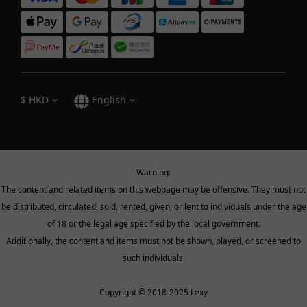
$
HKD
English
Warning:
The content and related items on this webpage may be offensive. They must not
be distributed, circulated, sold, rented, given, or lent to individuals under the age
of 18 or the legal age specified by the local government.
Additionally, the content and items must not be shown, played, or screened to
such individuals.
Copyright © 2018-2025 Lexy