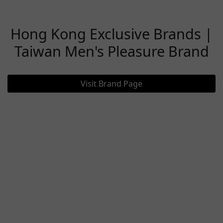
Hong Kong Exclusive Brands |
Taiwan Men's Pleasure Brand
Visit Brand Page