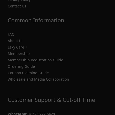
Contact Us
Common Information
FAQ
About Us
Lexy Care +
Membership
Membership Registration Guide
Ordering Guide
Coupon Claiming Guide
Wholesale and Media Collaboration
Customer Support & Cut-off Time
WhatsApp
:
+852 9727 6428