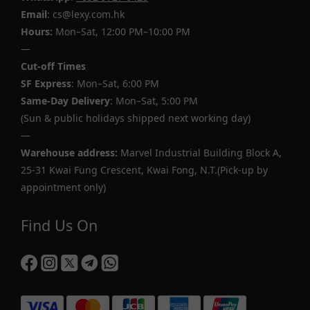
Email
: cs@lexy.com.hk
Hours:
Mon–Sat, 12:00 PM–10:00 PM
—
Cut-off Times
SF Express
: Mon–Sat, 6:00 PM
Same-Day Delivery
: Mon–Sat, 5:00 PM
(Sun & public holidays shipped next working day)
—
Warehouse address:
Marvel Industrial Building Block A,
25-31 Kwai Fung Crescent, Kwai Fong, N.T.(Pick-up by
appointment only)
Find Us On