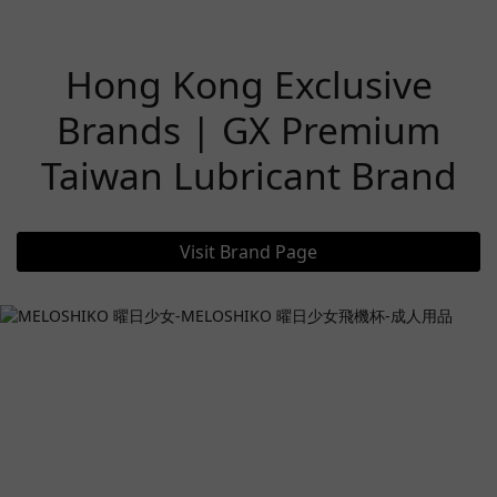
Hong Kong Exclusive
Brands | GX Premium
Taiwan Lubricant Brand
Visit Brand Page