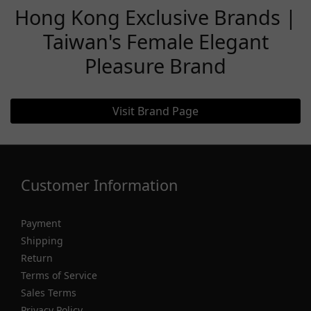
Hong Kong Exclusive Brands |
Taiwan's Female Elegant
Pleasure Brand
Visit Brand Page
Customer Information
Payment
Shipping
Return
Terms of Service
Sales Terms
Privacy Policy