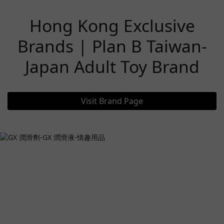
Hong Kong Exclusive
Brands | Plan B Taiwan-
Japan Adult Toy Brand
Visit Brand Page