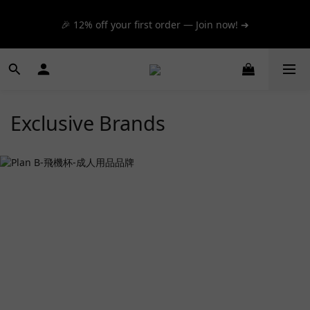
📦 $300+ for FREE SF Express, 🚚 $1200+ for FREE same-
🎉 12% off your first order — Join now! ➔
day express! ➔
📦 $300+ for FREE SF Express, 🚚 $1200+ for FREE same-
day express! ➔
Exclusive Brands