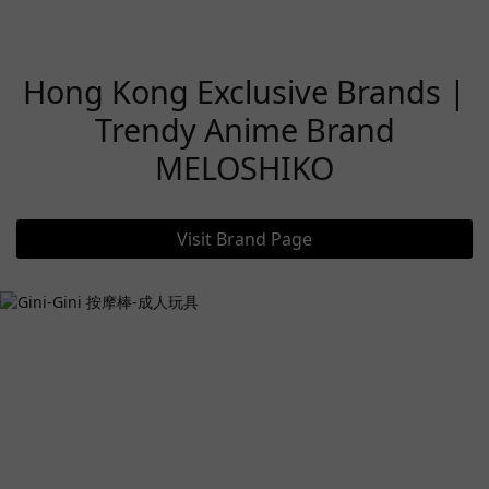
Hong Kong Exclusive Brands |
Trendy Anime Brand
MELOSHIKO
Visit Brand Page