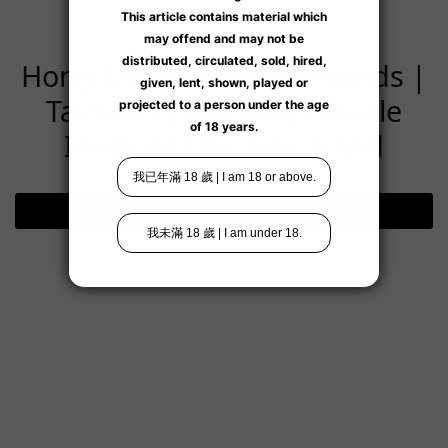
Hong Kong Exclusive Brands |
Taiwan's Emerging Female
Intimate Lifestyle Brand
Visit Brand Page