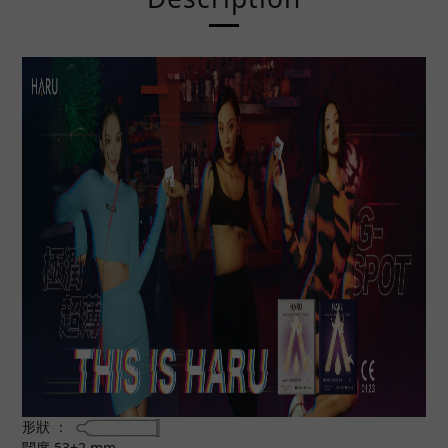
形狀 ：
闊度 53±2 mm