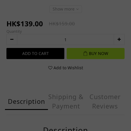
Show more
HK$139.00
HK$159.00
Quantity
ADD TO CART
BUY NOW
Add to Wishlist
Shipping &
Customer
Description
Payment
Reviews
Description