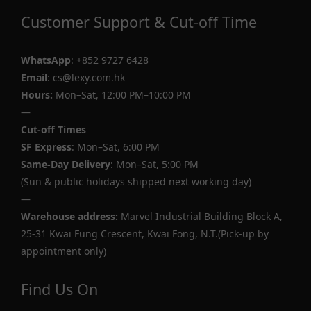
Customer Support & Cut-off Time
WhatsApp
:
+852 9727 6428
Email
: cs@lexy.com.hk
Hours:
Mon–Sat, 12:00 PM–10:00 PM
—
Cut-off Times
SF Express
: Mon–Sat, 6:00 PM
Same-Day Delivery
: Mon–Sat, 5:00 PM
(Sun & public holidays shipped next working day)
—
Warehouse address:
Marvel Industrial Building Block A,
25-31 Kwai Fung Crescent, Kwai Fong, N.T.(Pick-up by
appointment only)
Find Us On