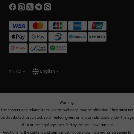
$
HKD
English
Warning:
The content and related items on this webpage may be offensive. They must not
be distributed, circulated, sold, rented, given, or lent to individuals under the age
of 18 or the legal age specified by the local government.
Additionally, the content and items must not be shown, played, or screened to