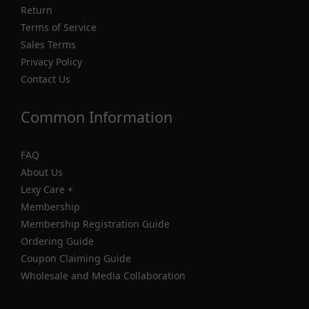
Return
Terms of Service
Sales Terms
Privacy Policy
Contact Us
Common Information
FAQ
About Us
Lexy Care +
Membership
Membership Registration Guide
Ordering Guide
Coupon Claiming Guide
Wholesale and Media Collaboration