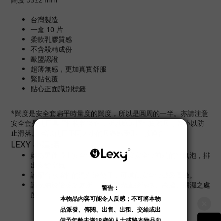
台灣製造
一盒 10 片
柔軟乳膠質感
不含殺精成份
歐盟認證
超薄無感，更加真實舒服
緊貼包覆
貼心正面識別標籤
*闊度是安全套扁平時量度的闊度，所以是圓周的一半。亦請注意
安全套是使用具彈性物料製造，所以應選擇比實際尺寸為小以防
止滑落。 嘗試使用不同大小的尺碼感受那一款適合。
LEXY 小建議
妳為男伴帶上安全套後，記緊輕按安全套前端的空氣泡，排
出多餘空氣。
請配合水溶性的潤滑液使用，可減低安全套破裂風險。
請收納於陰涼之處所，避免陽光直接曝曬、高溫、潮濕之處
所。