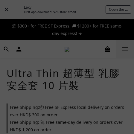
Lexy
Open the App
First App download: $28 store credit.
📦 $300+ for FREE SF Express, 🚚 $1200+ for FREE same-
📦 $300+ for FREE SF Express, 🚚 $1200+ for FREE same-
day express! ➔
day express! ➔
🎉 12% off your first order — Join now! ➔
📦 $300+ for FREE SF Express, 🚚 $1200+ for FREE same-
Ultra Thin 超薄型 乳膠
day express! ➔
安全套 10 片裝
Free Shipping:📦 Free SF Express local delivery on orders
over HKD$ 300 on order
Free Shipping: 🚀 Free same-day delivery on orders over
HKD$ 1,200 on order