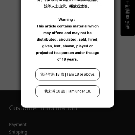
Additional details
Customer Information
Payment
Shipping