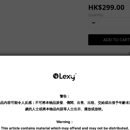
HK$299.00
Quantity
ADD TO CART
Shipping & Payment
Description