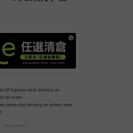
ee SF Express local delivery on
00 on order
ree same-day delivery on orders over
r
Show more