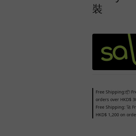
裝
Free Shipping:📦 Fr
orders over HKD$ 3
Free Shipping: 🚀 F
HKD$ 1,200 on orde