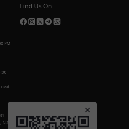
Find Us On
00 PM
5:00
 next
-31
 N.T.