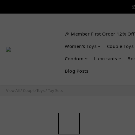


🎉 Member First Order 12% Off

Women's Toys
Couple Toys
Condom
Lubricants
Bo
Blog Posts
View All
/
Couple Toys
/
Toy Sets