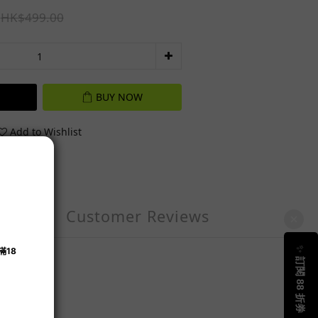
HK$499.00
BUY NOW
Add to Wishlist
Customer Reviews