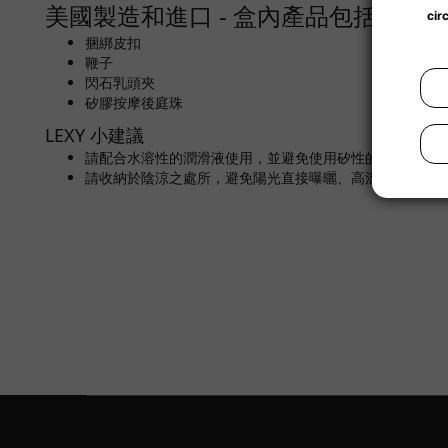
美國製造和進口 - 盒內產品包括 ：
捆綁皮扣
鞭子
閃石乳頭夾
矽膠按摩後庭珠
LEXY 小建議
請配合水溶性的潤滑液使用，並避免使用矽性的潤滑液，
請收納於陰涼之處所，避免陽光直接曝曬、高溫、潮濕之