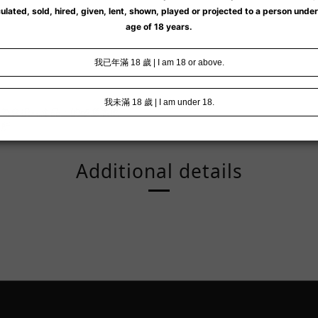
因為會損耗產品上的矽膠表層。
處所。
Additional details