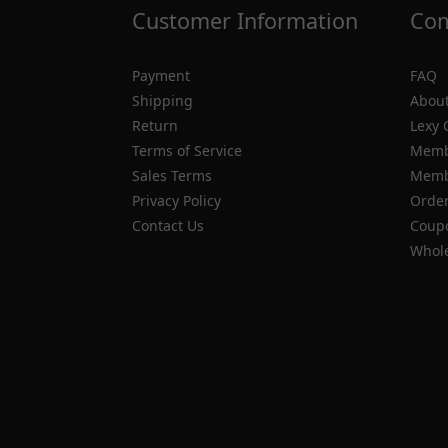
Customer Information
Com
Payment
FAQ
Shipping
About
Return
Lexy 
Terms of Service
Memb
Sales Terms
Membe
Privacy Policy
Order
Contact Us
Coupo
Whole