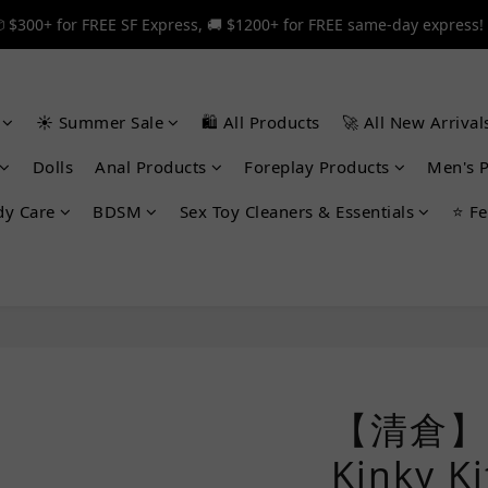
 $300+ for FREE SF Express, 🚚 $1200+ for FREE same-day express!
 $300+ for FREE SF Express, 🚚 $1200+ for FREE same-day express!
🎉 12% off your first order — Join now! ➔
☀️ Summer Sale
🛍️ All Products
🚀 All New Arrival
 $300+ for FREE SF Express, 🚚 $1200+ for FREE same-day express!
Dolls
Anal Products
Foreplay Products
Men's 
dy Care
BDSM
Sex Toy Cleaners & Essentials
⭐ Fe
【清倉】 T
Kinky 