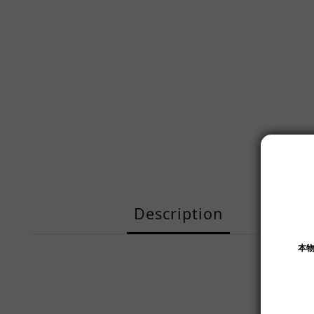
Description