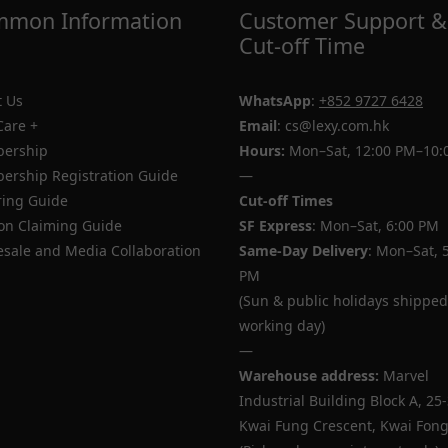
mon Information
Customer Support &
Cut-off Time
 Us
WhatsApp
:
+852 9727 6428
Care +
Email
: cs@lexy.com.hk
ership
Hours:
Mon–Sat, 12:00 PM–10:
rship Registration Guide
—
ing Guide
Cut-off Times
n Claiming Guide
SF Express
: Mon–Sat, 6:00 PM
sale and Media Collaboration
Same-Day Delivery
: Mon–Sat, 
PM
(Sun & public holidays shipped
working day)
—
Warehouse address:
Marvel
Industrial Building Block A, 25
Kwai Fung Crescent, Kwai Fong,