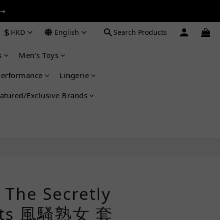
 ➔
 ➔
$
HKD
English
Search Products
s
Men's Toys
 ➔
Performance
Lingerie
atured/Exclusive Brands
BUY NOW
he Secretly
Kits 風騷熟女 套