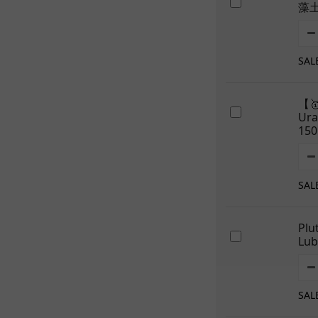
藻
SAL
【
Ur
150
SAL
Plu
Lub
SAL