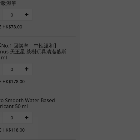
土吸濕筆
E HK$78.00
No.1 回購率 | 中性溫和】
anus 天王星 茶樹玩具清潔慕斯
 ml
E HK$178.00
to Smooth Water Based
ricant 50 ml
E HK$118.00