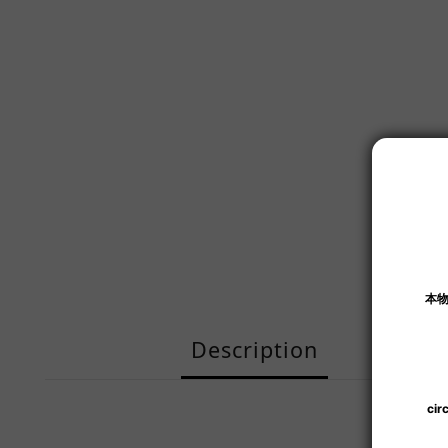
Description