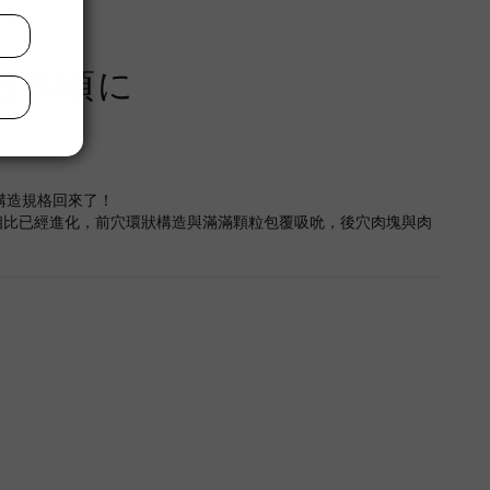
の散ル頃に
穴構造規格回來了！
相比已經進化，前穴環狀構造與滿滿顆粒包覆吸吮，後穴肉塊與肉