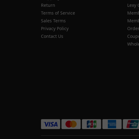
Return
Lexy 
Terms of Service
Memb
Sales Terms
Membe
Privacy Policy
Order
Contact Us
Coupo
Whole