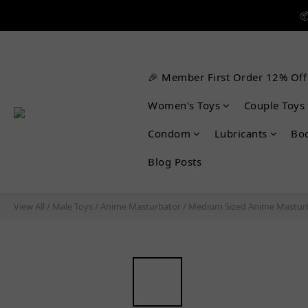


🎉 Member First Order 12% Off

Women's Toys
Couple Toys
Condom
Lubricants
Bo
Blog Posts
View All
/
Male Toys
/
Anime Masturbator
/
Medium Sized Anime Mastur