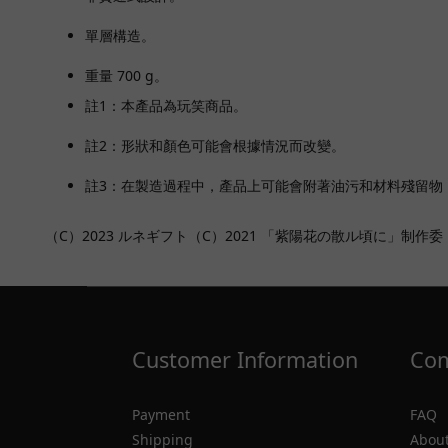
單層構造。
重量 700 g。
註1：本產品為玩笑商品。
註2：形狀和顏色可能會根據情況而改變。
註3：在製造過程中，產品上可能會附著油污和材料殘留物
（C）2023 ルネギフト（C）2021 「紫陽花の散ル頃に」制作委
Customer Information
Com
Payment
FAQ
Shipping
About