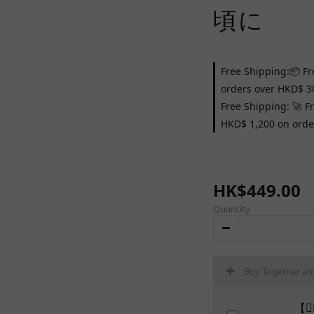
頃に
Free Shipping:📦 Fr
orders over HKD$ 3
Free Shipping: 🚀 F
HKD$ 1,200 on orde
HK$449.00
Quantity
Buy Together an
【