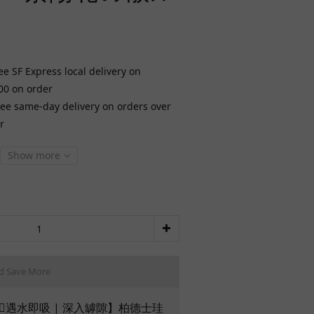
ee SF Express local delivery on
00 on order
ree same-day delivery on orders over
r
Show more
d Save More
🏻遇水即吸 | 深入罅隙】柏德士珪