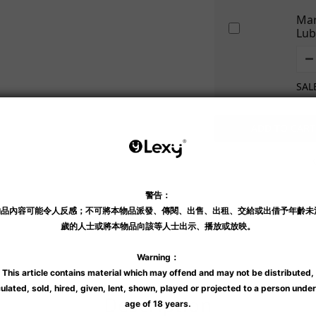
Mar
Lub
SAL
ADD TO CART
Shipping & Payment
Description