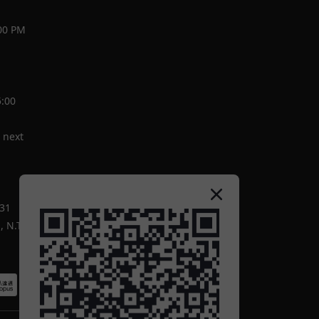
00 PM
5:00
 next
-31
 N.T.