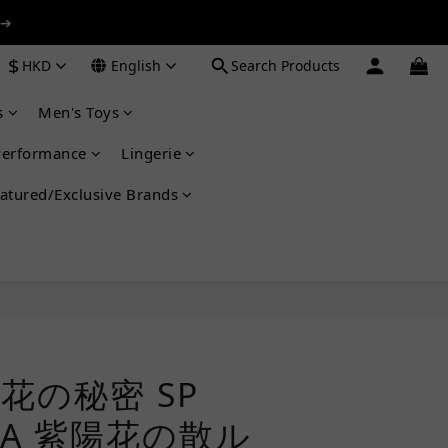
 ➔
 ➔
$
HKD
English
Search Products
s
Men's Toys
 ➔
Performance
Lingerie
atured/Exclusive Brands
BUY NOW
花の秘密 SP
OVA 紫陽花の散ル