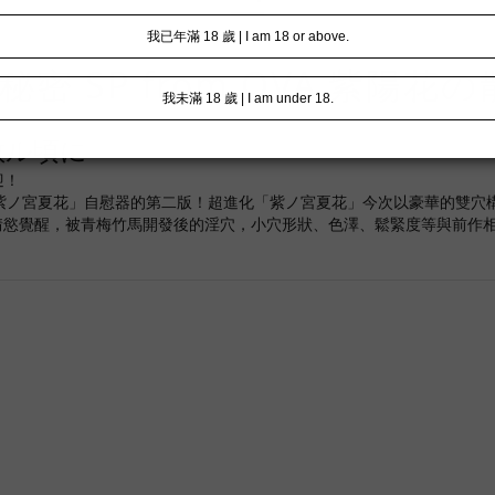
密 SP from OVA 紫陽花
散ル頃に
迎！
升級版「紫ノ宮夏花」自慰器的第二版！超進化「紫ノ宮夏花」今次以豪華的雙
情慾覺醒，被青梅竹馬開發後的淫穴，小穴形狀、色澤、鬆緊度等與前作