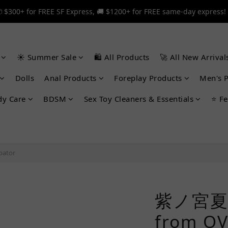
 $300+ for FREE SF Express, 🚚 $1200+ for FREE same-day express!
 $300+ for FREE SF Express, 🚚 $1200+ for FREE same-day express!
🎉 12% off your first order — Join now! ➔
☀️ Summer Sale
🛍️ All Products
🚀 All New Arrival
 $300+ for FREE SF Express, 🚚 $1200+ for FREE same-day express!
Dolls
Anal Products
Foreplay Products
Men's 
dy Care
BDSM
Sex Toy Cleaners & Essentials
⭐ Fe
bator
紫ノ宮夏
from 