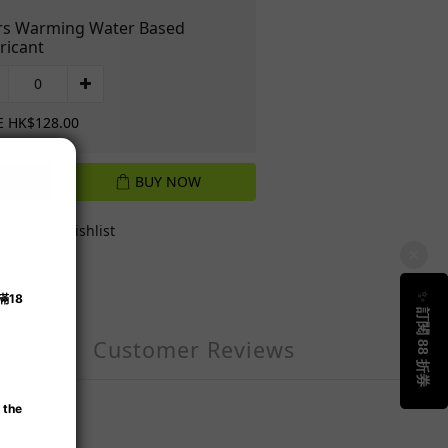
s Warming Water Based
ricant
E HK$128.00
BUY NOW
Add to Wishlist
Customer Reviews