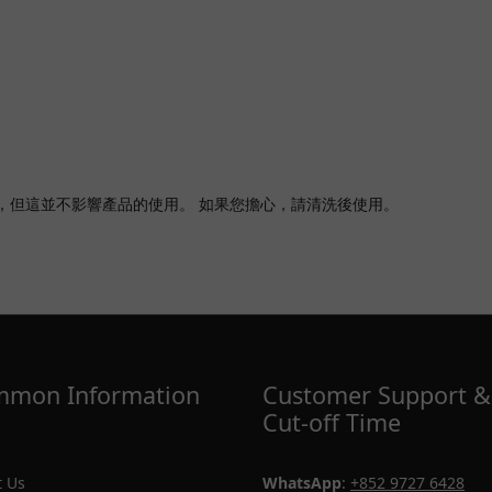
，但這並不影響產品的使用。 如果您擔心，請清洗後使用。
mon Information
Customer Support &
Cut-off Time
 Us
WhatsApp
:
+852 9727 6428