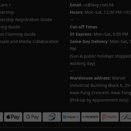
Care +
Email
: cs@lexy.com.hk
ership
Hours:
Mon–Sat, 12:00 PM–10:
rship Registration Guide
—
ing Guide
Cut-off Times
n Claiming Guide
SF Express
: Mon–Sat, 6:00 PM
sale and Media Collaboration
Same-Day Delivery
: Mon–Sat, 
PM
(Sun & public holidays shipped
working day)
—
Warehouse address:
Marvel
Industrial Building Block A, 25
Kwai Fung Crescent, Kwai Fong,
(Pick-up by appointment only)