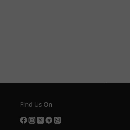
Find Us On