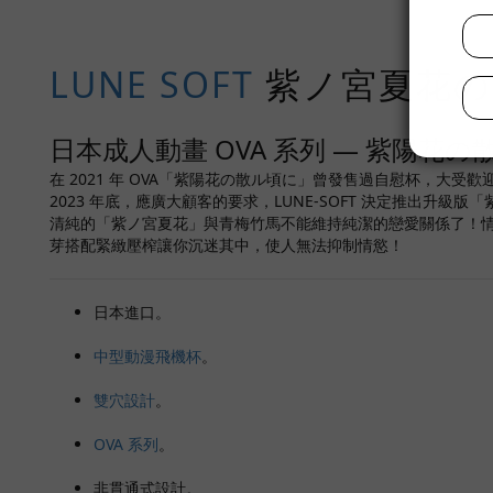
LUNE SOFT
紫ノ宮夏花の秘
日本成人動畫 OVA 系列 — 紫陽花の
在 2021 年 OVA「紫陽花の散ル頃に」曾發售過自慰杯，大受歡
2023 年底，應廣大顧客的要求，LUNE-SOFT 決定推出
清純的「紫ノ宮夏花」與青梅竹馬不能維持純潔的戀愛關係了！
芽搭配緊緻壓榨讓你沉迷其中，使人無法抑制情慾！
日本進口。
中型動漫飛機杯
。
雙穴設計
。
OVA 系列
。
非貫通式設計。