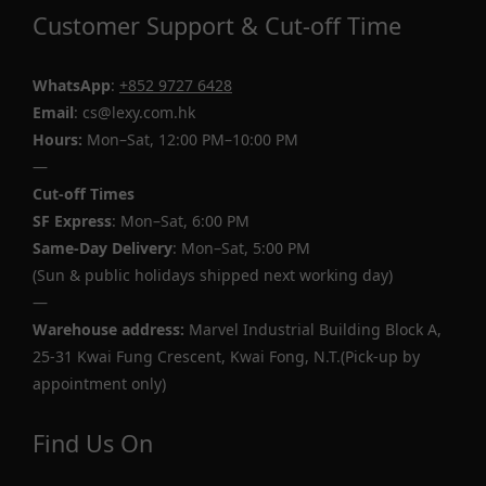
Customer Support & Cut-off Time
WhatsApp
:
+852 9727 6428
Email
: cs@lexy.com.hk
Hours:
Mon–Sat, 12:00 PM–10:00 PM
—
Cut-off Times
SF Express
: Mon–Sat, 6:00 PM
Same-Day Delivery
: Mon–Sat, 5:00 PM
(Sun & public holidays shipped next working day)
—
Warehouse address:
Marvel Industrial Building Block A,
25-31 Kwai Fung Crescent, Kwai Fong, N.T.(Pick-up by
appointment only)
Find Us On