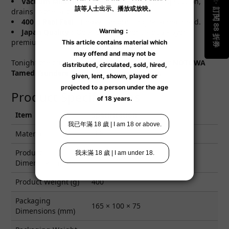
Vacuum Milking
：Squeeze activates strong suction,
drains to the last drop.
400 g Real Feel
：Heavy like pressing on a real maid.
Japan Quality
：Odorless treatment + dual-layer,
premium.
Tonight the tsundere maid drains you dry! Get
NOTOWA
Tamed Tsundere Maid Anime Onahole
now!
Product Specifications
Item
Specification
Material
TPE
Product
150 × 70 × 70
Dimensions (mm)
Product Weight (g)
400
Packaging
165 × 100 × 75
Dimensions (mm)