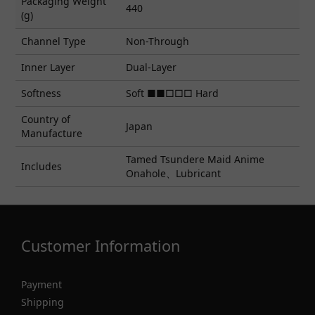
Packaging Weight
440
(g)
Channel Type
Non-Through
Inner Layer
Dual-Layer
Softness
Soft ■■□□□ Hard
Country of
Japan
Manufacture
Tamed Tsundere Maid Anime
Includes
Onahole、Lubricant
Customer Information
Payment
Shipping