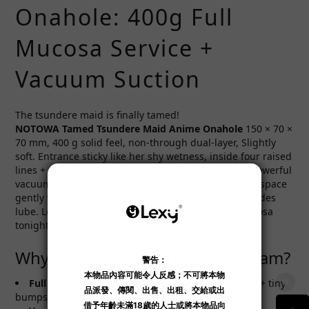
Onahole: 400g Full
Mucosa Service +
Vacuum Suction
The tsundere maid is finally tamed!
NOTOWA Tamed Tsundere Maid Anime Onahole
150 × 70 ×
70 mm, 400 g solid feel, non-through dual-layer, Slightly
soft. Entrance sticky like her shy wetness, inside four raised
lines + tiny bumps service all the way, squeeze for powerful
vacuum suction! 130 mm comfortable length + extra space
gently wraps you. Made in Japan, odor-treated, includes
lube. Let this tsundere maid drain you with her mucosa
tonight!
Why It’s the Tsundere Fan's Dream?
Full Mucosa Service
：Sticky entrance + four lines + tiny
bumps, non-stop pleasure.