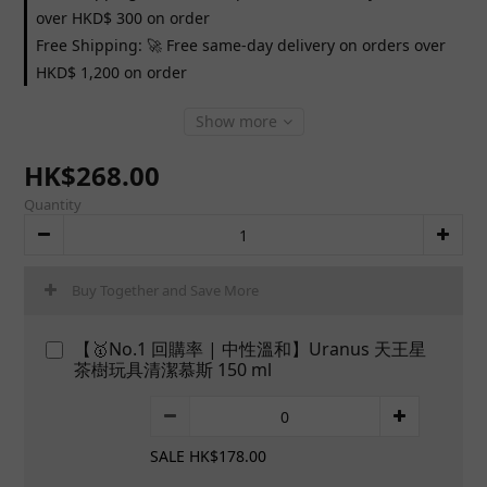
over HKD$ 300 on order
Free Shipping: 🚀 Free same-day delivery on orders over
HKD$ 1,200 on order
Show more
HK$268.00
Quantity
Buy Together and Save More
【🥇No.1 回購率 | 中性溫和】Uranus 天王星
茶樹玩具清潔慕斯 150 ml
SALE HK$178.00