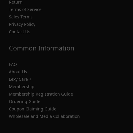
Return
Terms of Service
Sales Terms
Privacy Policy
Contact Us
Common Information
FAQ
About Us
Lexy Care +
Membership
Membership Registration Guide
Ordering Guide
Coupon Claiming Guide
Wholesale and Media Collaboration