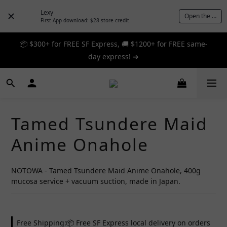
Lexy
Open the App
First App download: $28 store credit.
📦 $300+ for FREE SF Express, 🚚 $1200+ for FREE same-
📦 $300+ for FREE SF Express, 🚚 $1200+ for FREE same-
day express! ➔
day express! ➔
🎉 12% off your first order — Join now! ➔
📦 $300+ for FREE SF Express, 🚚 $1200+ for FREE same-
Tamed Tsundere Maid
day express! ➔
Anime Onahole
NOTOWA - Tamed Tsundere Maid Anime Onahole, 400g 
mucosa service + vacuum suction, made in Japan.
Free Shipping:📦 Free SF Express local delivery on orders