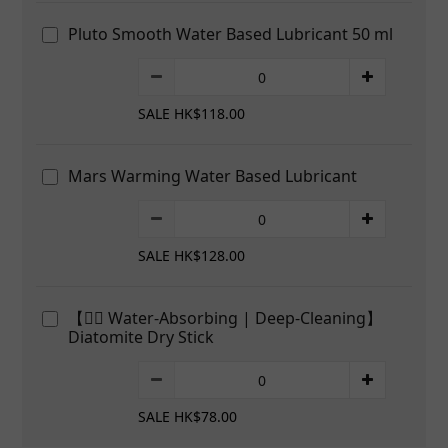
Pluto Smooth Water Based Lubricant 50 ml
SALE HK$118.00
Mars Warming Water Based Lubricant
SALE HK$128.00
【👍🏻 Water-Absorbing | Deep-Cleaning】
Diatomite Dry Stick
SALE HK$78.00