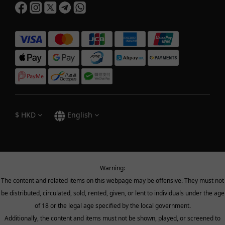
$
HKD
English
Warning:
The content and related items on this webpage may be offensive. They must not
be distributed, circulated, sold, rented, given, or lent to individuals under the age
of 18 or the legal age specified by the local government.
Additionally, the content and items must not be shown, played, or screened to