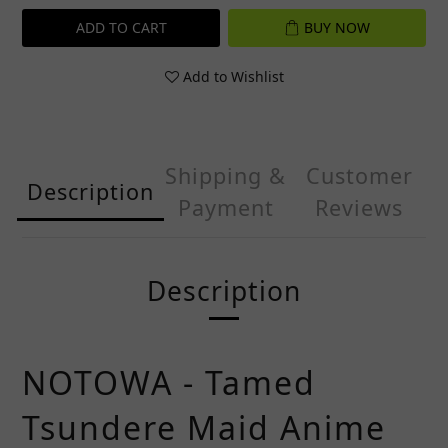
ADD TO CART
BUY NOW
Add to Wishlist
Shipping &
Customer
Description
Payment
Reviews
Description
NOTOWA - Tamed
Tsundere Maid Anime