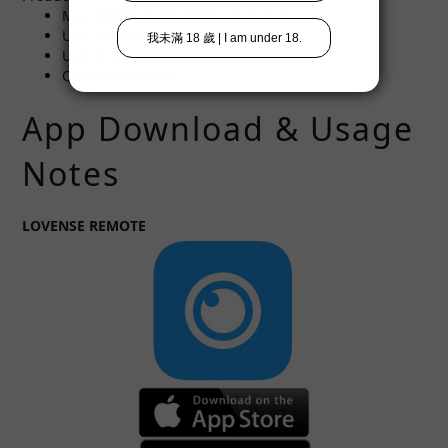
Max 2 Remote Smart Masturbator
USB charging cable
User manual
Quick user guide
App Download & Usage
Notes
LOVENSE REMOTE