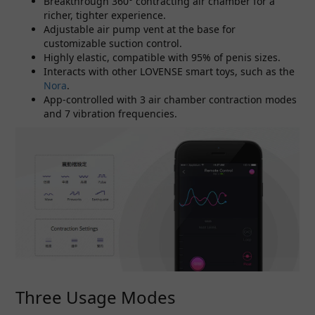
Breakthrough 360° contracting air chamber for a
richer, tighter experience.
Adjustable air pump vent at the base for
customizable suction control.
Highly elastic, compatible with 95% of penis sizes.
Interacts with other LOVENSE smart toys, such as the
Nora
.
App-controlled with 3 air chamber contraction modes
and 7 vibration frequencies.
Three Usage Modes