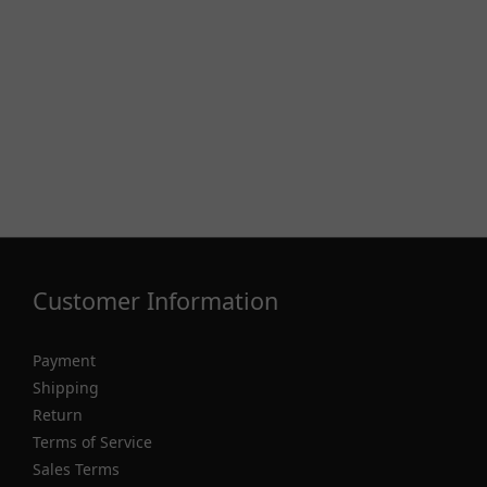
Customer Information
Payment
Shipping
Return
Terms of Service
Sales Terms