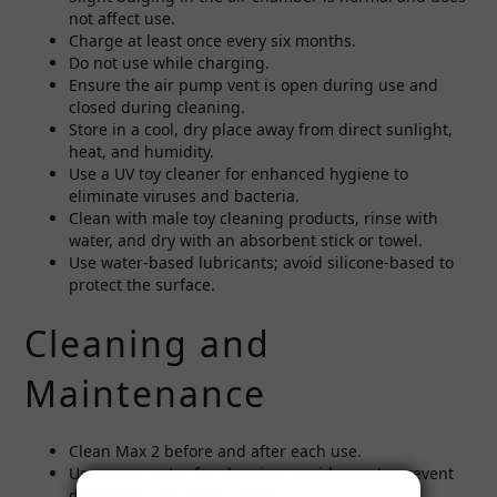
not affect use.
Charge at least once every six months.
Do not use while charging.
Ensure the air pump vent is open during use and
closed during cleaning.
Store in a cool, dry place away from direct sunlight,
heat, and humidity.
Use a UV toy cleaner for enhanced hygiene to
eliminate viruses and bacteria.
Clean with male toy cleaning products, rinse with
water, and dry with an absorbent stick or towel.
Use water-based lubricants; avoid silicone-based to
protect the surface.
Cleaning and
Maintenance
Clean Max 2 before and after each use.
Use warm water for cleaning; avoid soap to prevent
damage to the inner sleeve.