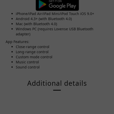
iPhone/iPad Air/iPad Mini/iPod Touch iOS 9.0+
Android 4.3+ (with Bluetooth 4.0)
Mac (with Bluetooth 4.0)
Windows PC (requires Lovense USB Bluetooth
adapter)
App Features:
Close-range control
Long-range control
Custom mode control
Music control
Sound control
Additional details