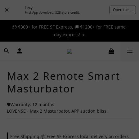
Lexy
Open the App
First App download: $28 store credit.
📦 $300+ for FREE SF Express, 🚚 $1200+ for FREE same-
📦 $300+ for FREE SF Express, 🚚 $1200+ for FREE same-
day express! ➔
day express! ➔
🎉 12% off your first order — Join now! ➔
📦 $300+ for FREE SF Express, 🚚 $1200+ for FREE same-
Max 2 Remote Smart
day express! ➔
Masturbator
🛡️Warranty: 12 months
LOVENSE - Max 2 Masturbator, APP suction bliss!
Free Shipping:📦 Free SF Express local delivery on orders