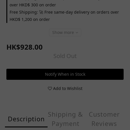
over HKD$ 300 on order
Free Shipping: 🚀 Free same-day delivery on orders over
HKD$ 1,200 on order
Show more
HK$928.00
Sold Out
Notify When in Stock
Add to Wishlist
Shipping &
Customer
Description
Payment
Reviews