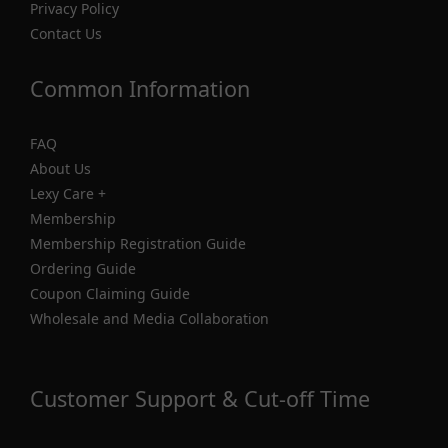
Privacy Policy
Contact Us
Common Information
FAQ
About Us
Lexy Care +
Membership
Membership Registration Guide
Ordering Guide
Coupon Claiming Guide
Wholesale and Media Collaboration
Customer Support & Cut-off Time