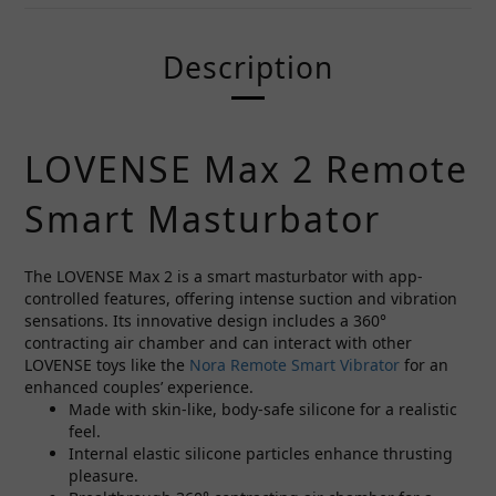
Description
LOVENSE Max 2 Remote
Smart Masturbator
The LOVENSE Max 2 is a smart masturbator with app-
controlled features, offering intense suction and vibration
sensations. Its innovative design includes a 360°
contracting air chamber and can interact with other
LOVENSE toys like the
Nora Remote Smart Vibrator
for an
enhanced couples’ experience.
Made with skin-like, body-safe silicone for a realistic
feel.
Internal elastic silicone particles enhance thrusting
pleasure.