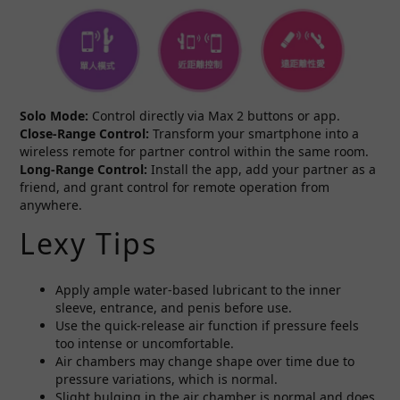
Solo Mode:
Control directly via Max 2 buttons or app.
Close-Range Control:
Transform your smartphone into a
wireless remote for partner control within the same room.
Long-Range Control:
Install the app, add your partner as a
friend, and grant control for remote operation from
anywhere.
Lexy Tips
Apply ample water-based lubricant to the inner
sleeve, entrance, and penis before use.
Use the quick-release air function if pressure feels
too intense or uncomfortable.
Air chambers may change shape over time due to
pressure variations, which is normal.
Slight bulging in the air chamber is normal and does