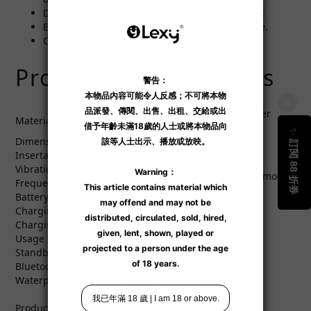
Do not use in the shower or submerge in water.
Ensure the toy is fully dry before storage or use.
Close the air pump vent during cleaning.
Product Specifications
ABS resin, 100% pure silicone inner
Material
sleeve
Dimensions
241.42 x 85.84 mm
Insertable Depth
6.5 inches
Vibration
3 air chamber modes, 3 vibration modes
Frequency
Battery
Lithium-ion battery
Charging
USB charging
Charging Time
Approx. 100 minutes
Usage Time
Up to 215 minutes
Standby Time
Up to 120 hours
Bluetooth
Yes
Waterproof
Splash-proof
Product Includes: