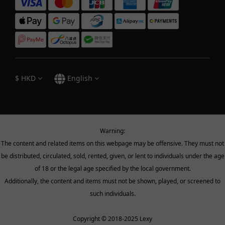
$
HKD
English
Warning:
The content and related items on this webpage may be offensive. They must not
be distributed, circulated, sold, rented, given, or lent to individuals under the age
of 18 or the legal age specified by the local government.
Additionally, the content and items must not be shown, played, or screened to
such individuals.
Copyright © 2018-2025 Lexy