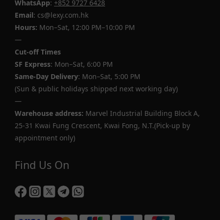
WhatsApp
:
+852 9727 6428
Email
: cs@lexy.com.hk
Hours:
Mon–Sat, 12:00 PM–10:00 PM
—
Cut-off Times
SF Express
: Mon–Sat, 6:00 PM
Same-Day Delivery
: Mon–Sat, 5:00 PM
(Sun & public holidays shipped next working day)
—
Warehouse address:
Marvel Industrial Building Block A,
25-31 Kwai Fung Crescent, Kwai Fong, N.T.(Pick-up by
appointment only)
Find Us On