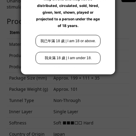
Onahole at Lexy now — experience intense wave
stimulation anytime!
Product Specifications
Item
Specification
Material
TPE
Product Size (mm)
Approx. 107 × 41 × 41
Product Weight (g)
Approx. 79
Package Size (mm)
Approx. 199 × 111 × 35
Package Weight (g)
Approx. 101
Tunnel Type
Non-Through
Inner Layer
Single Layer
Softness
Soft ■■■□□ Hard
Country of Origin
Japan