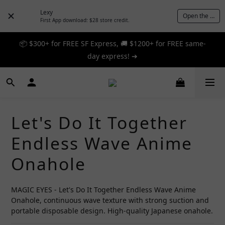
Lexy
Open the App
First App download: $28 store credit.
📦 $300+ for FREE SF Express, 🚚 $1200+ for FREE same-
📦 $300+ for FREE SF Express, 🚚 $1200+ for FREE same-
day express! ➔
day express! ➔
🎉 12% off your first order — Join now! ➔
📦 $300+ for FREE SF Express, 🚚 $1200+ for FREE same-
Let's Do It Together
day express! ➔
Endless Wave Anime
Onahole
MAGIC EYES - Let's Do It Together Endless Wave Anime 
Onahole, continuous wave texture with strong suction and 
portable disposable design. High-quality Japanese onahole.