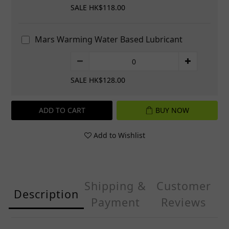
SALE HK$118.00
Mars Warming Water Based Lubricant
SALE HK$128.00
ADD TO CART
BUY NOW
Add to Wishlist
Shipping &
Customer
Description
Payment
Reviews