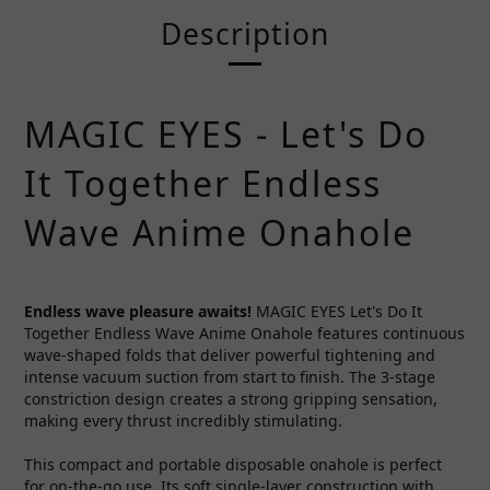
Description
MAGIC EYES - Let's Do
It Together Endless
Wave Anime Onahole
Endless wave pleasure awaits!
MAGIC EYES Let's Do It
Together Endless Wave Anime Onahole features continuous
wave-shaped folds that deliver powerful tightening and
intense vacuum suction from start to finish. The 3-stage
constriction design creates a strong gripping sensation,
making every thrust incredibly stimulating.
This compact and portable disposable onahole is perfect
for on-the-go use. Its soft single-layer construction with