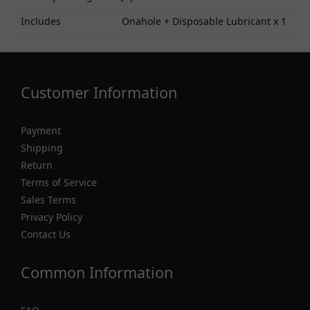
Includes
Onahole + Disposable Lubricant x 1
Customer Information
Payment
Shipping
Return
Terms of Service
Sales Terms
Privacy Policy
Contact Us
Common Information