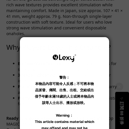
rich wave textures provides excellent stimulation while
maintaining comfort. Made in Japan, size approx. 107 × 41 ×
41 mm, weight approx. 79 g. Non-through single-layer
construction with soft texture. Ideal for users who love
strong wave stimulation and convenient disposable
onaholes.
Why Players Love This Onahole?
Endless Wave Texture
: Continuous wave ridges for
strong adhesion and vacuum suction
3-Stage Tightening
: Progressive constriction for
intense pleasure
Portable & Disposable
: Compact size, easy to carry
and clean up
Premium TPE Material
: Soft and elastic for realistic
feel
Ready to enjoy endless wave pleasure together?
Shop
MAGIC EYES Let's Do It Together Endless Wave Anime