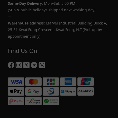
Same-Day Delivery
: Mon–Sat, 5:00 PM
(Sun & public holidays shipped next working day)
—
Warehouse address:
Marvel Industrial Building Block A,
25-31 Kwai Fung Crescent, Kwai Fong, N.T.(Pick-up by
appointment only)
Find Us On