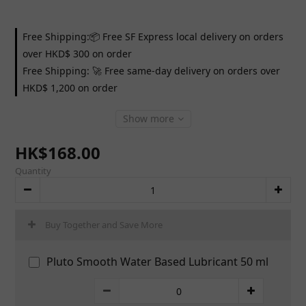
Free Shipping:📦 Free SF Express local delivery on orders
over HKD$ 300 on order
Free Shipping: 🚀 Free same-day delivery on orders over
HKD$ 1,200 on order
Show more
HK$168.00
Quantity
Buy Together and Save More
Pluto Smooth Water Based Lubricant 50 ml