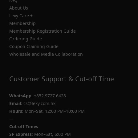
FAQ
About Us
Lexy Care +
Membership
Membership Registration Guide
Ordering Guide
Coupon Claiming Guide
Wholesale and Media Collaboration
Customer Support & Cut-off Time
WhatsApp
:
+852 9727 6428
Email
: cs@lexy.com.hk
Hours:
Mon–Sat, 12:00 PM–10:00 PM
—
Cut-off Times
SF Express
: Mon–Sat, 6:00 PM