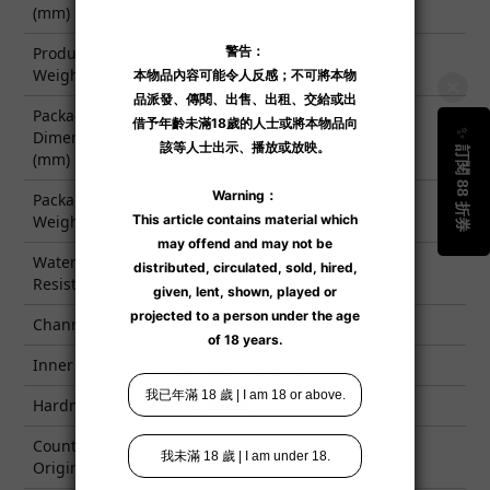
(mm)
Product
8700
Weight (g)
Packaging
Dimensions
580 x 379 x 277
(mm)
Packaging
9500
Weight (g)
Water
✓
Resistance
Channel Type
Non-Penetrating
Inner Layer
Single-Layer Structure
Hardness
Soft ■■■■□ Hard
Country of
China
Origin