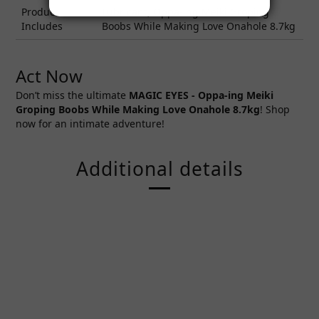
Product
Lubricant, Oppa-ing Meiki Groping
Includes
Boobs While Making Love Onahole 8.7kg
Act Now
Don’t miss the ultimate
MAGIC EYES -
Oppa-ing Meiki
Groping Boobs While Making Love Onahole 8.7kg
! Shop
now for an intimate adventure!
Additional details