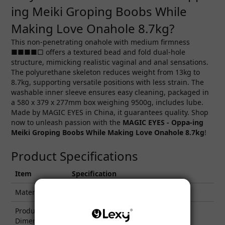
ing Meiki Groping Boobs While
Making Love Onahole 8.7kg?
This non-penetrating onahole with medium firmness
■■■■□ offers a textured bead and fold dual-hole
structure, mimicking realistic vaginal and anal sensations.
The polyurethane skeleton reduces weight from 13kg to
8.7kg, supporting versatile positions with less strain. The
washable inner sleeve ensures easy cleaning, packaged in
a 580 x 379 x 277mm box weighing 9500g, includes lube.
Made by MAGIC EYES in China, it guarantees quality. Shop
now to unleash passion with the
MAGIC EYES -
Oppa-ing
Meiki Groping Boobs While Making Love Onahole 8.7kg
!
Product Specifications
Item
Specification
Material
TPE, Polyurethane Skeleton
Product
Dimensions
500 x 320 x 240