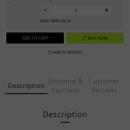
SALE HK$128.00
ADD TO CART
BUY NOW
Add to Wishlist
Shipping &
Customer
Description
Payment
Reviews
Description