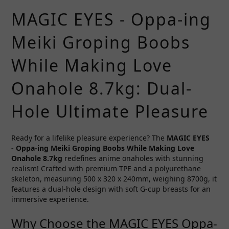
MAGIC EYES - Oppa-ing
Meiki Groping Boobs
While Making Love
Onahole 8.7kg: Dual-
Hole Ultimate Pleasure
Ready for a lifelike pleasure experience? The
MAGIC EYES
-
Oppa-ing Meiki Groping Boobs While Making Love
Onahole 8.7kg
redefines anime onaholes with stunning
realism! Crafted with premium TPE and a polyurethane
skeleton, measuring 500 x 320 x 240mm, weighing 8700g, it
features a dual-hole design with soft G-cup breasts for an
immersive experience.
Why Choose the MAGIC EYES Oppa-