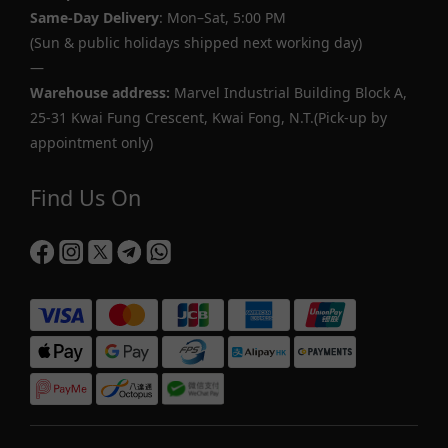
Same-Day Delivery
: Mon–Sat, 5:00 PM
(Sun & public holidays shipped next working day)
—
Warehouse address:
Marvel Industrial Building Block A,
25-31 Kwai Fung Crescent, Kwai Fong, N.T.(Pick-up by
appointment only)
Find Us On