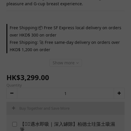
pleasure and G-cup breast experience.
Free Shipping:📦 Free SF Express local delivery on orders
over HKD$ 300 on order
Free Shipping: 🚀 Free same-day delivery on orders over
HKD$ 1,200 on order
Show more
HK$3,299.00
Quantity
Buy Together and Save More
【👍🏻遇水即吸 | 深入罅隙】柏德士珪藻土吸濕
筆