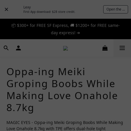
Lexy
Open the App
First App download: $28 store credit.
📦 $300+ for FREE SF Express, 🚚 $1200+ for FREE same-
📦 $300+ for FREE SF Express, 🚚 $1200+ for FREE same-
day express! ➔
day express! ➔
🎉 12% off your first order — Join now! ➔
📦 $300+ for FREE SF Express, 🚚 $1200+ for FREE same-
Oppa-ing Meiki
day express! ➔
Groping Boobs While
Making Love Onahole
8.7kg
MAGIC EYES - Oppa-ing Meiki Groping Boobs While Making 
Love Onahole 8.7kg with TPE offers dual-hole tight 