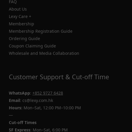
FAQ
About Us
Lexy Care +
Membership
Membership Registration Guide
Ordering Guide
Coupon Claiming Guide
Wholesale and Media Collaboration
Customer Support & Cut-off Time
WhatsApp
:
+852 9727 6428
Email
: cs@lexy.com.hk
Hours:
Mon–Sat, 12:00 PM–10:00 PM
—
Cut-off Times
SF Express
: Mon–Sat, 6:00 PM