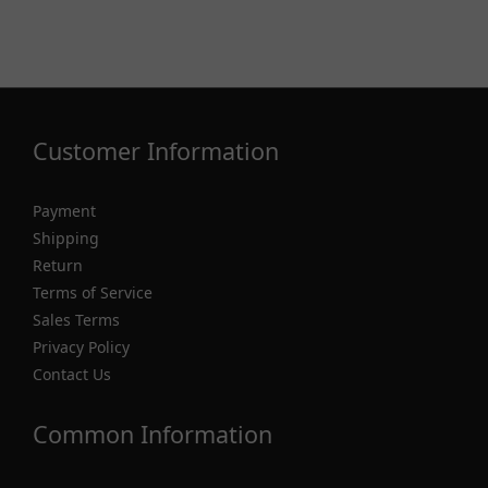
Customer Information
Payment
Shipping
Return
Terms of Service
Sales Terms
Privacy Policy
Contact Us
Common Information