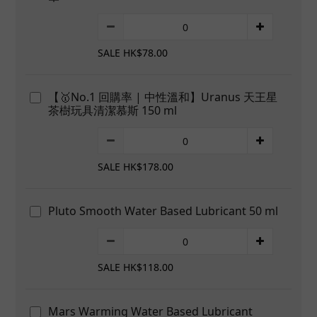
SALE HK$78.00
【🥇No.1 回購率 | 中性溫和】Uranus 天王星
茶樹玩具清潔慕斯 150 ml
SALE HK$178.00
Pluto Smooth Water Based Lubricant 50 ml
SALE HK$118.00
Mars Warming Water Based Lubricant