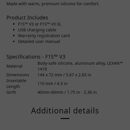
Made with warm, premium silicone for comfort.
Product Includes
F1S™ V3 or F1S™ V3 XL
USB charging cable
Warranty registration card
Detailed user manual
Specifications - F1S™ V3
Body-safe silicone, aluminum alloy, LEXAN™
Material
141R
Dimensions
144 x 72 mm / 5.67 x 2.83 in
Insertable
110 mm / 4.3 in
Length
Girth
40mm-60mm / 1.75 in - 2.36 in
Additional details