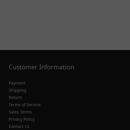
Customer Information
Payment
Shipping
Return
Terms of Service
Sales Terms
Privacy Policy
Contact Us