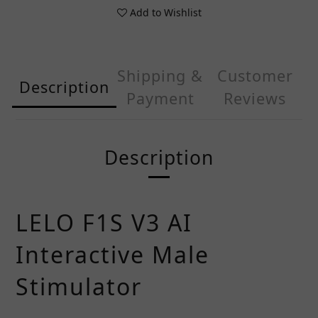
Add to Wishlist
Shipping &
Customer
Description
Payment
Reviews
Description
LELO F1S V3 AI
Interactive Male
Stimulator