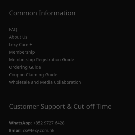
Common Information
FAQ
About Us
Lexy Care +
Membership
Membership Registration Guide
Ordering Guide
Coupon Claiming Guide
Wholesale and Media Collaboration
Customer Support & Cut-off Time
WhatsApp
:
+852 9727 6428
Email
: cs@lexy.com.hk