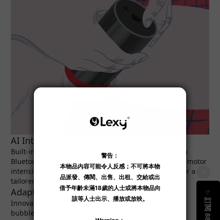
AI Interactive Mode
Built-in sensors transmit real-time encrypted data via
Bluetooth, allowing the LELO app’s AI mode to adjust motor
intensity and vibrations based on your movements for a
tailored experience.
Adaptive Liquid Silicone
Innovative silicone ribs promote airflow, prevent air
bubbles, and provide extra stimulation, combining