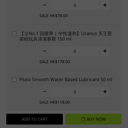
SALE HK$78.00
【🥇No.1 回購率 | 中性溫和】Uranus 天王星
茶樹玩具清潔慕斯 150 ml
SALE HK$178.00
Pluto Smooth Water Based Lubricant 50 ml
SALE HK$118.00
ADD TO CART
BUY NOW