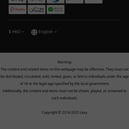
$
HKD
English
Warning:
The content and related items on this webpage may be offensive. They must not
be distributed, circulated, sold, rented, given, or lent to individuals under the age
of 18 or the legal age specified by the local government.
Additionally, the content and items must not be shown, played, or screened to
such individuals.
Copyright © 2018-2025 Lexy
BUY NOW