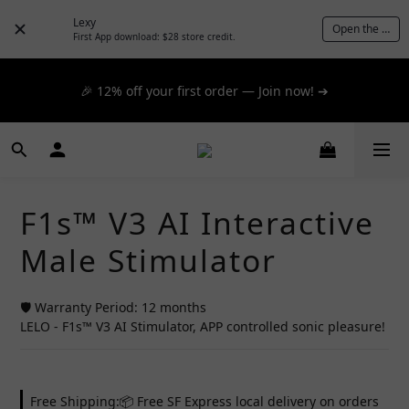
📦 $300+ for FREE SF Express, 🚚 $1200+ for FREE same-
Lexy
Open the App
day express! ➔
First App download: $28 store credit.
📦 $300+ for FREE SF Express, 🚚 $1200+ for FREE same-
🎉 12% off your first order — Join now! ➔
day express! ➔
📦 $300+ for FREE SF Express, 🚚 $1200+ for FREE same-
day express! ➔
F1s™ V3 AI Interactive
Male Stimulator
🛡️ Warranty Period: 12 months
LELO - F1s™ V3 AI Stimulator, APP controlled sonic pleasure!
Free Shipping:📦 Free SF Express local delivery on orders