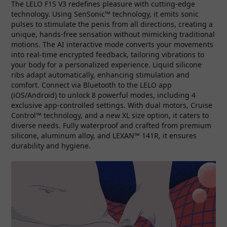
The LELO F1S V3 redefines pleasure with cutting-edge
technology. Using SenSonic™ technology, it emits sonic
pulses to stimulate the penis from all directions, creating a
unique, hands-free sensation without mimicking traditional
motions. The AI interactive mode converts your movements
into real-time encrypted feedback, tailoring vibrations to
your body for a personalized experience. Liquid silicone
ribs adapt automatically, enhancing stimulation and
comfort. Connect via Bluetooth to the LELO app
(iOS/Android) to unlock 8 powerful modes, including 4
exclusive app-controlled settings. With dual motors, Cruise
Control™ technology, and a new XL size option, it caters to
diverse needs. Fully waterproof and crafted from premium
silicone, aluminum alloy, and LEXAN™ 141R, it ensures
durability and hygiene.