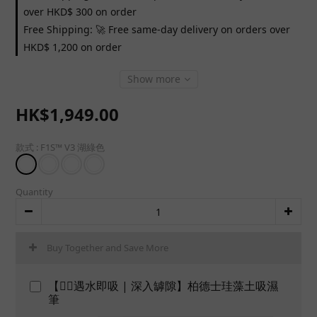
over HKD$ 300 on order
Free Shipping: 🚀 Free same-day delivery on orders over
HKD$ 1,200 on order
Show more
HK$1,949.00
款式
: F1S™ V3 湖綠色
Quantity
Buy Together and Save More
【👍🏻遇水即吸 | 深入罅隙】柏德士珪藻土吸濕
筆