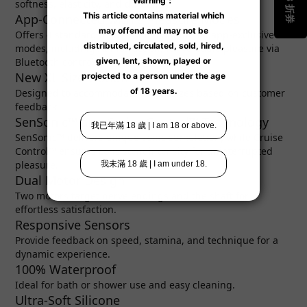
softness, elasticity, and durability.
App-Connected with 8 Pleasure Modes
Offers 4 standard modes and 4 additional app-exclusive
modes, including AI interaction, for versatile pleasure via
Bluetooth control.
New XL Size Option
Designed to accommodate larger sizes based on customer
feedback.
SenSonic™ and Cruise Control™ Technology
SenSonic™ delivers unique sonic stimulation, while Cruise
Control™ ensures consistent intensity for uninterrupted
pleasure.
Dual Motor Design
Two motors target nerve endings and the shaft for
effortless satisfaction.
Responsive Sensors
Provide feedback on speed, stamina, and technique for a
dynamic experience.
100% Waterproof
Ideal for bath or shower use and easy cleaning.
Ultra-Soft Silicone