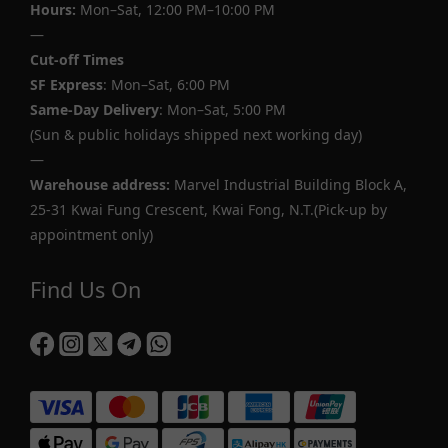
Hours:
Mon–Sat, 12:00 PM–10:00 PM
—
Cut-off Times
SF Express
: Mon–Sat, 6:00 PM
Same-Day Delivery
: Mon–Sat, 5:00 PM
(Sun & public holidays shipped next working day)
—
Warehouse address:
Marvel Industrial Building Block A,
25-31 Kwai Fung Crescent, Kwai Fong, N.T.(Pick-up by
appointment only)
Find Us On