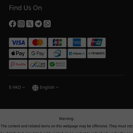
Find Us On
$
HKD
English
Warning:
The content and related items on this webpage may be offensive. They must not