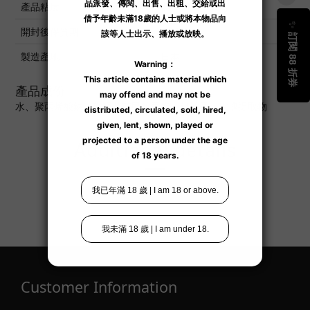
產品粘度
低 ■■■□□高
開封後保質期
6 個月
製造產地
日本
產品成份
水、聚丙烯酸鈉、對羥基苯甲酸甲酯、銀離子、玫瑰提取物
Additional details
Customer Information