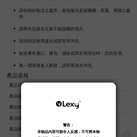
請收納於陰涼之處所，避免陽光直接曝曬、高溫、潮濕之處
所。
請將本品放在兒童不能接觸的地方。
清洗時請使用溫水或肥皂等沖洗。
如皮膚有傷口、腫包、濕疹或異常等情況時，請勿使用。
萬一潤滑液進入眼睛，請即用清水沖洗。
產品規格
產品尺寸
45 x 55 x 185 mm
產品容量
300 ml
產品顏色
透明
產品味道
✗
產品香味
花香味