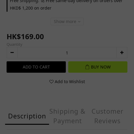
Free Shipping: 🚀 Free same-day delivery on orders over
HKD$ 1,200 on order
Show more
HK$169.00
Quantity
ADD TO CART
BUY NOW
Add to Wishlist
Shipping &
Customer
Description
Payment
Reviews