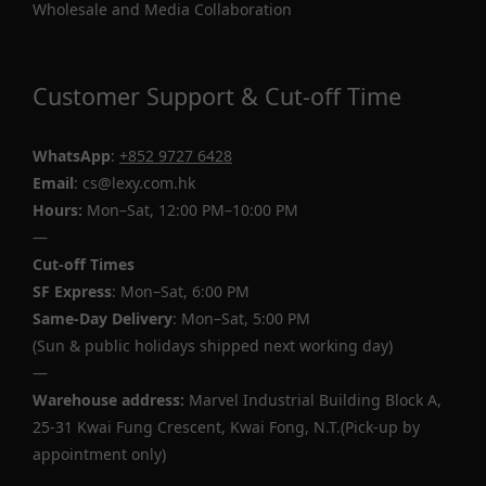
Wholesale and Media Collaboration
Customer Support & Cut-off Time
WhatsApp
:
+852 9727 6428
Email
: cs@lexy.com.hk
Hours:
Mon–Sat, 12:00 PM–10:00 PM
—
Cut-off Times
SF Express
: Mon–Sat, 6:00 PM
Same-Day Delivery
: Mon–Sat, 5:00 PM
(Sun & public holidays shipped next working day)
—
Warehouse address:
Marvel Industrial Building Block A,
25-31 Kwai Fung Crescent, Kwai Fong, N.T.(Pick-up by
appointment only)