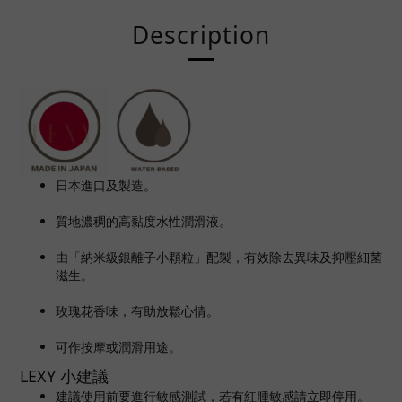
Description
日本進口及製造。
質地濃稠的高黏度水性潤滑液。
由「納米級銀離子小顆粒」配製
，有效除去異味及抑壓細菌
滋生。
玫瑰花香味，有助放鬆心情。
可作按摩或潤滑用途。
LEXY 小建議
建議使用前要進行敏感測試，若有紅腫敏感請立即停用。