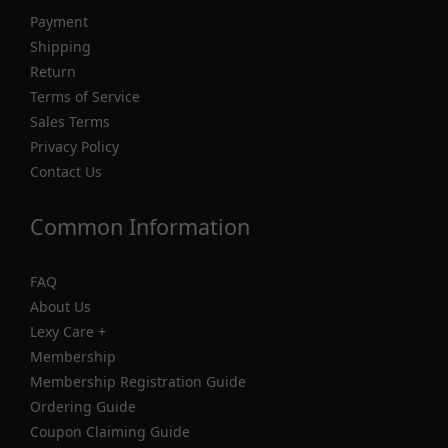
Payment
Shipping
Return
Terms of Service
Sales Terms
Privacy Policy
Contact Us
Common Information
FAQ
About Us
Lexy Care +
Membership
Membership Registration Guide
Ordering Guide
Coupon Claiming Guide