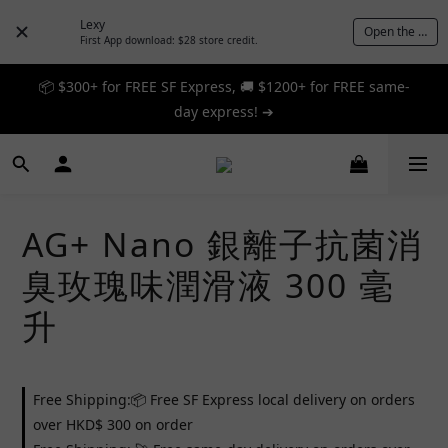
Lexy
Open the App
First App download: $28 store credit.
📦 $300+ for FREE SF Express, 🚚 $1200+ for FREE same-
📦 $300+ for FREE SF Express, 🚚 $1200+ for FREE same-
day express! ➔
day express! ➔
🎉 12% off your first order — Join now! ➔
📦 $300+ for FREE SF Express, 🚚 $1200+ for FREE same-
AG+ Nano 銀離子抗菌消
day express! ➔
臭玫瑰味潤滑液 300 毫
升
Free Shipping:📦 Free SF Express local delivery on orders
over HKD$ 300 on order