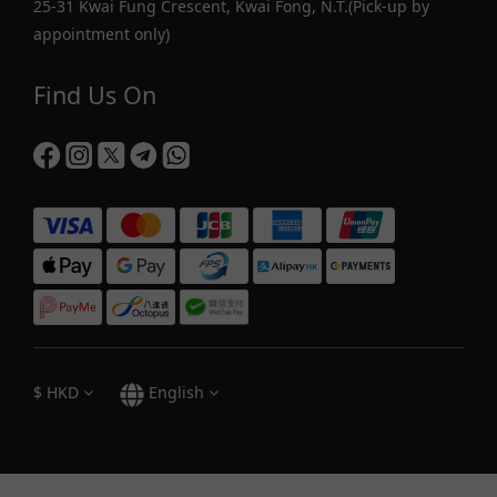
25-31 Kwai Fung Crescent, Kwai Fong, N.T.(Pick-up by
appointment only)
Find Us On
$
HKD
English