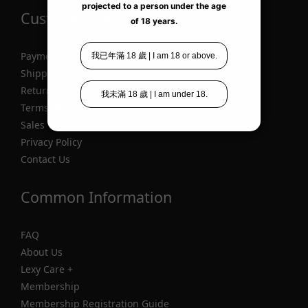
Customer Information
Payment
Shipping
Return
Terms of Service
Sales Terms
Privacy Policy
Contact Us
Common Information
FAQ
About Us
Lexy Care +
Membership
Membership Registration Guide