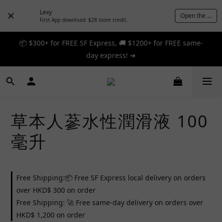
Lexy
Open the App
First App download: $28 store credit.
📦 $300+ for FREE SF Express, 🚚 $1200+ for FREE same-
📦 $300+ for FREE SF Express, 🚚 $1200+ for FREE same-
day express! ➔
day express! ➔
🎉 12% off your first order — Join now! ➔
📦 $300+ for FREE SF Express, 🚚 $1200+ for FREE same-
草本人蔘水性潤滑液 100
day express! ➔
毫升
Free Shipping:📦 Free SF Express local delivery on orders
over HKD$ 300 on order
Free Shipping: 🚀 Free same-day delivery on orders over
HKD$ 1,200 on order