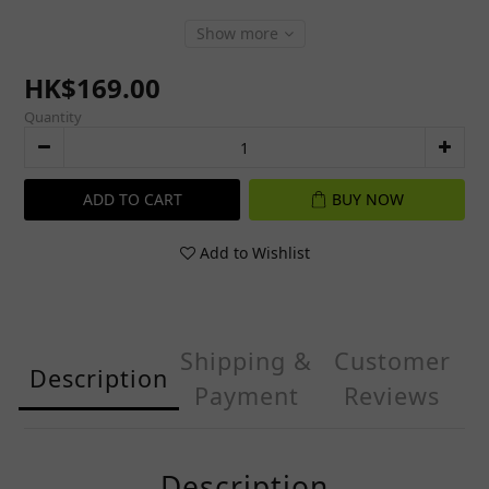
Show more
HK$169.00
Quantity
ADD TO CART
BUY NOW
Add to Wishlist
Shipping &
Customer
Description
Payment
Reviews
Description