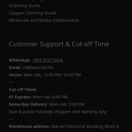
Ordering Guide
Coupon Claiming Guide
Wholesale and Media Collaboration
Customer Support & Cut-off Time
WhatsApp
:
+852 9727 6428
Email
: cs@lexy.com.hk
Hours:
Mon–Sat, 12:00 PM–10:00 PM
—
Cut-off Times
SF Express
: Mon–Sat, 6:00 PM
Same-Day Delivery
: Mon–Sat, 5:00 PM
(Sun & public holidays shipped next working day)
—
Warehouse address:
Marvel Industrial Building Block A,