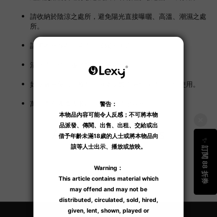
請收納於陰涼之處所，避免陽光直接曝曬、高溫、潮濕之處
所。
請將本品放在兒童不能接觸的地方。
清洗時請使用溫水或肥皂等沖洗。
如皮膚有傷口、腫包、濕疹或異常等情況時，請勿使用。
萬一潤滑液進入眼睛，請即用清水沖洗。
Additional details