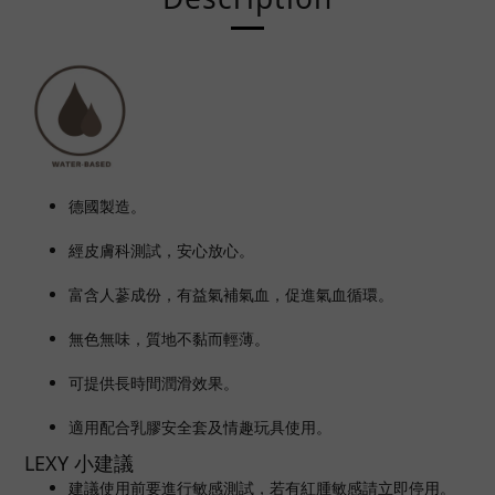
德國製造。
經皮膚科測試，安心放心。
富含人
蔘
成份，
有益氣補氣血，
促進氣血循環
。
無色無味，質地不黏而輕薄。
可提供長時間潤滑效果。
適用配合乳膠安全套及情趣玩具使用。
LEXY 小建議
建議使用前要進行敏感測試，若有紅腫敏感請立即停用。