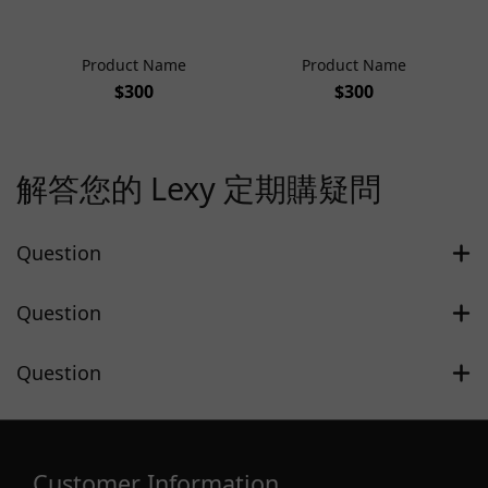
Product Name
Product Name
$300
$300
解答您的 Lexy 定期購疑問
Question
Question
Question
Customer Information