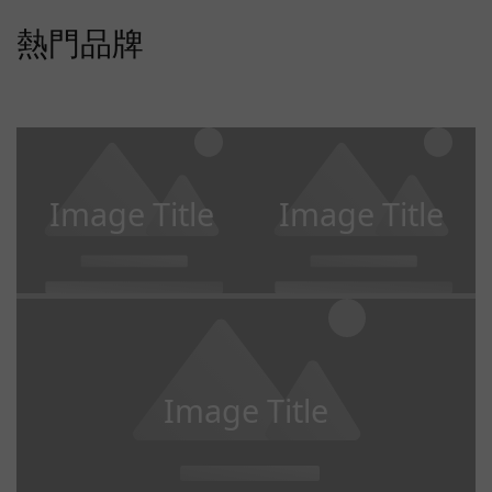
熱門品牌
Image Title
Image Title
Image Title