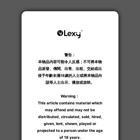
Product Name
Product Name
$300
$300
Product Name
Product Name