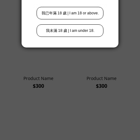
$300
$300
Product Name
Product Name
$300
$300