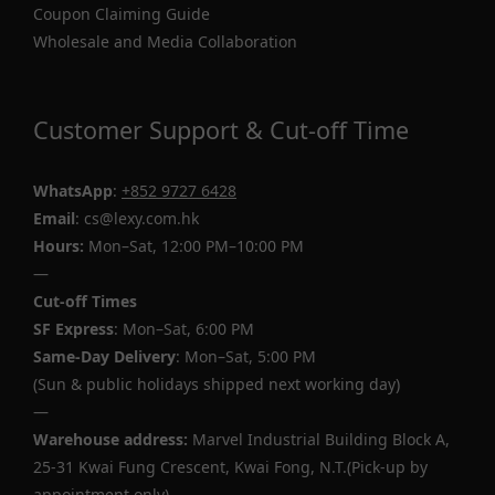
Coupon Claiming Guide
Wholesale and Media Collaboration
Customer Support & Cut-off Time
WhatsApp
:
+852 9727 6428
Email
: cs@lexy.com.hk
Hours:
Mon–Sat, 12:00 PM–10:00 PM
—
Cut-off Times
SF Express
: Mon–Sat, 6:00 PM
Same-Day Delivery
: Mon–Sat, 5:00 PM
(Sun & public holidays shipped next working day)
—
Warehouse address:
Marvel Industrial Building Block A,
25-31 Kwai Fung Crescent, Kwai Fong, N.T.(Pick-up by
appointment only)