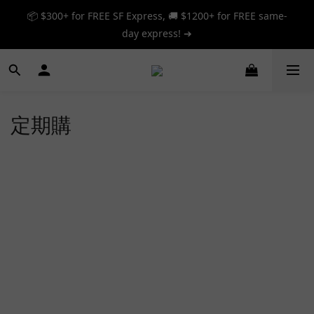
📦 $300+ for FREE SF Express, 🚚 $1200+ for FREE same-
📦 $300+ for FREE SF Express, 🚚 $1200+ for FREE same-
day express! ➔
day express! ➔
🎉 12% off your first order — Join now! ➔
📦 $300+ for FREE SF Express, 🚚 $1200+ for FREE same-
定期購
day express! ➔