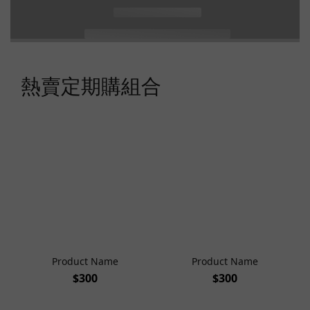
熱賣定期購組合
Product Name
Product Name
$300
$300