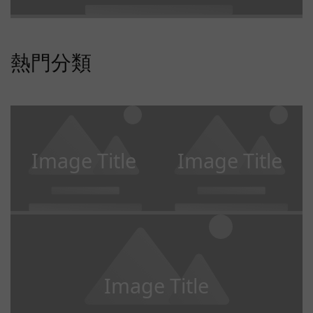
熱門分類
Image Title
Image Title
Image Title