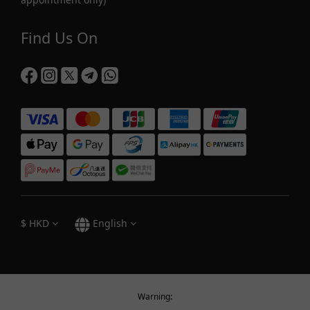
Find Us On
$
HKD
English
Warning: