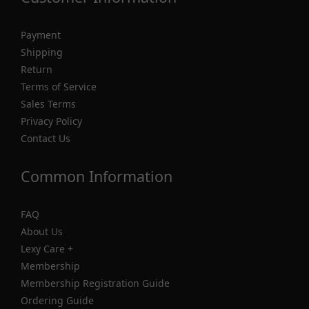
Payment
Shipping
Return
Terms of Service
Sales Terms
Privacy Policy
Contact Us
Common Information
FAQ
About Us
Lexy Care +
Membership
Membership Registration Guide
Ordering Guide